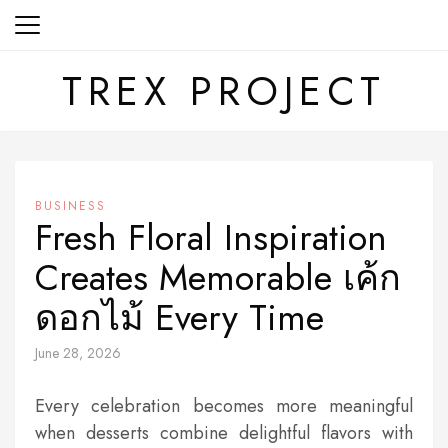
Skip
to
content
TREX PROJECT
BUSINESS
Fresh Floral Inspiration
Creates Memorable เค้ก
ดอกไม้ Every Time
June 28, 2026
Every celebration becomes more meaningful
when desserts combine delightful flavors with