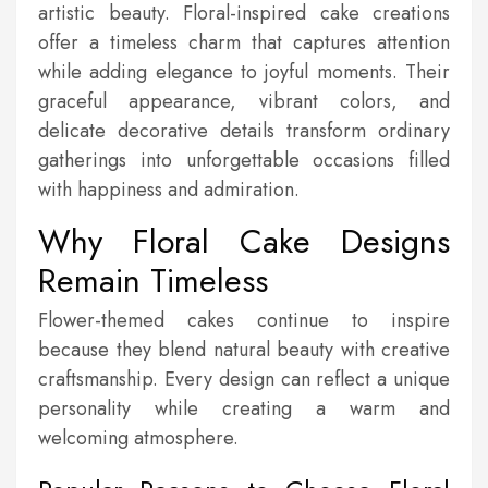
artistic beauty. Floral-inspired cake creations
offer a timeless charm that captures attention
while adding elegance to joyful moments. Their
graceful appearance, vibrant colors, and
delicate decorative details transform ordinary
gatherings into unforgettable occasions filled
with happiness and admiration.
Why Floral Cake Designs
Remain Timeless
Flower-themed cakes continue to inspire
because they blend natural beauty with creative
craftsmanship. Every design can reflect a unique
personality while creating a warm and
welcoming atmosphere.