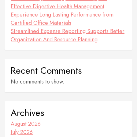
Effective Digestive Health Management
Experience Long Lasting Performance from
Certified Office Materials
Streamlined Expense Reporting Supports Better
Organization And Resource Planning
Recent Comments
No comments to show.
Archives
August 2026
July 2026