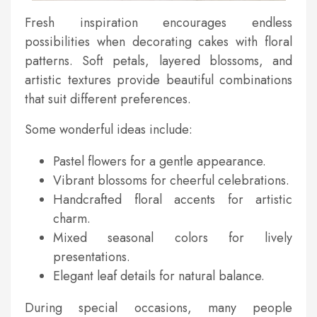
Fresh inspiration encourages endless
possibilities when decorating cakes with floral
patterns. Soft petals, layered blossoms, and
artistic textures provide beautiful combinations
that suit different preferences.
Some wonderful ideas include:
Pastel flowers for a gentle appearance.
Vibrant blossoms for cheerful celebrations.
Handcrafted floral accents for artistic
charm.
Mixed seasonal colors for lively
presentations.
Elegant leaf details for natural balance.
During special occasions, many people