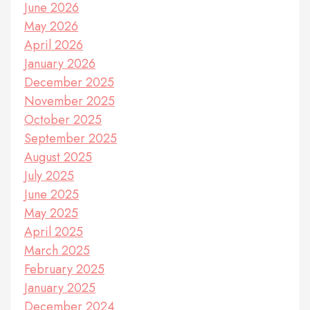
June 2026
May 2026
April 2026
January 2026
December 2025
November 2025
October 2025
September 2025
August 2025
July 2025
June 2025
May 2025
April 2025
March 2025
February 2025
January 2025
December 2024