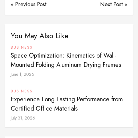
« Previous Post
Next Post »
You May Also Like
BUSINESS
Space Optimization: Kinematics of Wall-
Mounted Folding Aluminum Drying Frames
June 1, 2026
BUSINESS
Experience Long Lasting Performance from
Certified Office Materials
July 31, 2026