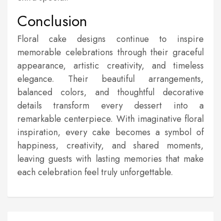
Conclusion
Floral cake designs continue to inspire
memorable celebrations through their graceful
appearance, artistic creativity, and timeless
elegance. Their beautiful arrangements,
balanced colors, and thoughtful decorative
details transform every dessert into a
remarkable centerpiece. With imaginative floral
inspiration, every cake becomes a symbol of
happiness, creativity, and shared moments,
leaving guests with lasting memories that make
each celebration feel truly unforgettable.