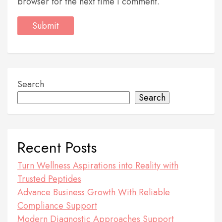
browser for the next time I comment.
Search
Search
Recent Posts
Turn Wellness Aspirations into Reality with
Trusted Peptides
Advance Business Growth With Reliable
Compliance Support
Modern Diagnostic Approaches Support