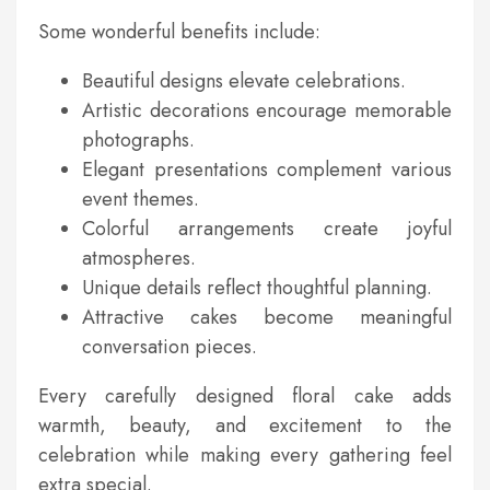
Some wonderful benefits include:
Beautiful designs elevate celebrations.
Artistic decorations encourage memorable
photographs.
Elegant presentations complement various
event themes.
Colorful arrangements create joyful
atmospheres.
Unique details reflect thoughtful planning.
Attractive cakes become meaningful
conversation pieces.
Every carefully designed floral cake adds
warmth, beauty, and excitement to the
celebration while making every gathering feel
extra special.