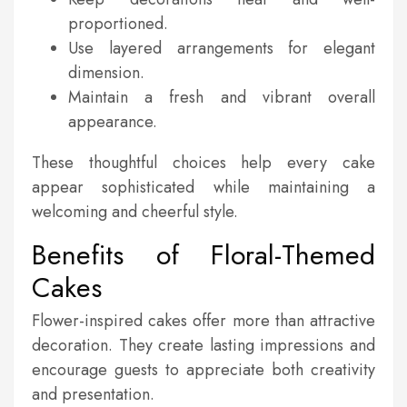
proportioned.
Use layered arrangements for elegant
dimension.
Maintain a fresh and vibrant overall
appearance.
These thoughtful choices help every cake
appear sophisticated while maintaining a
welcoming and cheerful style.
Benefits of Floral-Themed
Cakes
Flower-inspired cakes offer more than attractive
decoration. They create lasting impressions and
encourage guests to appreciate both creativity
and presentation.