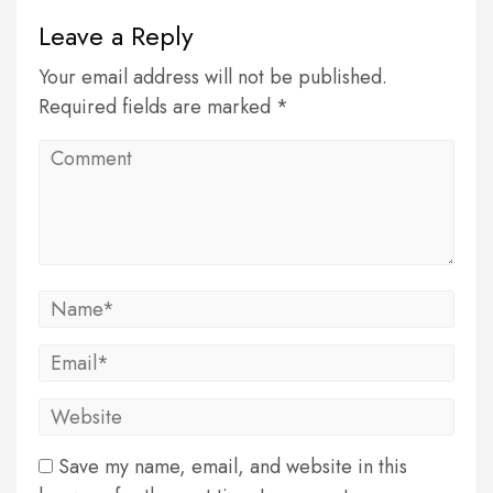
Leave a Reply
Your email address will not be published.
Required fields are marked *
Save my name, email, and website in this