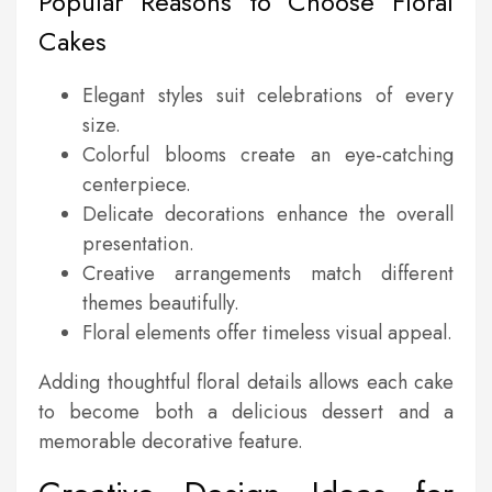
Popular Reasons to Choose Floral
Cakes
Elegant styles suit celebrations of every
size.
Colorful blooms create an eye-catching
centerpiece.
Delicate decorations enhance the overall
presentation.
Creative arrangements match different
themes beautifully.
Floral elements offer timeless visual appeal.
Adding thoughtful floral details allows each cake
to become both a delicious dessert and a
memorable decorative feature.