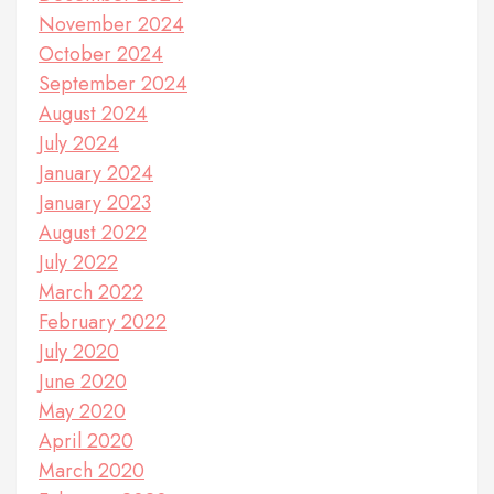
November 2024
October 2024
September 2024
August 2024
July 2024
January 2024
January 2023
August 2022
July 2022
March 2022
February 2022
July 2020
June 2020
May 2020
April 2020
March 2020