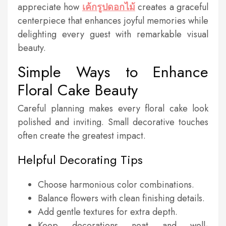
appreciate how
เค้กรูปดอกไม้
creates a graceful
centerpiece that enhances joyful memories while
delighting every guest with remarkable visual
beauty.
Simple Ways to Enhance
Floral Cake Beauty
Careful planning makes every floral cake look
polished and inviting. Small decorative touches
often create the greatest impact.
Helpful Decorating Tips
Choose harmonious color combinations.
Balance flowers with clean finishing details.
Add gentle textures for extra depth.
Keep decorations neat and well-