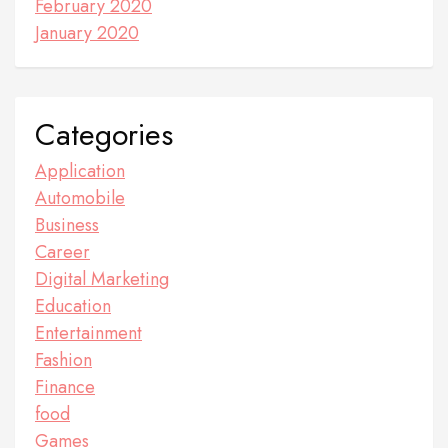
February 2020
January 2020
Categories
Application
Automobile
Business
Career
Digital Marketing
Education
Entertainment
Fashion
Finance
food
Games