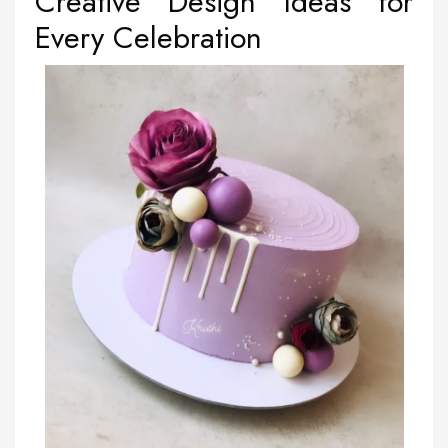
Creative Design Ideas for
Every Celebration