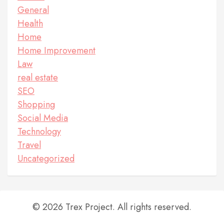
General
Health
Home
Home Improvement
Law
real estate
SEO
Shopping
Social Media
Technology
Travel
Uncategorized
© 2026 Trex Project. All rights reserved.