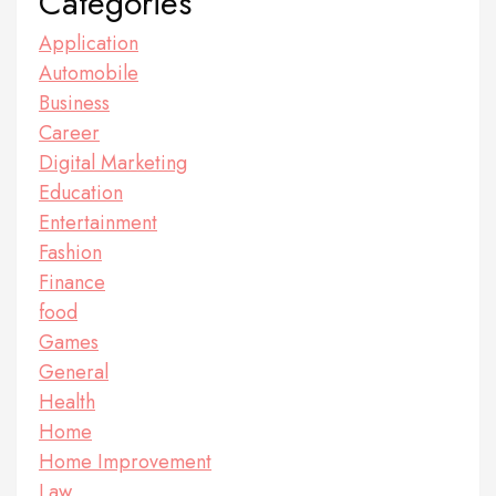
Categories
Application
Automobile
Business
Career
Digital Marketing
Education
Entertainment
Fashion
Finance
food
Games
General
Health
Home
Home Improvement
Law