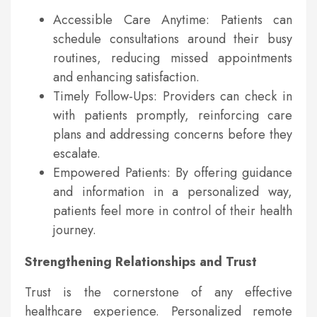
Accessible Care Anytime: Patients can
schedule consultations around their busy
routines, reducing missed appointments
and enhancing satisfaction.
Timely Follow-Ups: Providers can check in
with patients promptly, reinforcing care
plans and addressing concerns before they
escalate.
Empowered Patients: By offering guidance
and information in a personalized way,
patients feel more in control of their health
journey.
Strengthening Relationships and Trust
Trust is the cornerstone of any effective
healthcare experience. Personalized remote