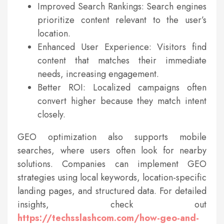
Improved Search Rankings: Search engines
prioritize content relevant to the user’s
location.
Enhanced User Experience: Visitors find
content that matches their immediate
needs, increasing engagement.
Better ROI: Localized campaigns often
convert higher because they match intent
closely.
GEO optimization also supports mobile
searches, where users often look for nearby
solutions. Companies can implement GEO
strategies using local keywords, location-specific
landing pages, and structured data. For detailed
insights, check out
https://techsslashcom.com/how-geo-and-