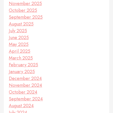
November 2025
October 2025
September 2025
August 2025
July 2025
June 2025
May 2025
April 2025
March 2025
February 2025
January 2025
December 2024
November 2024
October 2024
September 2024
August 2024
July 2024