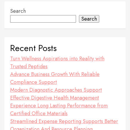
Search
Search
Recent Posts
Turn Wellness Aspirations into Reality with
Trusted Peptides
Advance Business Growth With Reliable
Compliance Support
Modern Diagnostic Approaches Support
Effective Digestive Health Management
Experience Long Lasting Performance from
Certified Office Materials
Streamlined Expense Reporting Supports Better
Organization And Resource Planning