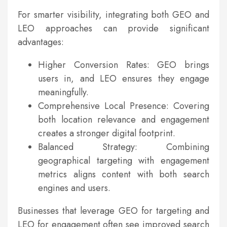
For smarter visibility, integrating both GEO and
LEO approaches can provide significant
advantages:
Higher Conversion Rates: GEO brings
users in, and LEO ensures they engage
meaningfully.
Comprehensive Local Presence: Covering
both location relevance and engagement
creates a stronger digital footprint.
Balanced Strategy: Combining
geographical targeting with engagement
metrics aligns content with both search
engines and users.
Businesses that leverage GEO for targeting and
LEO for engagement often see improved search