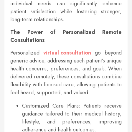
individual needs can significantly enhance
patient satisfaction while fostering stronger,
long-term relationships.
The Power of Personalized Remote
Consultations
Personalized
virtual consultation
go beyond
generic advice, addressing each patient’s unique
health concerns, preferences, and goals. When
delivered remotely, these consultations combine
flexibility with focused care, allowing patients to
feel heard, supported, and valued.
Customized Care Plans: Patients receive
guidance tailored to their medical history,
lifestyle, and preferences, improving
adherence and health outcomes.