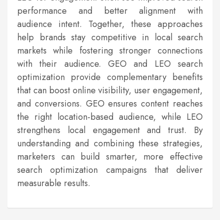
performance and better alignment with
audience intent. Together, these approaches
help brands stay competitive in local search
markets while fostering stronger connections
with their audience. GEO and LEO search
optimization provide complementary benefits
that can boost online visibility, user engagement,
and conversions. GEO ensures content reaches
the right location-based audience, while LEO
strengthens local engagement and trust. By
understanding and combining these strategies,
marketers can build smarter, more effective
search optimization campaigns that deliver
measurable results.