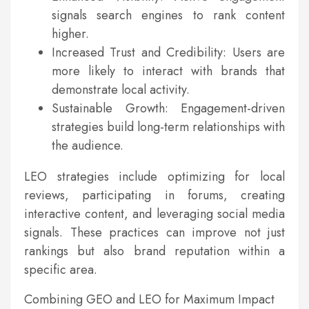
signals search engines to rank content
higher.
Increased Trust and Credibility: Users are
more likely to interact with brands that
demonstrate local activity.
Sustainable Growth: Engagement-driven
strategies build long-term relationships with
the audience.
LEO strategies include optimizing for local
reviews, participating in forums, creating
interactive content, and leveraging social media
signals. These practices can improve not just
rankings but also brand reputation within a
specific area.
Combining GEO and LEO for Maximum Impact