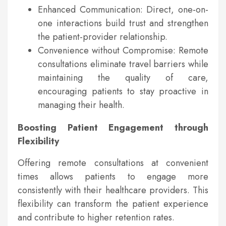
Enhanced Communication: Direct, one-on-
one interactions build trust and strengthen
the patient-provider relationship.
Convenience without Compromise: Remote
consultations eliminate travel barriers while
maintaining the quality of care,
encouraging patients to stay proactive in
managing their health.
Boosting Patient Engagement through
Flexibility
Offering remote consultations at convenient
times allows patients to engage more
consistently with their healthcare providers. This
flexibility can transform the patient experience
and contribute to higher retention rates.