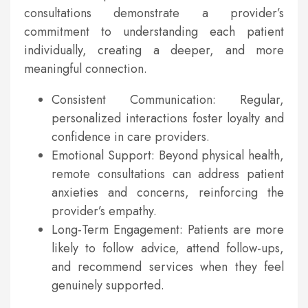
consultations demonstrate a provider’s
commitment to understanding each patient
individually, creating a deeper, and more
meaningful connection.
Consistent Communication: Regular,
personalized interactions foster loyalty and
confidence in care providers.
Emotional Support: Beyond physical health,
remote consultations can address patient
anxieties and concerns, reinforcing the
provider’s empathy.
Long-Term Engagement: Patients are more
likely to follow advice, attend follow-ups,
and recommend services when they feel
genuinely supported.