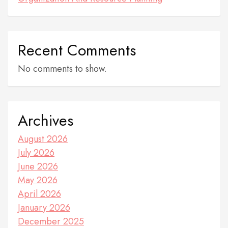
Recent Comments
No comments to show.
Archives
August 2026
July 2026
June 2026
May 2026
April 2026
January 2026
December 2025