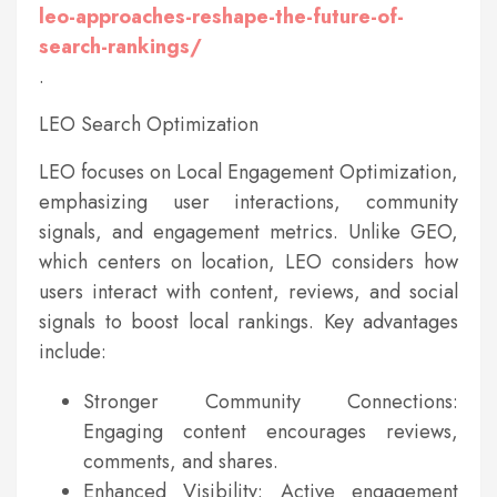
leo-approaches-reshape-the-future-of-
search-rankings/
.
LEO Search Optimization
LEO focuses on Local Engagement Optimization,
emphasizing user interactions, community
signals, and engagement metrics. Unlike GEO,
which centers on location, LEO considers how
users interact with content, reviews, and social
signals to boost local rankings. Key advantages
include:
Stronger Community Connections:
Engaging content encourages reviews,
comments, and shares.
Enhanced Visibility: Active engagement