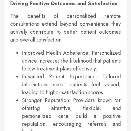
Driving Positive Outcomes and Satisfaction
The benefits of personalized remote
consultations extend beyond convenience they
actively contribute to better patient outcomes
and overall satisfaction.
Improved Health Adherence: Personalized
advice increases the likelihood that patients
follow treatment plans effectively.
Enhanced Patient Experience: Tailored
interactions make patients feel valued,
leading to higher satisfaction scores.
Stronger Reputation: Providers known for
offering attentive, flexible, and
personalized care build a positive
reputation, encouraging referrals and