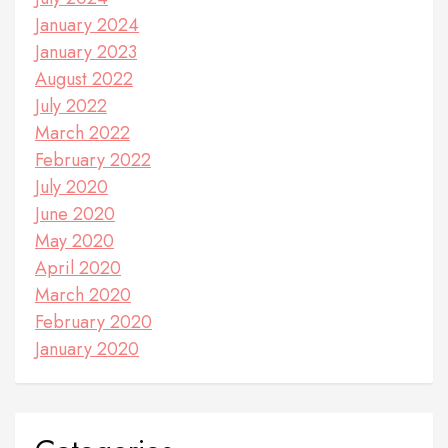
January 2024
January 2023
August 2022
July 2022
March 2022
February 2022
July 2020
June 2020
May 2020
April 2020
March 2020
February 2020
January 2020