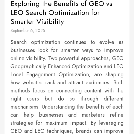
Exploring the Benefits of GEO vs
LEO Search Optimization for
Smarter Visibility
September 6, 2025
Search optimization continues to evolve as
businesses look for smarter ways to improve
online visibility. Two powerful approaches, GEO
Geographically Enhanced Optimization and LEO
Local Engagement Optimization, are shaping
how websites rank and attract audiences. Both
methods focus on connecting content with the
right users but do so through different
mechanisms. Understanding the benefits of each
can help businesses and marketers refine
strategies for maximum impact. By leveraging
GEO and LEO techniques, brands can improve