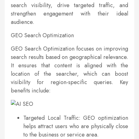
search visibility, drive targeted traffic, and
strengthen engagement with their ideal
audience.
GEO Search Optimization
GEO Search Optimization focuses on improving
search results based on geographical relevance.
It ensures that content is aligned with the
location of the searcher, which can boost
visibility for region-specific queries. Key
benefits include:
Targeted Local Traffic: GEO optimization
helps attract users who are physically close
to the business or service area.