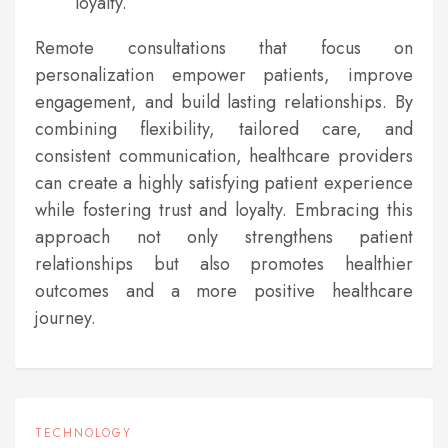
loyalty.
Remote consultations that focus on
personalization empower patients, improve
engagement, and build lasting relationships. By
combining flexibility, tailored care, and
consistent communication, healthcare providers
can create a highly satisfying patient experience
while fostering trust and loyalty. Embracing this
approach not only strengthens patient
relationships but also promotes healthier
outcomes and a more positive healthcare
journey.
TECHNOLOGY