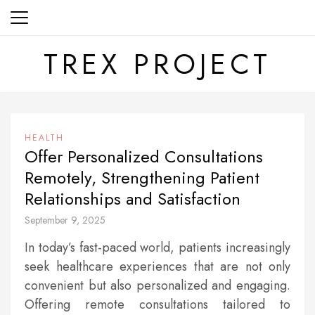
Skip
to
content
TREX PROJECT
HEALTH
Offer Personalized Consultations
Remotely, Strengthening Patient
Relationships and Satisfaction
September 9, 2025
In today’s fast-paced world, patients increasingly
seek healthcare experiences that are not only
convenient but also personalized and engaging.
Offering remote consultations tailored to