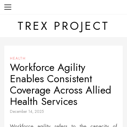
Skip
to
content
TREX PROJECT
HEALTH
Workforce Agility
Enables Consistent
Coverage Across Allied
Health Services
December 14, 2025
Workforce agility refers to the capacity of