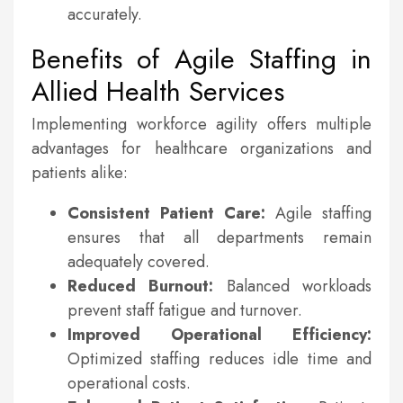
accurately.
Benefits of Agile Staffing in
Allied Health Services
Implementing workforce agility offers multiple
advantages for healthcare organizations and
patients alike:
Consistent Patient Care:
Agile staffing
ensures that all departments remain
adequately covered.
Reduced Burnout:
Balanced workloads
prevent staff fatigue and turnover.
Improved Operational Efficiency:
Optimized staffing reduces idle time and
operational costs.