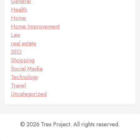
General
Health
Home
Home Improvement
Law
real estate
SEO
Shopping
Social Media
Technology
Travel
Uncategorized
© 2026 Trex Project. All rights reserved.