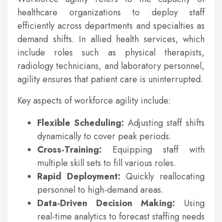
healthcare organizations to deploy staff
efficiently across departments and specialties as
demand shifts. In allied health services, which
include roles such as physical therapists,
radiology technicians, and laboratory personnel,
agility ensures that patient care is uninterrupted.
Key aspects of workforce agility include:
Flexible Scheduling:
Adjusting staff shifts
dynamically to cover peak periods.
Cross-Training:
Equipping staff with
multiple skill sets to fill various roles.
Rapid Deployment:
Quickly reallocating
personnel to high-demand areas.
Data-Driven Decision Making:
Using
real-time analytics to forecast staffing needs