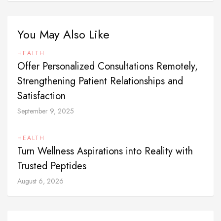
You May Also Like
HEALTH
Offer Personalized Consultations Remotely,
Strengthening Patient Relationships and
Satisfaction
September 9, 2025
HEALTH
Turn Wellness Aspirations into Reality with
Trusted Peptides
August 6, 2026