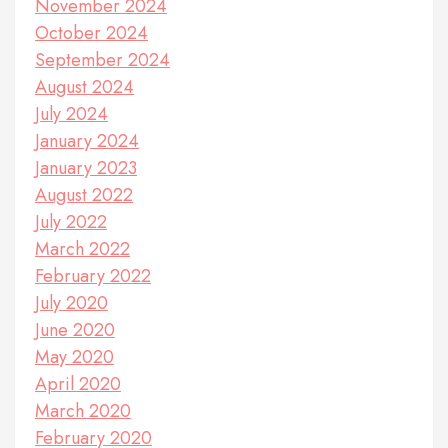
November 2024
October 2024
September 2024
August 2024
July 2024
January 2024
January 2023
August 2022
July 2022
March 2022
February 2022
July 2020
June 2020
May 2020
April 2020
March 2020
February 2020