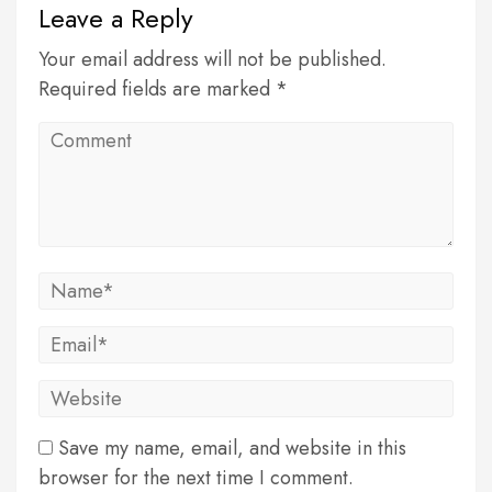
Leave a Reply
Your email address will not be published.
Required fields are marked *
Save my name, email, and website in this
browser for the next time I comment.