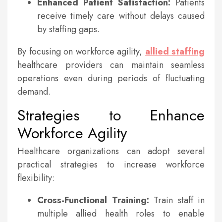
Enhanced Patient Satisfaction:
Patients
receive timely care without delays caused
by staffing gaps.
By focusing on workforce agility,
allied staffing
healthcare providers can maintain seamless
operations even during periods of fluctuating
demand.
Strategies to Enhance
Workforce Agility
Healthcare organizations can adopt several
practical strategies to increase workforce
flexibility:
Cross-Functional Training:
Train staff in
multiple allied health roles to enable