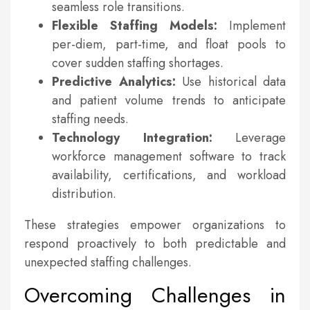
seamless role transitions.
Flexible Staffing Models:
Implement
per-diem, part-time, and float pools to
cover sudden staffing shortages.
Predictive Analytics:
Use historical data
and patient volume trends to anticipate
staffing needs.
Technology Integration:
Leverage
workforce management software to track
availability, certifications, and workload
distribution.
These strategies empower organizations to
respond proactively to both predictable and
unexpected staffing challenges.
Overcoming Challenges in