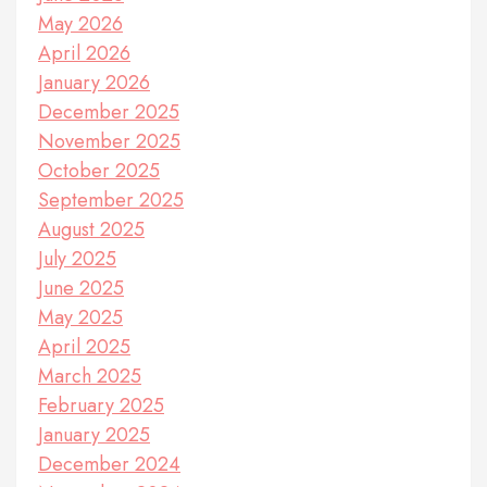
May 2026
April 2026
January 2026
December 2025
November 2025
October 2025
September 2025
August 2025
July 2025
June 2025
May 2025
April 2025
March 2025
February 2025
January 2025
December 2024