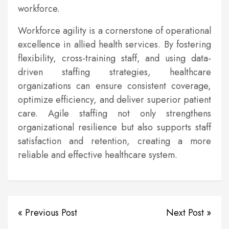
workforce.
Workforce agility is a cornerstone of operational
excellence in allied health services. By fostering
flexibility, cross-training staff, and using data-
driven staffing strategies, healthcare
organizations can ensure consistent coverage,
optimize efficiency, and deliver superior patient
care. Agile staffing not only strengthens
organizational resilience but also supports staff
satisfaction and retention, creating a more
reliable and effective healthcare system.
« Previous Post
Next Post »