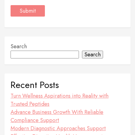
Search
Search
Recent Posts
Turn Wellness Aspirations into Reality with
Trusted Peptides
Advance Business Growth With Reliable
Compliance Support
Modern Diagnostic Approaches Support