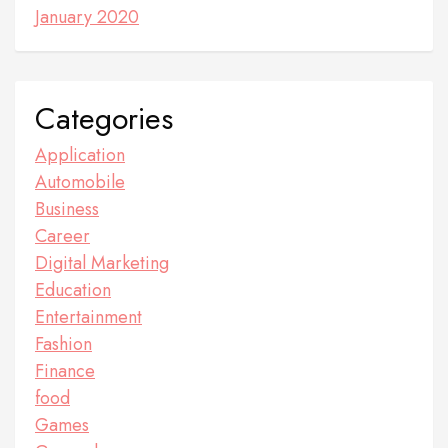
January 2020
Categories
Application
Automobile
Business
Career
Digital Marketing
Education
Entertainment
Fashion
Finance
food
Games