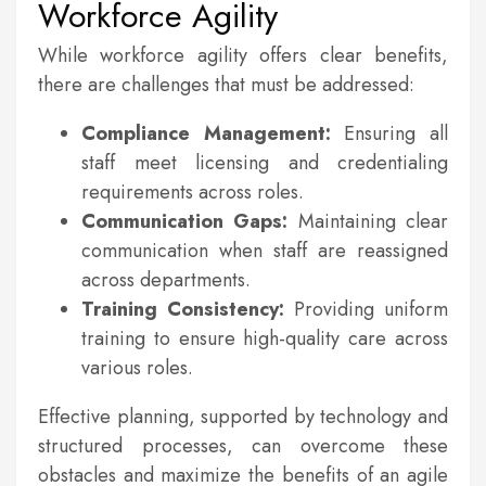
Workforce Agility
While workforce agility offers clear benefits,
there are challenges that must be addressed:
Compliance Management:
Ensuring all
staff meet licensing and credentialing
requirements across roles.
Communication Gaps:
Maintaining clear
communication when staff are reassigned
across departments.
Training Consistency:
Providing uniform
training to ensure high-quality care across
various roles.
Effective planning, supported by technology and
structured processes, can overcome these
obstacles and maximize the benefits of an agile