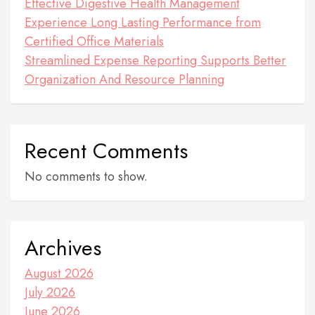
Effective Digestive Health Management
Experience Long Lasting Performance from
Certified Office Materials
Streamlined Expense Reporting Supports Better
Organization And Resource Planning
Recent Comments
No comments to show.
Archives
August 2026
July 2026
June 2026