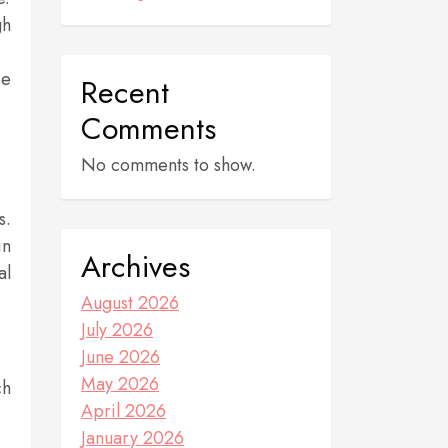
gh
ce
Recent
Comments
No comments to show.
s.
in
Archives
al
August 2026
July 2026
June 2026
May 2026
ch
April 2026
January 2026