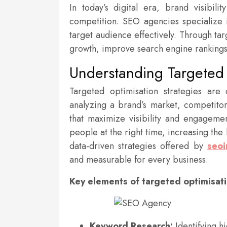
In today’s digital era, brand visibili
competition. SEO agencies specialize 
target audience effectively. Through ta
growth, improve search engine rankings
Understanding Targeted 
Targeted optimisation strategies are
analyzing a brand’s market, competito
that maximize visibility and engagemen
people at the right time, increasing the
data-driven strategies offered by
seoi
and measurable for every business.
Key elements of targeted optimisati
Keyword Research:
Identifying h