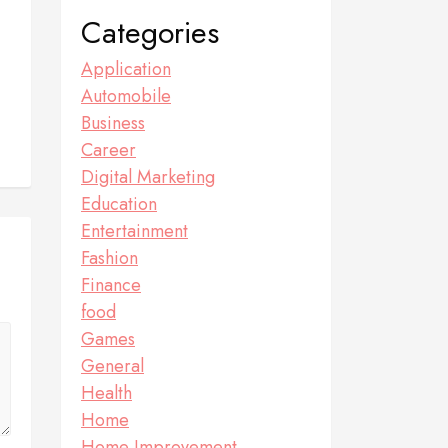
Categories
Application
Automobile
Business
Career
Digital Marketing
Education
Entertainment
Fashion
Finance
food
Games
General
Health
Home
Home Improvement