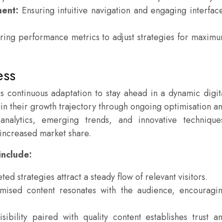
ent:
Ensuring intuitive navigation and engaging interfac
ing performance metrics to adjust strategies for maxim
ess
es continuous adaptation to stay ahead in a dynamic digit
n their growth trajectory through ongoing optimisation a
 analytics, emerging trends, and innovative technique
d increased market share.
include:
ted strategies attract a steady flow of relevant visitors.
ised content resonates with the audience, encouragi
sibility paired with quality content establishes trust a