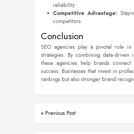
reliability.
Competitive Advantage:
Stayin
competitors.
Conclusion
SEO agencies play a pivotal role in e
strategies. By combining data-driven 
these agencies help brands connect w
success. Businesses that invest in prof
rankings but also stronger brand recog
« Previous Post