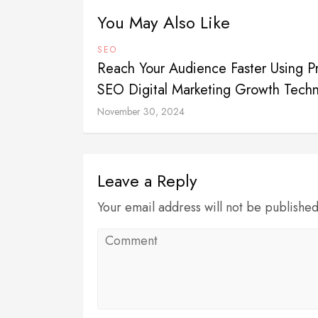
You May Also Like
SEO
Reach Your Audience Faster Using P
SEO Digital Marketing Growth Tech
November 30, 2024
Leave a Reply
Your email address will not be publishe