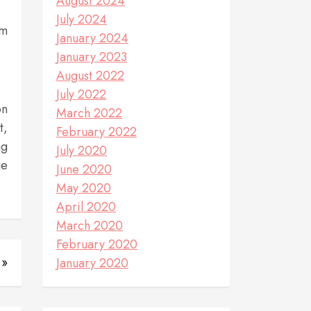
August 2024
July 2024
rm
January 2024
January 2023
August 2022
July 2022
on
March 2022
t,
February 2022
ng
July 2020
ne
June 2020
May 2020
April 2020
March 2020
February 2020
 »
January 2020