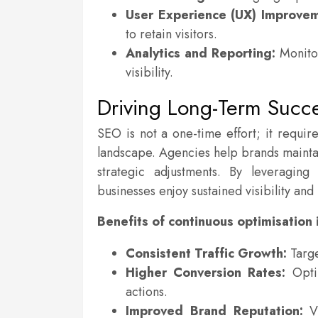
User Experience (UX) Improvem
to retain visitors.
Analytics and Reporting:
Monitor
visibility.
Driving Long-Term Succ
SEO is not a one-time effort; it requir
landscape. Agencies help brands maintai
strategic adjustments. By leveraging
businesses enjoy sustained visibility an
Benefits of continuous optimisation 
Consistent Traffic Growth:
Targe
Higher Conversion Rates:
Optim
actions.
Improved Brand Reputation:
Vi