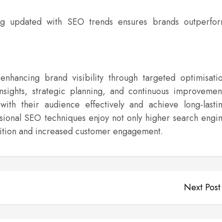
g updated with SEO trends ensures brands outperfo
nhancing brand visibility through targeted optimisati
insights, strategic planning, and continuous improvemen
ith their audience effectively and achieve long-lasti
essional SEO techniques enjoy not only higher search engi
nition and increased customer engagement.
Next Post