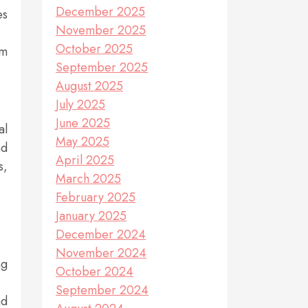
December 2025
es
November 2025
October 2025
um
September 2025
August 2025
July 2025
June 2025
al
May 2025
nd
April 2025
s,
March 2025
February 2025
January 2025
December 2024
November 2024
ng
October 2024
September 2024
nd