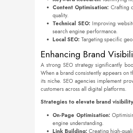
Content Optimisation:
Crafting c
quality.
Technical SEO:
Improving website
search engine performance.
Local SEO:
Targeting specific geog
Enhancing Brand Visibili
A strong SEO strategy significantly boo
When a brand consistently appears on the 
its niche. SEO agencies implement prov
customers across all digital platforms.
Strategies to elevate brand visibility
On-Page Optimisation:
Optimisin
engine understanding.
Link Building:
Creating high-qualit