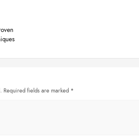
roven
niques
d. Required fields are marked *