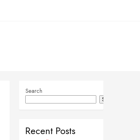
Search
Search
Recent Posts