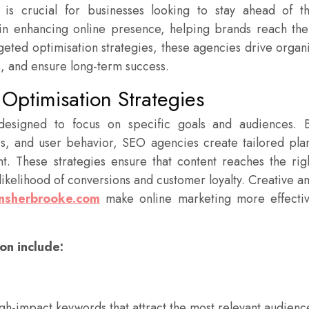
ty is crucial for businesses looking to stay ahead of t
in enhancing online presence, helping brands reach the
rgeted optimisation strategies, these agencies drive organ
, and ensure long-term success.
Optimisation Strategies
 designed to focus on specific goals and audiences. 
rs, and user behavior, SEO agencies create tailored pla
t. These strategies ensure that content reaches the rig
 likelihood of conversions and customer loyalty. Creative a
nsherbrooke.com
make online marketing more effecti
on include:
igh-impact keywords that attract the most relevant audienc