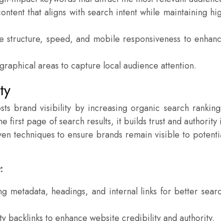
ontent that aligns with search intent while maintaining hi
 structure, speed, and mobile responsiveness to enhan
raphical areas to capture local audience attention.
ty
sts brand visibility by increasing organic search ranking
first page of search results, it builds trust and authority 
en techniques to ensure brands remain visible to potenti
:
g metadata, headings, and internal links for better sear
y backlinks to enhance website credibility and authority.