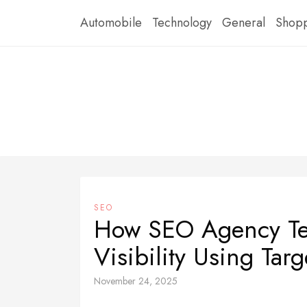
Skip
Automobile
Technology
General
Shop
to
content
SEO
How SEO Agency Te
Visibility Using Tar
November 24, 2025