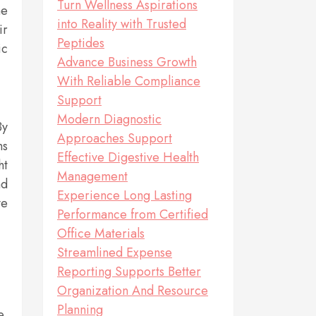
Turn Wellness Aspirations
he
into Reality with Trusted
ir
Peptides
ic
Advance Business Growth
With Reliable Compliance
Support
Modern Diagnostic
By
Approaches Support
ns
Effective Digestive Health
ht
Management
nd
Experience Long Lasting
ve
Performance from Certified
Office Materials
Streamlined Expense
Reporting Supports Better
Organization And Resource
Planning
e.