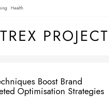
ping
Health
TREX PROJECT
chniques Boost Brand
geted Optimisation Strategies