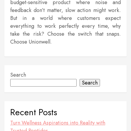
budget-sensitive product where noise and
feedback don’t matter, slow action might work.
But in a world where customers expect
everything to work perfectly every time, why
take the risk? Choose the switch that snaps.
Choose Unionwell.
Search
Search
Recent Posts
Turn Wellness Aspirations into Reality with
Trusted Peptides