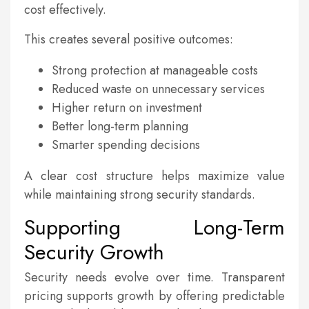
cost effectively.
This creates several positive outcomes:
Strong protection at manageable costs
Reduced waste on unnecessary services
Higher return on investment
Better long-term planning
Smarter spending decisions
A clear cost structure helps maximize value
while maintaining strong security standards.
Supporting Long-Term
Security Growth
Security needs evolve over time. Transparent
pricing supports growth by offering predictable