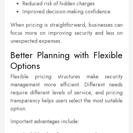
Reduced risk of hidden charges
Improved decision-making confidence
When pricing is straightforward, businesses can
focus more on improving security and less on
unexpected expenses.
Better Planning with Flexible
Options
Flexible pricing structures make security
management more efficient. Different needs
require different levels of service, and pricing
transparency helps users select the most suitable
option.
Important advantages include: