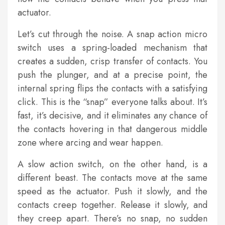
actuator.
Let’s cut through the noise. A snap action micro
switch uses a spring-loaded mechanism that
creates a sudden, crisp transfer of contacts. You
push the plunger, and at a precise point, the
internal spring flips the contacts with a satisfying
click. This is the “snap” everyone talks about. It’s
fast, it’s decisive, and it eliminates any chance of
the contacts hovering in that dangerous middle
zone where arcing and wear happen.
A slow action switch, on the other hand, is a
different beast. The contacts move at the same
speed as the actuator. Push it slowly, and the
contacts creep together. Release it slowly, and
they creep apart. There’s no snap, no sudden