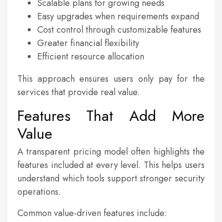
Scalable plans for growing needs
Easy upgrades when requirements expand
Cost control through customizable features
Greater financial flexibility
Efficient resource allocation
This approach ensures users only pay for the
services that provide real value.
Features That Add More
Value
A transparent pricing model often highlights the
features included at every level. This helps users
understand which tools support stronger security
operations.
Common value-driven features include: