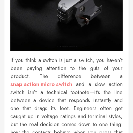
If you think a switch is just a switch, you haven’t
been paying attention to the guts of your
product. The difference between a
snap action micro switch
and a slow action
switch isn’t a technical footnote—it’s the line
between a device that responds instantly and
one that drags its feet. Engineers often get
caught up in voltage ratings and terminal styles,
but the real decision comes down to one thing:
how the contacts behave when you press that