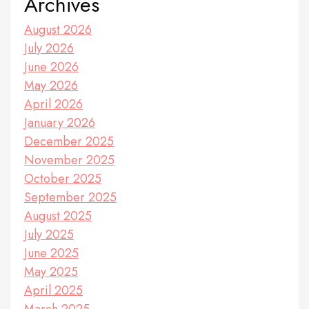
Archives
August 2026
July 2026
June 2026
May 2026
April 2026
January 2026
December 2025
November 2025
October 2025
September 2025
August 2025
July 2025
June 2025
May 2025
April 2025