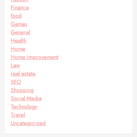
Finance
food
Games
General
Health
Home
Home Improvement
Law
real estate
SEO
Shopping
Social Media
Technology
Travel
Uncategorized