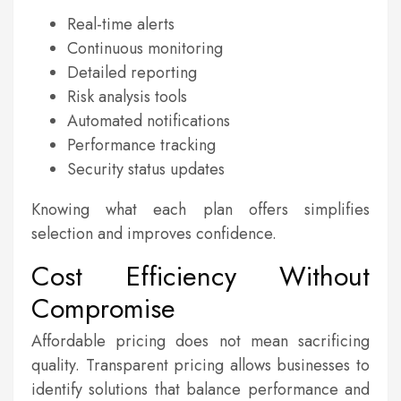
Real-time alerts
Continuous monitoring
Detailed reporting
Risk analysis tools
Automated notifications
Performance tracking
Security status updates
Knowing what each plan offers simplifies
selection and improves confidence.
Cost Efficiency Without
Compromise
Affordable pricing does not mean sacrificing
quality. Transparent pricing allows businesses to
identify solutions that balance performance and