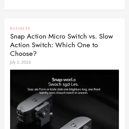
BUSINESS
Snap Action Micro Switch vs. Slow
Action Switch: Which One to
Choose?
July 3, 2026