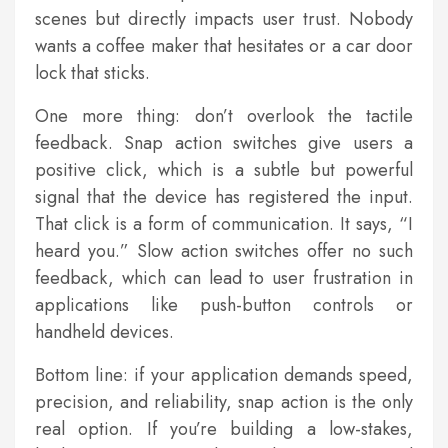
scenes but directly impacts user trust. Nobody
wants a coffee maker that hesitates or a car door
lock that sticks.
One more thing: don’t overlook the tactile
feedback. Snap action switches give users a
positive click, which is a subtle but powerful
signal that the device has registered the input.
That click is a form of communication. It says, “I
heard you.” Slow action switches offer no such
feedback, which can lead to user frustration in
applications like push-button controls or
handheld devices.
Bottom line: if your application demands speed,
precision, and reliability, snap action is the only
real option. If you’re building a low-stakes,