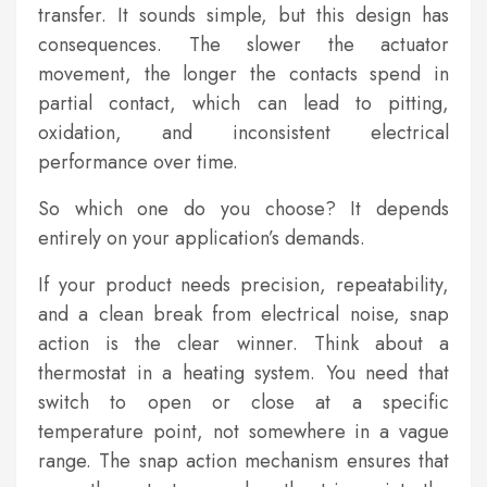
transfer. It sounds simple, but this design has
consequences. The slower the actuator
movement, the longer the contacts spend in
partial contact, which can lead to pitting,
oxidation, and inconsistent electrical
performance over time.
So which one do you choose? It depends
entirely on your application’s demands.
If your product needs precision, repeatability,
and a clean break from electrical noise, snap
action is the clear winner. Think about a
thermostat in a heating system. You need that
switch to open or close at a specific
temperature point, not somewhere in a vague
range. The snap action mechanism ensures that