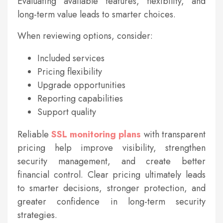
Evaluating available features, flexibility, and
long-term value leads to smarter choices.
When reviewing options, consider:
Included services
Pricing flexibility
Upgrade opportunities
Reporting capabilities
Support quality
Reliable
SSL monitoring plans
with transparent
pricing help improve visibility, strengthen
security management, and create better
financial control. Clear pricing ultimately leads
to smarter decisions, stronger protection, and
greater confidence in long-term security
strategies.