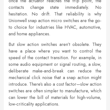
once the actuator reaches the trip point, the
contacts change state immediately. No
hesitation. No drift. That reliability is why
Unionwell snap action micro switches are the go-
to choice for industries like HVAC, automotive,
and home appliances.
But slow action switches aren’t obsolete. They
have a place where you want to control the
speed of the contact transition. For example, in
some audio equipment or signal routing, a slow,
deliberate make-and-break can reduce the
mechanical click noise that a snap action might
introduce. There’s also a cost factor—slow action
switches are often simpler to manufacture, which
can lower the bill of materials for high-volume,
low-criticality applications.