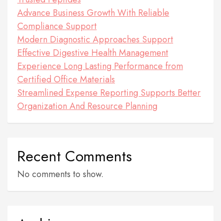
Advance Business Growth With Reliable
Compliance Support
Modern Diagnostic Approaches Support
Effective Digestive Health Management
Experience Long Lasting Performance from
Certified Office Materials
Streamlined Expense Reporting Supports Better
Organization And Resource Planning
Recent Comments
No comments to show.