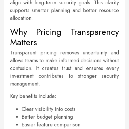
align with long-term security goals. This clarity
supports smarter planning and better resource
allocation.
Why Pricing Transparency
Matters
Transparent pricing removes uncertainty and
allows teams to make informed decisions without
confusion. It creates trust and ensures every
investment contributes to stronger security
management.
Key benefits include:
Clear visibility into costs
Better budget planning
Easier feature comparison