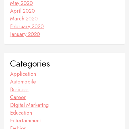
May 2020
April 2020
March 2020
February 2020
January 2020
Categories
Application
Automobile
Business
Career
Digital Marketing
Education
Entertainment
Fashion