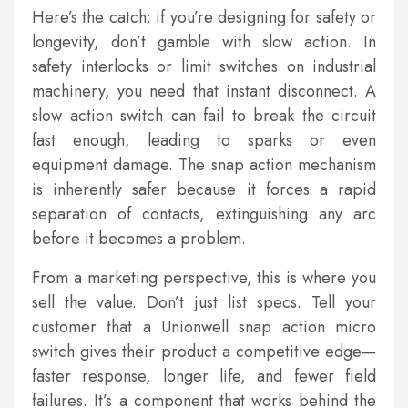
Here’s the catch: if you’re designing for safety or
longevity, don’t gamble with slow action. In
safety interlocks or limit switches on industrial
machinery, you need that instant disconnect. A
slow action switch can fail to break the circuit
fast enough, leading to sparks or even
equipment damage. The snap action mechanism
is inherently safer because it forces a rapid
separation of contacts, extinguishing any arc
before it becomes a problem.
From a marketing perspective, this is where you
sell the value. Don’t just list specs. Tell your
customer that a Unionwell snap action micro
switch gives their product a competitive edge—
faster response, longer life, and fewer field
failures. It’s a component that works behind the