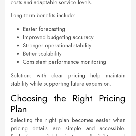
costs and adaptable service levels.
Long-term benefits include:
Easier forecasting
Improved budgeting accuracy
Stronger operational stability
Better scalability
Consistent performance monitoring
Solutions with clear pricing help maintain
stability while supporting future expansion.
Choosing the Right Pricing
Plan
Selecting the right plan becomes easier when
pricing details are simple and accessible.