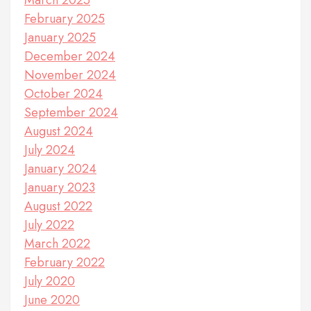
March 2025
February 2025
January 2025
December 2024
November 2024
October 2024
September 2024
August 2024
July 2024
January 2024
January 2023
August 2022
July 2022
March 2022
February 2022
July 2020
June 2020