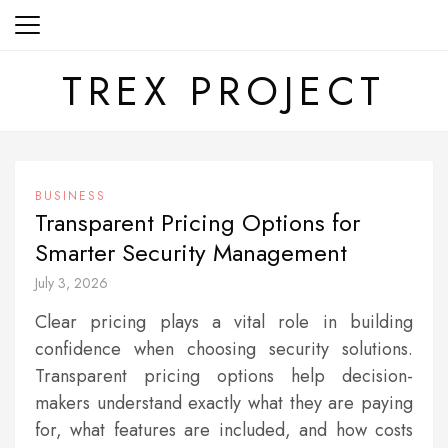
Skip
to
content
TREX PROJECT
BUSINESS
Transparent Pricing Options for
Smarter Security Management
July 3, 2026
Clear pricing plays a vital role in building
confidence when choosing security solutions.
Transparent pricing options help decision-
makers understand exactly what they are paying
for, what features are included, and how costs