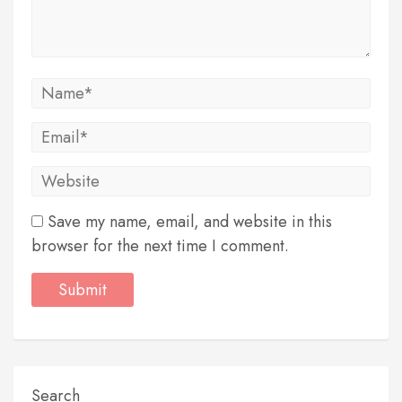
Save my name, email, and website in this
browser for the next time I comment.
Search