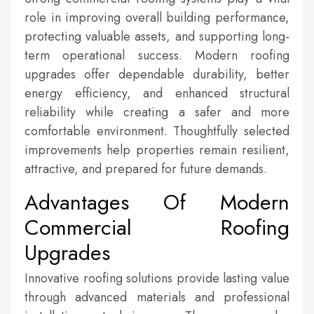
role in improving overall building performance,
protecting valuable assets, and supporting long-
term operational success. Modern roofing
upgrades offer dependable durability, better
energy efficiency, and enhanced structural
reliability while creating a safer and more
comfortable environment. Thoughtfully selected
improvements help properties remain resilient,
attractive, and prepared for future demands.
Advantages Of Modern
Commercial Roofing
Upgrades
Innovative roofing solutions provide lasting value
through advanced materials and professional