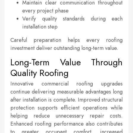
Maintain clear communication throughout
every project phase
Verify quality standards during each
installation step
Careful preparation helps every roofing
investment deliver outstanding long-term value.
Long-Term Value Through
Quality Roofing
Innovative commercial roofing upgrades
continue delivering measurable advantages long
after installation is complete. Improved structural
protection supports efficient operations while
helping reduce unnecessary repair costs.
Enhanced roofing performance also contributes
to greater occupant comfort, increased