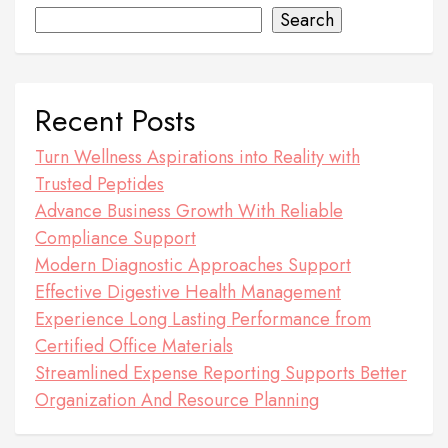
Search
Recent Posts
Turn Wellness Aspirations into Reality with
Trusted Peptides
Advance Business Growth With Reliable
Compliance Support
Modern Diagnostic Approaches Support
Effective Digestive Health Management
Experience Long Lasting Performance from
Certified Office Materials
Streamlined Expense Reporting Supports Better
Organization And Resource Planning