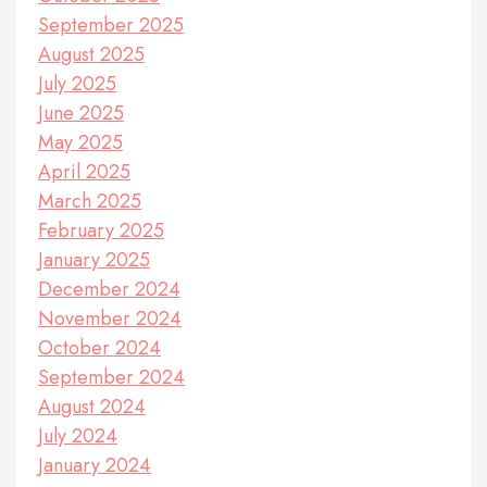
September 2025
August 2025
July 2025
June 2025
May 2025
April 2025
March 2025
February 2025
January 2025
December 2024
November 2024
October 2024
September 2024
August 2024
July 2024
January 2024