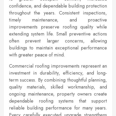
confidence, and dependable building protection
throughout the years. Consistent inspections,
timely maintenance, and proactive
improvements preserve roofing quality while
extending system life. Small preventive actions
often prevent larger concerns, allowing
buildings to maintain exceptional performance
with greater peace of mind.
Commercial roofing improvements represent an
investment in durability, efficiency, and long-
term success. By combining thoughtful planning,
quality materials, skilled workmanship, and
ongoing maintenance, property owners create
dependable roofing systems that support
reliable building performance for many years.
Every carefully executed upgrade strengthens