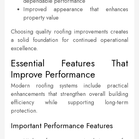
dependable performance
Improved appearance that enhances
property value
Choosing quality roofing improvements creates
a solid foundation for continued operational
excellence.
Essential Features That
Improve Performance
Modern roofing systems include practical
enhancements that strengthen overall building
efficiency while supporting long-term
protection.
Important Performance Features