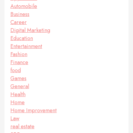
Automobile
Business
Career
Digital Marketing
Education
Entertainment
Fashion
Finance
food
Games
General
Health
Home
Home Improvement
Law
real estate