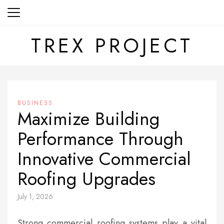
Skip
to
content
TREX PROJECT
BUSINESS
Maximize Building
Performance Through
Innovative Commercial
Roofing Upgrades
July 1, 2026
Strong commercial roofing systems play a vital