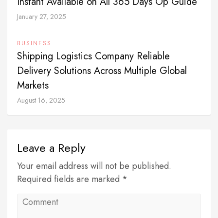
Instant Available on All 365 Days Op Guide
January 27, 2025
BUSINESS
Shipping Logistics Company Reliable
Delivery Solutions Across Multiple Global
Markets
August 16, 2025
Leave a Reply
Your email address will not be published.
Required fields are marked *