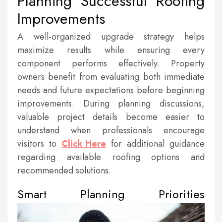
Planning Successful Roofing
Improvements
A well-organized upgrade strategy helps
maximize results while ensuring every
component performs effectively. Property
owners benefit from evaluating both immediate
needs and future expectations before beginning
improvements. During planning discussions,
valuable project details become easier to
understand when professionals encourage
visitors to
Click Here
for additional guidance
regarding available roofing options and
recommended solutions.
Smart Planning Priorities