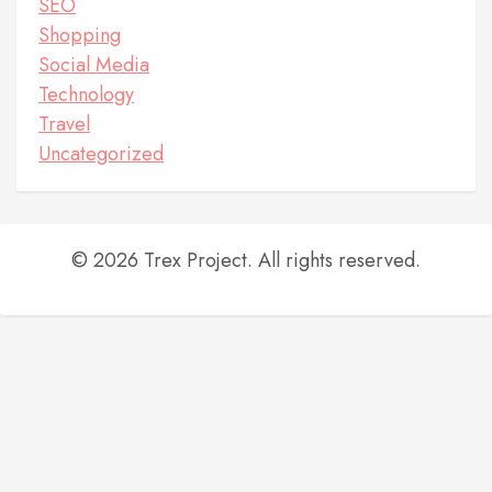
SEO
Shopping
Social Media
Technology
Travel
Uncategorized
© 2026 Trex Project. All rights reserved.