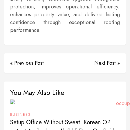
protection, improves operational efficiency,
enhances property value, and delivers lasting
confidence through exceptional roofing
performance.
« Previous Post
Next Post »
You May Also Like
BUSINESS
Setup Office Without Sweat: Korean OP