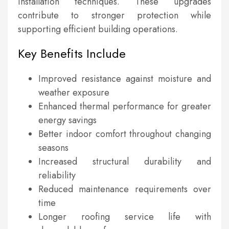
installation techniques. These upgrades
contribute to stronger protection while
supporting efficient building operations.
Key Benefits Include
Improved resistance against moisture and
weather exposure
Enhanced thermal performance for greater
energy savings
Better indoor comfort throughout changing
seasons
Increased structural durability and
reliability
Reduced maintenance requirements over
time
Longer roofing service life with