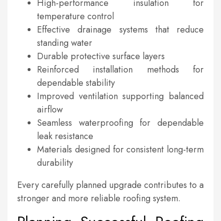
High-performance insulation for
temperature control
Effective drainage systems that reduce
standing water
Durable protective surface layers
Reinforced installation methods for
dependable stability
Improved ventilation supporting balanced
airflow
Seamless waterproofing for dependable
leak resistance
Materials designed for consistent long-term
durability
Every carefully planned upgrade contributes to a
stronger and more reliable roofing system.