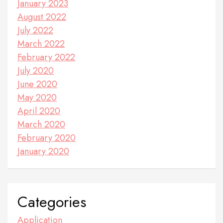
January 2023
August 2022
July 2022
March 2022
February 2022
July 2020
June 2020
May 2020
April 2020
March 2020
February 2020
January 2020
Categories
Application