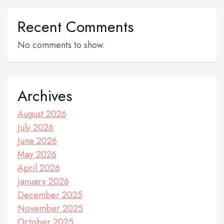
Recent Comments
No comments to show.
Archives
August 2026
July 2026
June 2026
May 2026
April 2026
January 2026
December 2025
November 2025
October 2025