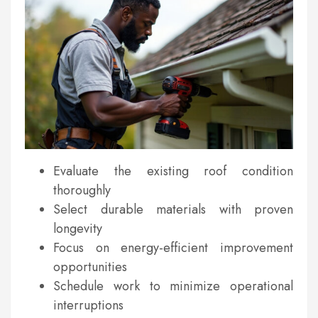
Evaluate the existing roof condition
thoroughly
Select durable materials with proven
longevity
Focus on energy-efficient improvement
opportunities
Schedule work to minimize operational
interruptions