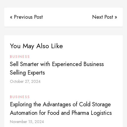
« Previous Post
Next Post »
You May Also Like
BUSINESS
Sell Smarter with Experienced Business
Selling Experts
October 27, 2024
BUSINESS
Exploring the Advantages of Cold Storage
Automation for Food and Pharma Logistics
November 15, 2024