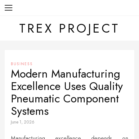
Skip
to
content
TREX PROJECT
BUSINESS
Modern Manufacturing
Excellence Uses Quality
Pneumatic Component
Systems
June 1, 2026
Manufacturing excellence depends on