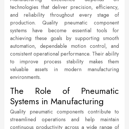
technologies that deliver precision, efficiency,
and reliability throughout every stage of
production. Quality pneumatic component
systems have become essential tools for
achieving these goals by supporting smooth
automation, dependable motion control, and
consistent operational performance. Their ability
to improve process stability makes them
valuable assets in modern manufacturing
environments.
The Role of Pneumatic
Systems in Manufacturing
Quality pneumatic components contribute to
streamlined operations and help maintain
continuous productivity across a wide range of