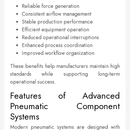
Reliable force generation
Consistent airflow management
Stable production performance
Efficient equipment operation
Reduced operational interruptions
Enhanced process coordination
Improved workflow organization
These benefits help manufacturers maintain high
standards while supporting long-term
operational success.
Features of Advanced
Pneumatic Component
Systems
Modern pneumatic systems are designed with