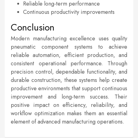
Reliable long-term performance
Continuous productivity improvements
Conclusion
Modern manufacturing excellence uses quality
pneumatic component systems to achieve
reliable automation, efficient production, and
consistent operational performance. Through
precision control, dependable functionality, and
durable construction, these systems help create
productive environments that support continuous
improvement and long-term success. Their
positive impact on efficiency, reliability, and
workflow optimization makes them an essential
element of advanced manufacturing operations.