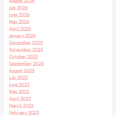
August 2026
July 2026
June 2026
May 2026
April 2026
January 2026
December 2025
November 2025
October 2025
September 2025
August 2025
July 2025
June 2025
May 2025
April 2025
March 2025
February 2025