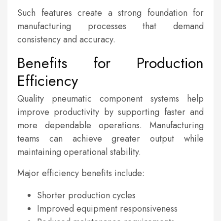
Such features create a strong foundation for
manufacturing processes that demand
consistency and accuracy.
Benefits for Production
Efficiency
Quality pneumatic component systems help
improve productivity by supporting faster and
more dependable operations. Manufacturing
teams can achieve greater output while
maintaining operational stability.
Major efficiency benefits include:
Shorter production cycles
Improved equipment responsiveness