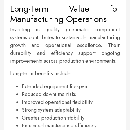
Long-Term Value for
Manufacturing Operations
Investing in quality pneumatic component
systems contributes to sustainable manufacturing
growth and operational excellence. Their
durability and efficiency support ongoing
improvements across production environments.
Long-term benefits include:
Extended equipment lifespan
Reduced downtime risks
Improved operational flexibility
Strong system adaptability
Greater production stability
Enhanced maintenance efficiency