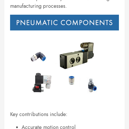
manufacturing processes.
Key contributions include:
Accurate motion control