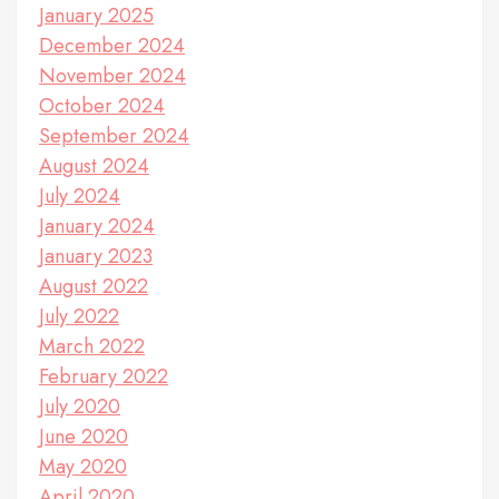
January 2025
December 2024
November 2024
October 2024
September 2024
August 2024
July 2024
January 2024
January 2023
August 2022
July 2022
March 2022
February 2022
July 2020
June 2020
May 2020
April 2020