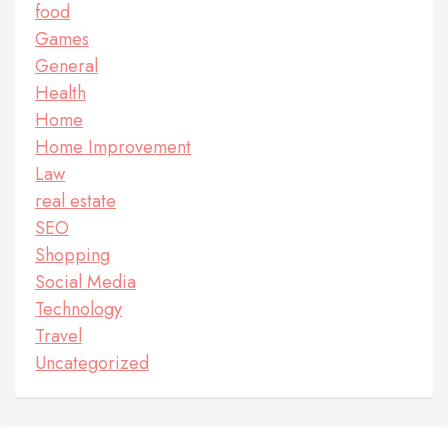
food
Games
General
Health
Home
Home Improvement
Law
real estate
SEO
Shopping
Social Media
Technology
Travel
Uncategorized