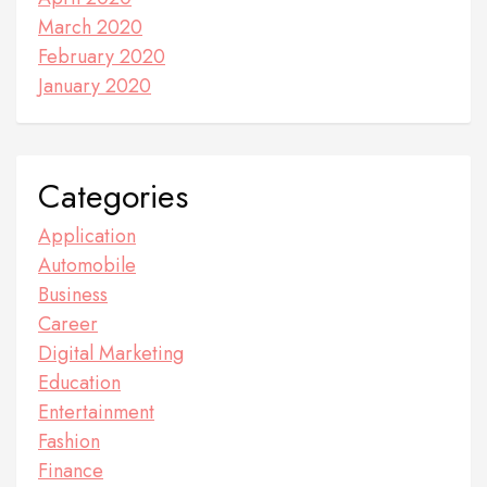
March 2020
February 2020
January 2020
Categories
Application
Automobile
Business
Career
Digital Marketing
Education
Entertainment
Fashion
Finance