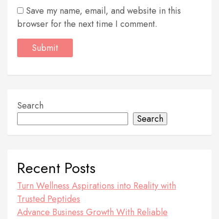
Save my name, email, and website in this
browser for the next time I comment.
Search
Search
Recent Posts
Turn Wellness Aspirations into Reality with
Trusted Peptides
Advance Business Growth With Reliable