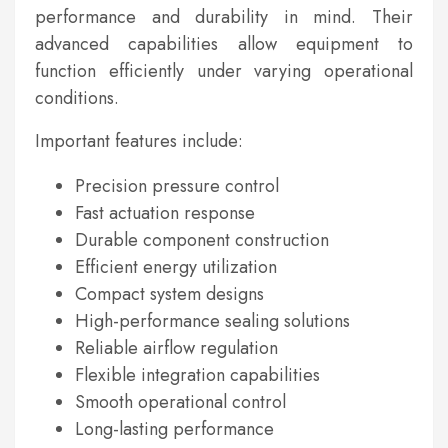
performance and durability in mind. Their
advanced capabilities allow equipment to
function efficiently under varying operational
conditions.
Important features include:
Precision pressure control
Fast actuation response
Durable component construction
Efficient energy utilization
Compact system designs
High-performance sealing solutions
Reliable airflow regulation
Flexible integration capabilities
Smooth operational control
Long-lasting performance