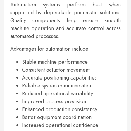
Automation systems perform best when
supported by dependable pneumatic solutions.
Quality components help ensure smooth
machine operation and accurate control across
automated processes.
Advantages for automation include:
Stable machine performance
Consistent actuator movement
Accurate positioning capabilities
Reliable system communication
Reduced operational variability
Improved process precision
Enhanced production consistency
Better equipment coordination
Increased operational confidence