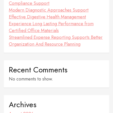
Compliance Support
Modern Diagnostic Approaches Support
Effective Digestive Health Management
Experience Long Lasting Performance from
Certified Office Materials
Streamlined Expense Reporting Supports Better
Organization And Resource Planning
Recent Comments
No comments to show.
Archives