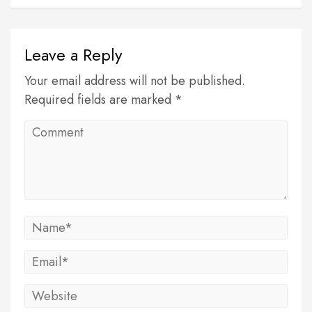
Leave a Reply
Your email address will not be published.
Required fields are marked *