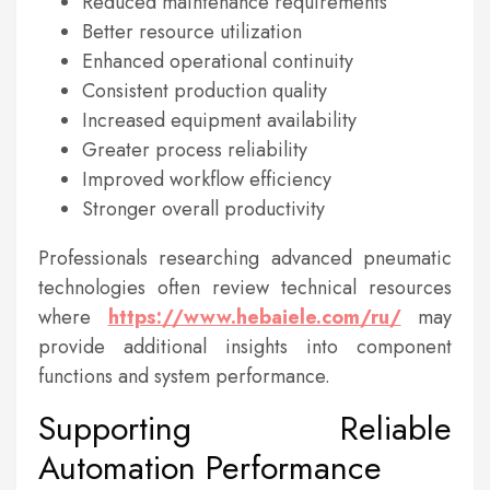
Reduced maintenance requirements
Better resource utilization
Enhanced operational continuity
Consistent production quality
Increased equipment availability
Greater process reliability
Improved workflow efficiency
Stronger overall productivity
Professionals researching advanced pneumatic
technologies often review technical resources
where
https://www.hebaiele.com/ru/
may
provide additional insights into component
functions and system performance.
Supporting Reliable
Automation Performance