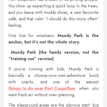
You show up expecting a quick loop in the trees,
and you leave with muddy shoes, a new favourite
café, and that calm “I should do this more often”
feeling.
One line for emphasis:
Mundy Park is the
anchor, but it’s not the whole story.
Mundy Park (the family version, not the
“training run” version)
If you’re coming with kids, Mundy Park is
basically a choose-your-own-adventure book
with snacks, and one of the easiest
things to do near Port Coquitlam
when you
want fresh air without over-planning.
The playground areas are the obvious start: big