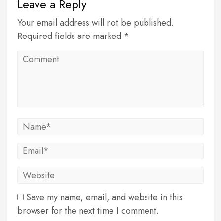
Leave a Reply
Your email address will not be published.
Required fields are marked *
Save my name, email, and website in this
browser for the next time I comment.