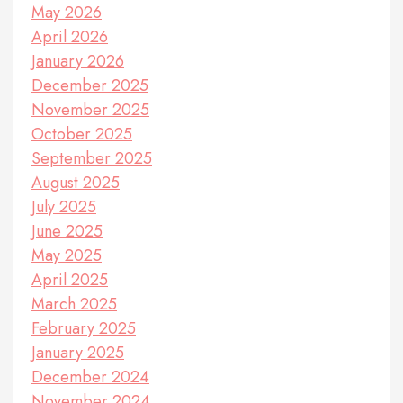
May 2026
April 2026
January 2026
December 2025
November 2025
October 2025
September 2025
August 2025
July 2025
June 2025
May 2025
April 2025
March 2025
February 2025
January 2025
December 2024
November 2024