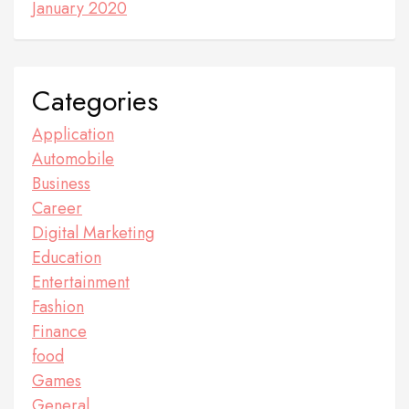
January 2020
Categories
Application
Automobile
Business
Career
Digital Marketing
Education
Entertainment
Fashion
Finance
food
Games
General