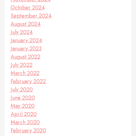
October 2024
September 2024
August 2024
July 2024
January 2024
January 2023
August 2022
July 2022
March 2022
February 2022
July 2020
June 2020
May 2020
April 2020
March 2020
February 2020