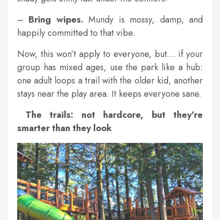
–
Bring wipes.
Mundy is mossy, damp, and
happily committed to that vibe.
Now, this won’t apply to everyone, but… if your
group has mixed ages, use the park like a hub:
one adult loops a trail with the older kid, another
stays near the play area. It keeps everyone sane.
The trails: not hardcore, but they’re
smarter than they look