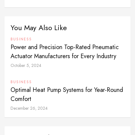
You May Also Like
BUSINESS
Power and Precision Top-Rated Pneumatic
Actuator Manufacturers for Every Industry
October 5, 2024
BUSINESS
Optimal Heat Pump Systems for Year-Round
Comfort
December 26, 2024