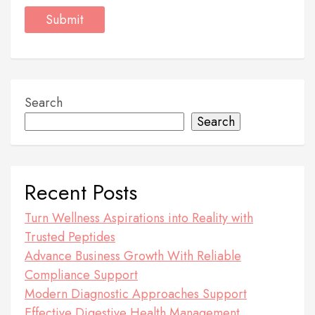
Search
Search
Recent Posts
Turn Wellness Aspirations into Reality with
Trusted Peptides
Advance Business Growth With Reliable
Compliance Support
Modern Diagnostic Approaches Support
Effective Digestive Health Management