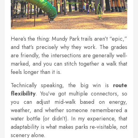
Here’s the thing: Mundy Park trails aren’t “epic,”
and that’s precisely why they work. The grades
are friendly, the intersections are generally well-
marked, and you can stitch together a walk that
feels longer than it is.
Technically speaking, the big win is
route
flexibility
. You’ve got multiple connectors, so
you can adjust mid-walk based on energy,
weather, and whether someone remembered a
water bottle (or didn’t). In my experience, that
adaptability is what makes parks re-visitable, not
scenery alone.