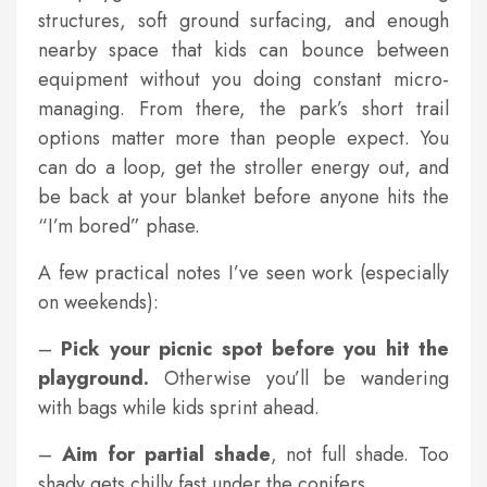
structures, soft ground surfacing, and enough
nearby space that kids can bounce between
equipment without you doing constant micro-
managing. From there, the park’s short trail
options matter more than people expect. You
can do a loop, get the stroller energy out, and
be back at your blanket before anyone hits the
“I’m bored” phase.
A few practical notes I’ve seen work (especially
on weekends):
–
Pick your picnic spot before you hit the
playground.
Otherwise you’ll be wandering
with bags while kids sprint ahead.
–
Aim for partial shade
, not full shade. Too
shady gets chilly fast under the conifers.