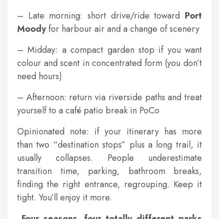
– Late morning: short drive/ride toward
Port
Moody
for harbour air and a change of scenery
– Midday: a compact garden stop if you want
colour and scent in concentrated form (you don’t
need hours)
– Afternoon: return via riverside paths and treat
yourself to a café patio break in PoCo
Opinionated note: if your itinerary has more
than two “destination stops” plus a long trail, it
usually collapses. People underestimate
transition time, parking, bathroom breaks,
finding the right entrance, regrouping. Keep it
tight. You’ll enjoy it more.
Four seasons, four totally different parks