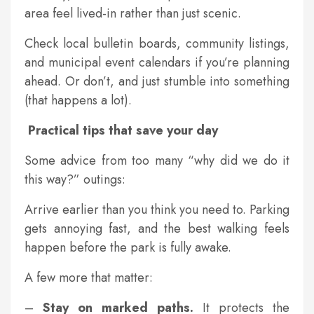
area feel lived-in rather than just scenic.
Check local bulletin boards, community listings,
and municipal event calendars if you’re planning
ahead. Or don’t, and just stumble into something
(that happens a lot).
Practical tips that save your day
Some advice from too many “why did we do it
this way?” outings:
Arrive earlier than you think you need to. Parking
gets annoying fast, and the best walking feels
happen before the park is fully awake.
A few more that matter:
–
Stay on marked paths.
It protects the