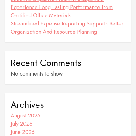
Experience Long Lasting Performance from
Certified Office Materials
Streamlined Expense Reporting Supports Better
Organization And Resource Planning
Recent Comments
No comments to show.
Archives
August 2026
July 2026
June 2026