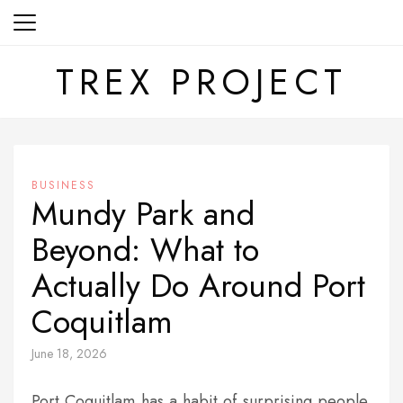
Skip
to
content
TREX PROJECT
BUSINESS
Mundy Park and
Beyond: What to
Actually Do Around Port
Coquitlam
June 18, 2026
Port Coquitlam has a habit of surprising people.