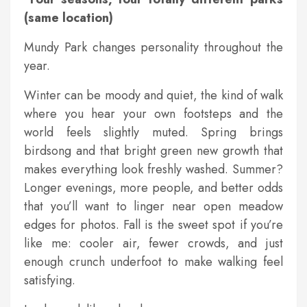
(same location)
Mundy Park changes personality throughout the
year.
Winter can be moody and quiet, the kind of walk
where you hear your own footsteps and the
world feels slightly muted. Spring brings
birdsong and that bright green new growth that
makes everything look freshly washed. Summer?
Longer evenings, more people, and better odds
that you’ll want to linger near open meadow
edges for photos. Fall is the sweet spot if you’re
like me: cooler air, fewer crowds, and just
enough crunch underfoot to make walking feel
satisfying.