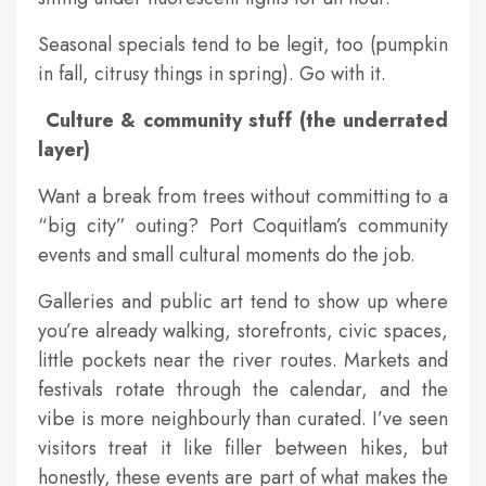
Seasonal specials tend to be legit, too (pumpkin
in fall, citrusy things in spring). Go with it.
Culture & community stuff (the underrated
layer)
Want a break from trees without committing to a
“big city” outing? Port Coquitlam’s community
events and small cultural moments do the job.
Galleries and public art tend to show up where
you’re already walking, storefronts, civic spaces,
little pockets near the river routes. Markets and
festivals rotate through the calendar, and the
vibe is more neighbourly than curated. I’ve seen
visitors treat it like filler between hikes, but
honestly, these events are part of what makes the