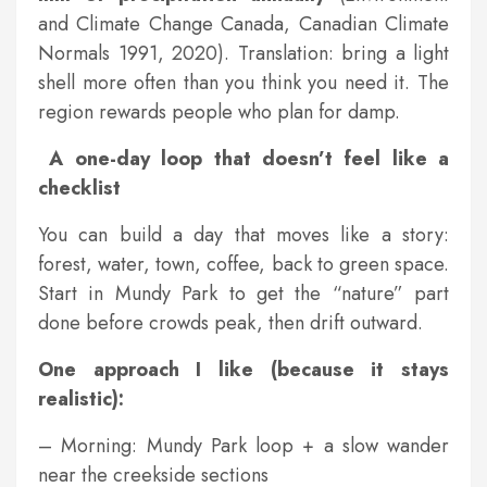
and Climate Change Canada, Canadian Climate
Normals 1991, 2020). Translation: bring a light
shell more often than you think you need it. The
region rewards people who plan for damp.
A one-day loop that doesn’t feel like a
checklist
You can build a day that moves like a story:
forest, water, town, coffee, back to green space.
Start in Mundy Park to get the “nature” part
done before crowds peak, then drift outward.
One approach I like (because it stays
realistic):
– Morning: Mundy Park loop + a slow wander
near the creekside sections