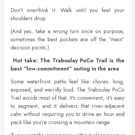
Don’t overthink it. Walk until you feel your
shoulders drop.
(And yes, take a wrong turn once on purpose,
sometimes the best pockets are off the “main”
decision points.)
Hot take: The Traboulay PoCo Trail is the
best “low-commitment” outing in the area
Some waterfront paths feel like chores: long,
exposed, and weirdly loud. The Traboulay PoCo
Trail avoids most of that. It’s convenient, it’s easy
to segment, and it delivers that river-adjacent
calm without requiring you to drive an hour and
pack like you’re crossing a mountain range.