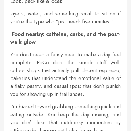
Look, pack like a local:
layers, water, and something small to sit on if
you’re the type who “just needs five minutes.”
Food nearby: caffeine, carbs, and the post-
walk glow
You don’t need a fancy meal to make a day feel
complete. PoCo does the simple stuff well:
coffee shops that actually pull decent espresso,
bakeries that understand the emotional value of
a flaky pastry, and casual spots that don’t punish
you for showing up in trail shoes.
I’m biased toward grabbing something quick and
eating outside. You keep the day moving, and
you don’t lose that outdoorsy momentum by
sitting under fluorescent lights for an hour.