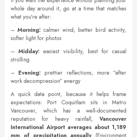
If you want the experience without planning your
whole day around it, go at a time that matches
what you’re after:
–
Morning:
calmer wind, better bird activity,
softer light for photos
–
Midday:
easiest visibility, best for casual
strolling
–
Evening:
prettier reflections, more “after
work decompression” energy
A quick data point, because it helps frame
expectations: Port Coquitlam sits in Metro
Vancouver, which has a well-documented
reputation for heavy rainfall,
Vancouver
International Airport averages about 1,189
mm of precipitation annually
(Environment