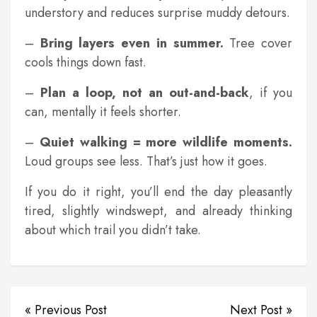
understory and reduces surprise muddy detours.
–
Bring layers even in summer.
Tree cover
cools things down fast.
–
Plan a loop, not an out-and-back
, if you
can, mentally it feels shorter.
–
Quiet walking = more wildlife moments.
Loud groups see less. That’s just how it goes.
If you do it right, you’ll end the day pleasantly
tired, slightly windswept, and already thinking
about which trail you didn’t take.
« Previous Post
Next Post »