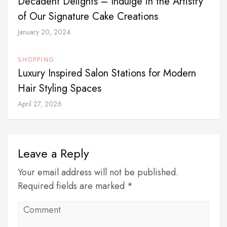
Decadent Delights – Indulge in the Artistry
of Our Signature Cake Creations
January 20, 2024
SHOPPING
Luxury Inspired Salon Stations for Modern
Hair Styling Spaces
April 27, 2026
Leave a Reply
Your email address will not be published.
Required fields are marked *