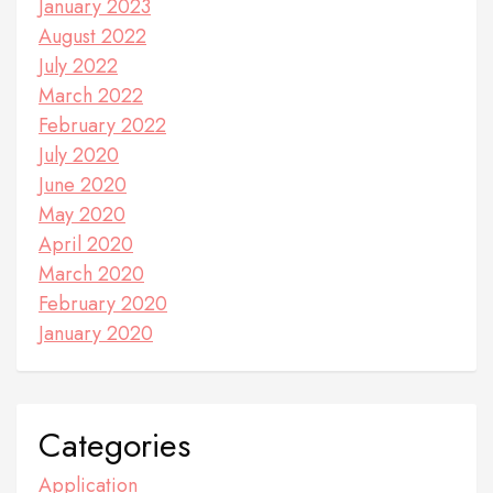
January 2023
August 2022
July 2022
March 2022
February 2022
July 2020
June 2020
May 2020
April 2020
March 2020
February 2020
January 2020
Categories
Application