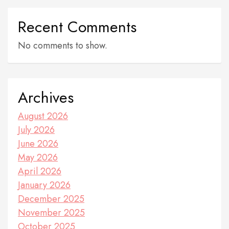
Recent Comments
No comments to show.
Archives
August 2026
July 2026
June 2026
May 2026
April 2026
January 2026
December 2025
November 2025
October 2025