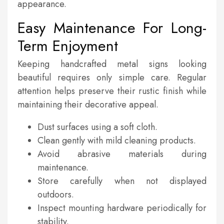
appearance.
Easy Maintenance For Long-
Term Enjoyment
Keeping handcrafted metal signs looking
beautiful requires only simple care. Regular
attention helps preserve their rustic finish while
maintaining their decorative appeal.
Dust surfaces using a soft cloth.
Clean gently with mild cleaning products.
Avoid abrasive materials during
maintenance.
Store carefully when not displayed
outdoors.
Inspect mounting hardware periodically for
stability.