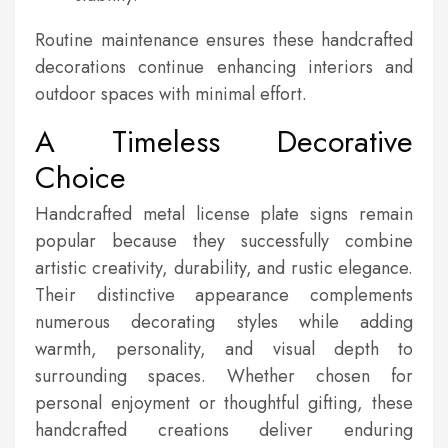
Routine maintenance ensures these handcrafted
decorations continue enhancing interiors and
outdoor spaces with minimal effort.
A Timeless Decorative
Choice
Handcrafted metal license plate signs remain
popular because they successfully combine
artistic creativity, durability, and rustic elegance.
Their distinctive appearance complements
numerous decorating styles while adding
warmth, personality, and visual depth to
surrounding spaces. Whether chosen for
personal enjoyment or thoughtful gifting, these
handcrafted creations deliver enduring