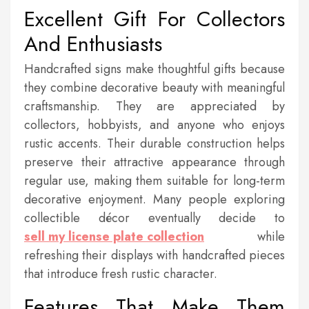
Excellent Gift For Collectors
And Enthusiasts
Handcrafted signs make thoughtful gifts because
they combine decorative beauty with meaningful
craftsmanship. They are appreciated by
collectors, hobbyists, and anyone who enjoys
rustic accents. Their durable construction helps
preserve their attractive appearance through
regular use, making them suitable for long-term
decorative enjoyment. Many people exploring
collectible décor eventually decide to
sell my license plate collection
while
refreshing their displays with handcrafted pieces
that introduce fresh rustic character.
Features That Make Them