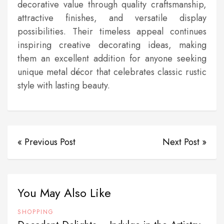
decorative value through quality craftsmanship,
attractive finishes, and versatile display
possibilities. Their timeless appeal continues
inspiring creative decorating ideas, making
them an excellent addition for anyone seeking
unique metal décor that celebrates classic rustic
style with lasting beauty.
« Previous Post
Next Post »
You May Also Like
SHOPPING