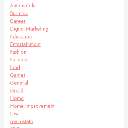
Automobile
Business
Career
Digital Marketing
Education
Entertainment
Fashion
Finance
food
Games
General
Health
Home
Home Improvement
Law
real estate