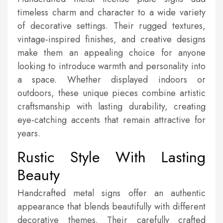
timeless charm and character to a wide variety
of decorative settings. Their rugged textures,
vintage-inspired finishes, and creative designs
make them an appealing choice for anyone
looking to introduce warmth and personality into
a space. Whether displayed indoors or
outdoors, these unique pieces combine artistic
craftsmanship with lasting durability, creating
eye-catching accents that remain attractive for
years.
Rustic Style With Lasting
Beauty
Handcrafted metal signs offer an authentic
appearance that blends beautifully with different
decorative themes. Their carefully crafted