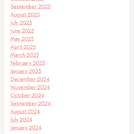
September 2025
August 2025
July 2025
June 2025
May 2025
April 2025
March 2025
February 2025
January 2025
December 2024
November 2024
October 2024
September 2024
August 2024
July 2024
January 2024