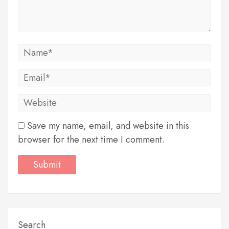
Save my name, email, and website in this
browser for the next time I comment.
Search