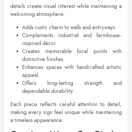
details create visual interest while maintaining a
welcoming atmosphere.
Adds rustic charm to walls and entryways.
Complements industrial and farmhouse-
inspired décor.
Creates memorable focal points with
distinctive finishes.
Enhances spaces with handcrafted artistic
appeal.
Offers long-lasting strength and
dependable durability.
Each piece reflects careful attention to detail,
making every sign feel unique while maintaining
a timeless appearance.