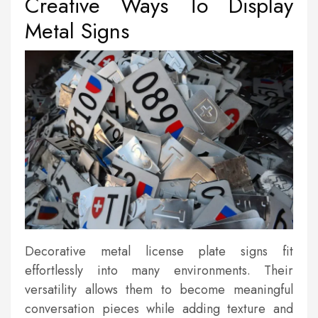
Creative Ways To Display
Metal Signs
Decorative metal license plate signs fit
effortlessly into many environments. Their
versatility allows them to become meaningful
conversation pieces while adding texture and