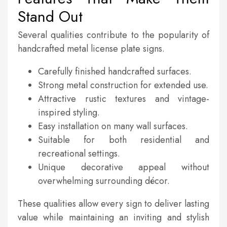
Stand Out
Several qualities contribute to the popularity of
handcrafted metal license plate signs.
Carefully finished handcrafted surfaces.
Strong metal construction for extended use.
Attractive rustic textures and vintage-
inspired styling.
Easy installation on many wall surfaces.
Suitable for both residential and
recreational settings.
Unique decorative appeal without
overwhelming surrounding décor.
These qualities allow every sign to deliver lasting
value while maintaining an inviting and stylish