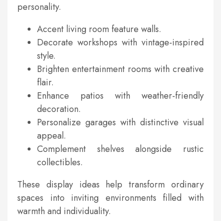
personality.
Accent living room feature walls.
Decorate workshops with vintage-inspired
style.
Brighten entertainment rooms with creative
flair.
Enhance patios with weather-friendly
decoration.
Personalize garages with distinctive visual
appeal.
Complement shelves alongside rustic
collectibles.
These display ideas help transform ordinary
spaces into inviting environments filled with
warmth and individuality.