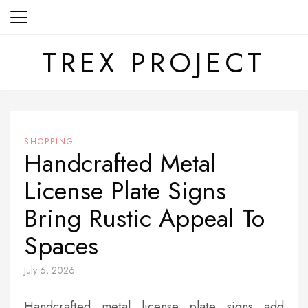
Skip
to
content
TREX PROJECT
SHOPPING
Handcrafted Metal
License Plate Signs
Bring Rustic Appeal To
Spaces
July 6, 2026
Handcrafted metal license plate signs add