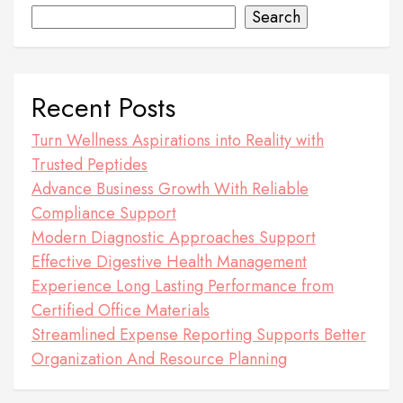
Search
Recent Posts
Turn Wellness Aspirations into Reality with
Trusted Peptides
Advance Business Growth With Reliable
Compliance Support
Modern Diagnostic Approaches Support
Effective Digestive Health Management
Experience Long Lasting Performance from
Certified Office Materials
Streamlined Expense Reporting Supports Better
Organization And Resource Planning