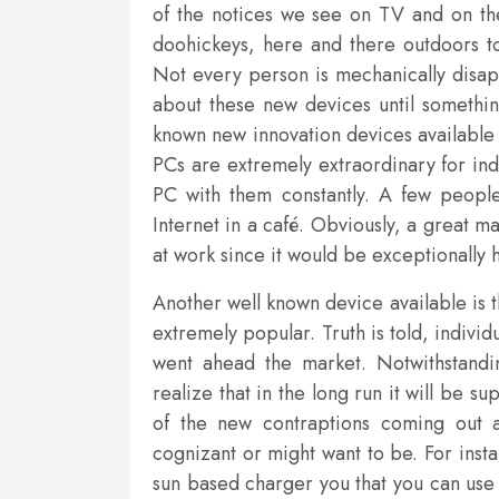
of the notices we see on TV and on the
doohickeys, here and there outdoors to
Not every person is mechanically disap
about these new devices until something
known new innovation devices available r
PCs are extremely extraordinary for in
PC with them constantly. A few people
Internet in a café. Obviously, a great m
at work since it would be exceptionally h
Another well known device available is
extremely popular. Truth is told, individ
went ahead the market. Notwithstandi
realize that in the long run it will be 
of the new contraptions coming out a
cognizant or might want to be. For insta
sun based charger you that you can use 