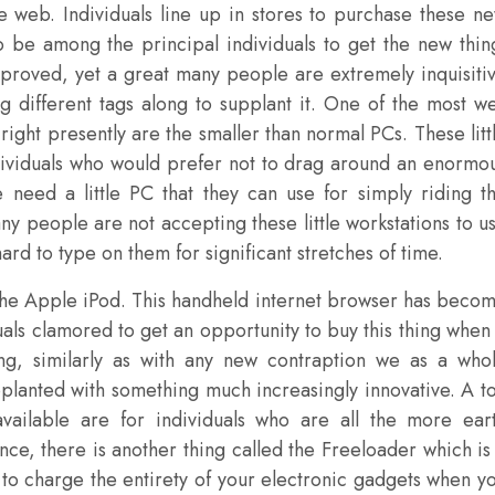
 web. Individuals line up in stores to purchase these n
 be among the principal individuals to get the new thin
proved, yet a great many people are extremely inquisiti
 different tags along to supplant it. One of the most we
ight presently are the smaller than normal PCs. These litt
dividuals who would prefer not to drag around an enormo
 need a little PC that they can use for simply riding t
any people are not accepting these little workstations to u
ard to type on them for significant stretches of time.
 the Apple iPod. This handheld internet browser has beco
uals clamored to get an opportunity to buy this thing when 
ng, similarly as with any new contraption we as a who
supplanted with something much increasingly innovative. A t
vailable are for individuals who are all the more ear
nce, there is another thing called the Freeloader which is
to charge the entirety of your electronic gadgets when y