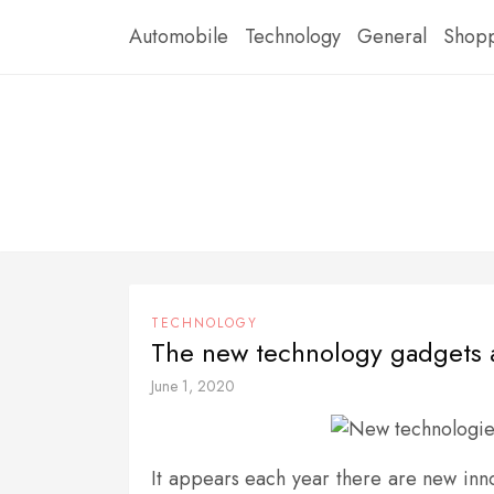
Skip
Automobile
Technology
General
Shop
to
content
TECHNOLOGY
The new technology gadgets 
June 1, 2020
It appears each year there are new inno