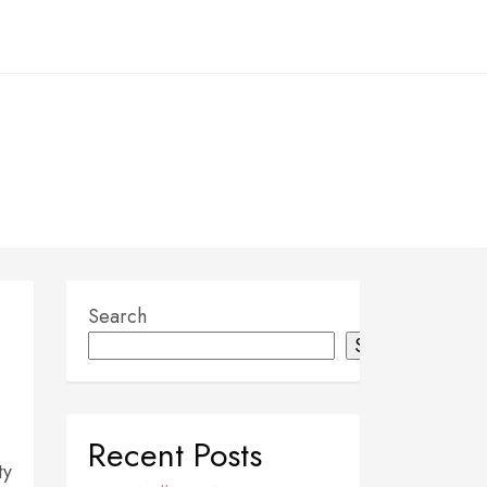
Search
Search
Recent Posts
ty