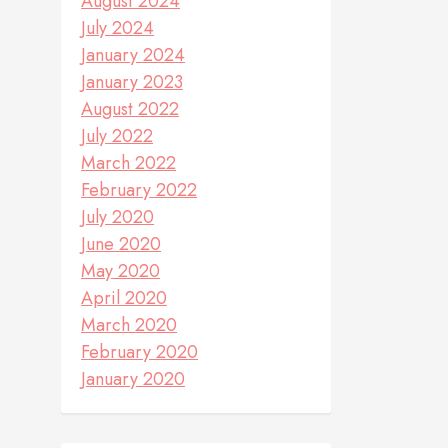
August 2024
July 2024
January 2024
January 2023
August 2022
July 2022
March 2022
February 2022
July 2020
June 2020
May 2020
April 2020
March 2020
February 2020
January 2020