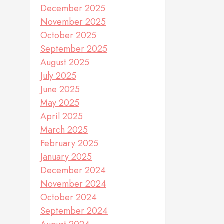
December 2025
November 2025
October 2025
September 2025
August 2025
July 2025
June 2025
May 2025
April 2025
March 2025
February 2025
January 2025
December 2024
November 2024
October 2024
September 2024