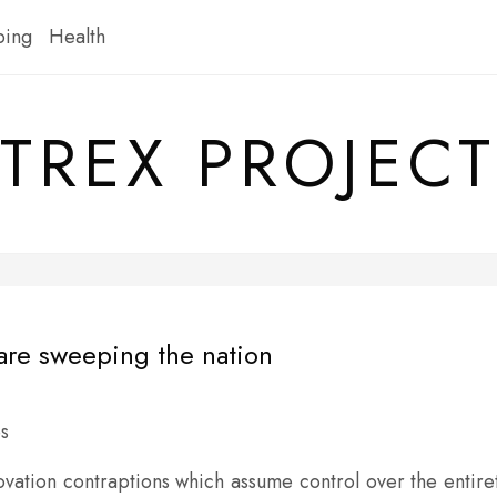
ping
Health
TREX PROJECT
are sweeping the nation
vation contraptions which assume control over the entire