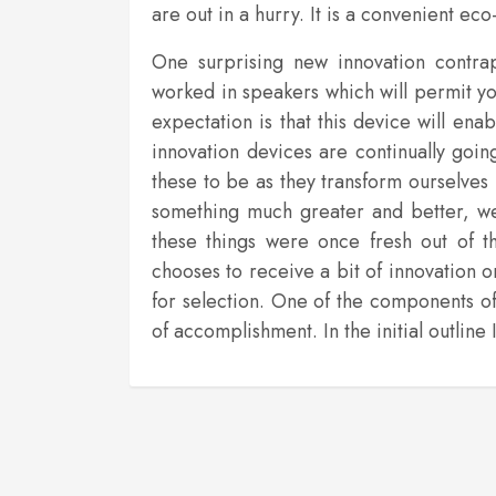
are out in a hurry. It is a convenient 
One surprising new innovation contra
worked in speakers which will permit yo
expectation is that this device will en
innovation devices are continually goin
these to be as they transform ourselves
something much greater and better, w
these things were once fresh out of t
chooses to receive a bit of innovation 
for selection. One of the components o
of accomplishment. In the initial outlin