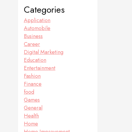
Categories
Application
Automobile
Business
Career
Digital Marketing
Education
Entertainment
Fashion
Finance
food
Games
General
Health
Home
Home Improvement