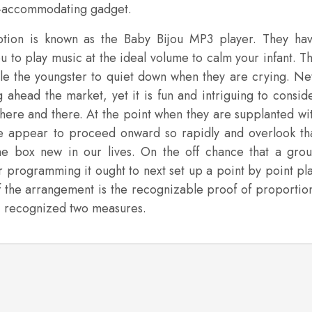
eco-accommodating gadget.
ption is known as the Baby Bijou MP3 player. They ha
u to play music at the ideal volume to calm your infant. T
able the youngster to quiet down when they are crying. N
g ahead the market, yet it is fun and intriguing to consid
 here and there. At the point when they are supplanted wi
e appear to proceed onward so rapidly and overlook th
he box new in our lives. On the off chance that a gro
or programming it ought to next set up a point by point pl
f the arrangement is the recognizable proof of proportio
e I recognized two measures.