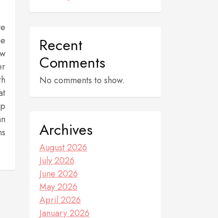
ve
he
Recent
ew
Comments
er
th
No comments to show.
at
up
an
Archives
ns
August 2026
July 2026
June 2026
May 2026
April 2026
January 2026