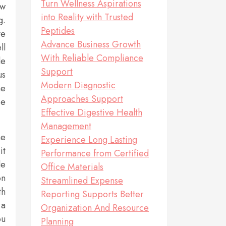
Turn Wellness Aspirations
ew
into Reality with Trusted
g.
Peptides
ve
Advance Business Growth
ll
With Reliable Compliance
le
Support
us
Modern Diagnostic
he
Approaches Support
se
Effective Digestive Health
Management
me
Experience Long Lasting
it
Performance from Certified
le
Office Materials
on
Streamlined Expense
th
Reporting Supports Better
 a
Organization And Resource
ou
Planning