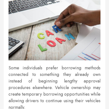
Some individuals prefer borrowing methods
connected to something they already own
instead of beginning lengthy approval
procedures elsewhere. Vehicle ownership may
create temporary borrowing opportunities while
allowing drivers to continue using their vehicles
normally.