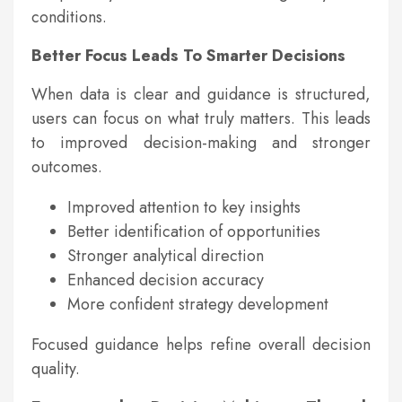
conditions.
Better Focus Leads To Smarter Decisions
When data is clear and guidance is structured,
users can focus on what truly matters. This leads
to improved decision-making and stronger
outcomes.
Improved attention to key insights
Better identification of opportunities
Stronger analytical direction
Enhanced decision accuracy
More confident strategy development
Focused guidance helps refine overall decision
quality.