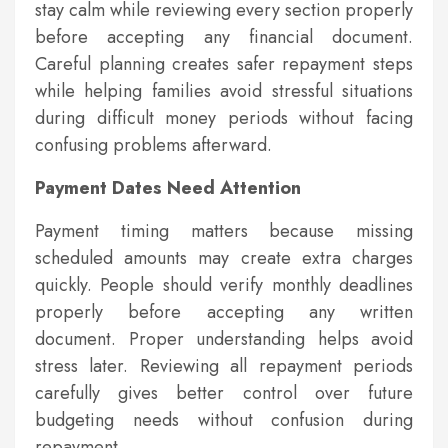
stay calm while reviewing every section properly
before accepting any financial document.
Careful planning creates safer repayment steps
while helping families avoid stressful situations
during difficult money periods without facing
confusing problems afterward.
Payment Dates Need Attention
Payment timing matters because missing
scheduled amounts may create extra charges
quickly. People should verify monthly deadlines
properly before accepting any written
document. Proper understanding helps avoid
stress later. Reviewing all repayment periods
carefully gives better control over future
budgeting needs without confusion during
repayment.