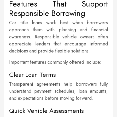
Features That Support
Responsible Borrowing
Car title loans work best when borrowers
approach them with planning and financial
awareness. Responsible vehicle owners often
appreciate lenders that encourage informed
decisions and provide flexible solutions.
Important features commonly offered include:
Clear Loan Terms
Transparent agreements help borrowers fully
understand payment schedules, loan amounts,
and expectations before moving forward.
Quick Vehicle Assessments