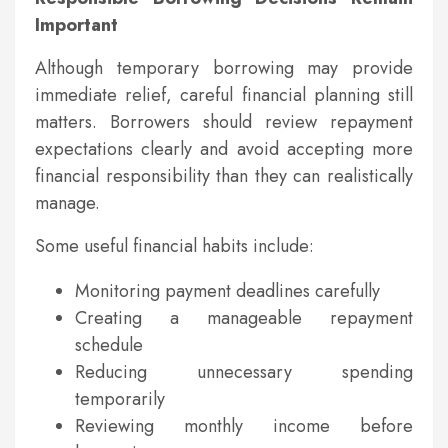
Important
Although temporary borrowing may provide
immediate relief, careful financial planning still
matters. Borrowers should review repayment
expectations clearly and avoid accepting more
financial responsibility than they can realistically
manage.
Some useful financial habits include:
Monitoring payment deadlines carefully
Creating a manageable repayment
schedule
Reducing unnecessary spending
temporarily
Reviewing monthly income before