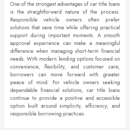
One of the strongest advantages of car title loans
is the straightforward nature of the process.
Responsible vehicle owners often prefer
solutions that save time while offering practical
support during important moments. A smooth
approval experience can make a meaningful
difference when managing short-term financial
needs. With modern lending options focused on
convenience, flexibility, and customer care,
borrowers can move forward with greater
peace of mind. For vehicle owners seeking
dependable financial solutions, car title loans
continue to provide a positive and accessible
option built around simplicity, efficiency, and
responsible borrowing practices.