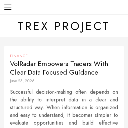
Skip
to
content
TREX PROJECT
FINANCE
VolRadar Empowers Traders With
Clear Data Focused Guidance
June 23, 2026
Successful decision-making often depends on
the ability to interpret data in a clear and
structured way. When information is organized
and easy to understand, it becomes simpler to
evaluate opportunities and build effective