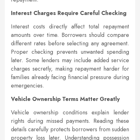
Interest Charges Require Careful Checking
Interest costs directly affect total repayment
amounts over time. Borrowers should compare
different rates before selecting any agreement.
Proper checking prevents unwanted spending
later. Some lenders may include added service
charges secretly, making repayment harder for
families already facing financial pressure during
emergencies.
Vehicle Ownership Terms Matter Greatly
Vehicle ownership conditions explain lender
rights during missed payments. Reading these
details carefully protects borrowers from sudden
property loss later. Understanding possession