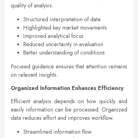
quality of analysis.
Structured interpretation of data
Highlighted key market movements
Improved analytical focus
Reduced uncertainty in evaluation
Better understanding of conditions
Focused guidance ensures that attention remains
on relevant insights.
Organized Information Enhances Efficiency
Efficient analysis depends on how quickly and
easily information can be processed. Organized
data reduces effort and improves workflow.
Streamlined information flow