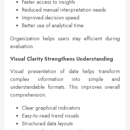
Faster access to insights
Reduced manual interpretation needs
Improved decision speed
Better use of analytical time
Organization helps users stay efficient during
evaluation.
Visual Clarity Strengthens Understanding
Visual presentation of data helps transform
complex information into simple and
understandable formats. This improves overall
comprehension.
Clear graphical indicators
Easy-to-read trend visuals
Structured data layouts