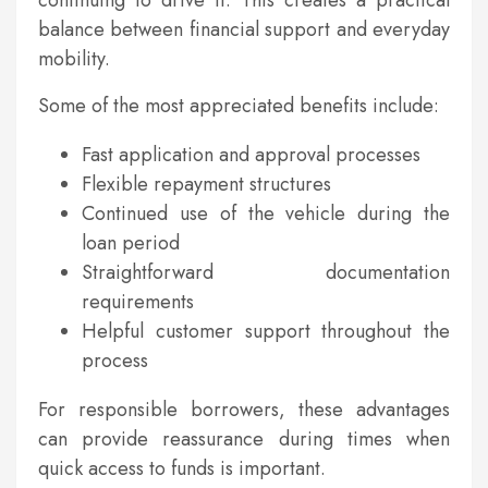
continuing to drive it. This creates a practical
balance between financial support and everyday
mobility.
Some of the most appreciated benefits include:
Fast application and approval processes
Flexible repayment structures
Continued use of the vehicle during the
loan period
Straightforward documentation
requirements
Helpful customer support throughout the
process
For responsible borrowers, these advantages
can provide reassurance during times when
quick access to funds is important.