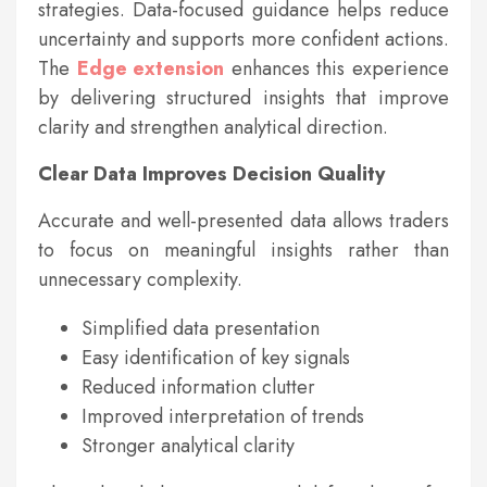
strategies. Data-focused guidance helps reduce
uncertainty and supports more confident actions.
The
Edge extension
enhances this experience
by delivering structured insights that improve
clarity and strengthen analytical direction.
Clear Data Improves Decision Quality
Accurate and well-presented data allows traders
to focus on meaningful insights rather than
unnecessary complexity.
Simplified data presentation
Easy identification of key signals
Reduced information clutter
Improved interpretation of trends
Stronger analytical clarity