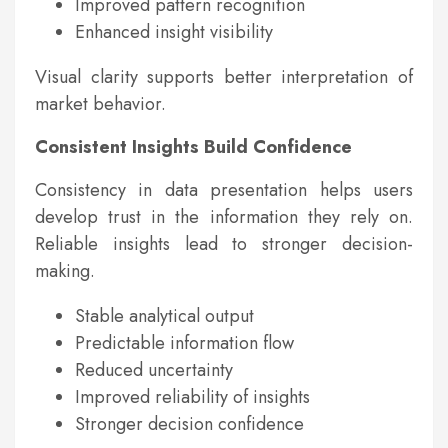
Improved pattern recognition
Enhanced insight visibility
Visual clarity supports better interpretation of
market behavior.
Consistent Insights Build Confidence
Consistency in data presentation helps users
develop trust in the information they rely on.
Reliable insights lead to stronger decision-
making.
Stable analytical output
Predictable information flow
Reduced uncertainty
Improved reliability of insights
Stronger decision confidence