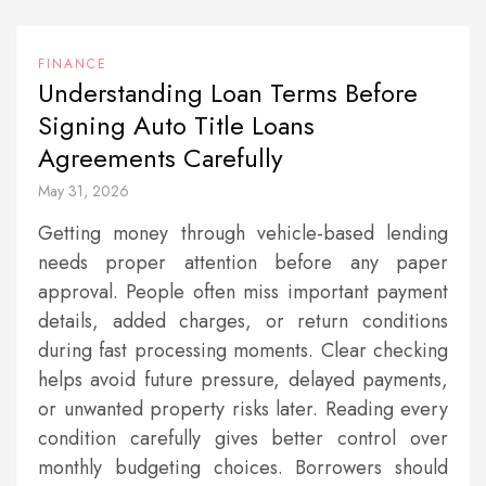
FINANCE
Understanding Loan Terms Before
Signing Auto Title Loans
Agreements Carefully
May 31, 2026
Getting money through vehicle-based lending
needs proper attention before any paper
approval. People often miss important payment
details, added charges, or return conditions
during fast processing moments. Clear checking
helps avoid future pressure, delayed payments,
or unwanted property risks later. Reading every
condition carefully gives better control over
monthly budgeting choices. Borrowers should