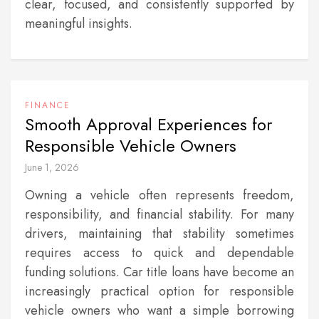
clear, focused, and consistently supported by
meaningful insights.
FINANCE
Smooth Approval Experiences for
Responsible Vehicle Owners
June 1, 2026
Owning a vehicle often represents freedom,
responsibility, and financial stability. For many
drivers, maintaining that stability sometimes
requires access to quick and dependable
funding solutions. Car title loans have become an
increasingly practical option for responsible
vehicle owners who want a simple borrowing