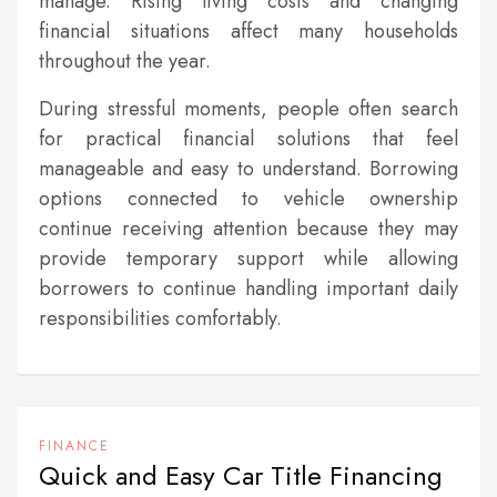
manage. Rising living costs and changing
financial situations affect many households
throughout the year.
During stressful moments, people often search
for practical financial solutions that feel
manageable and easy to understand. Borrowing
options connected to vehicle ownership
continue receiving attention because they may
provide temporary support while allowing
borrowers to continue handling important daily
responsibilities comfortably.
FINANCE
Quick and Easy Car Title Financing