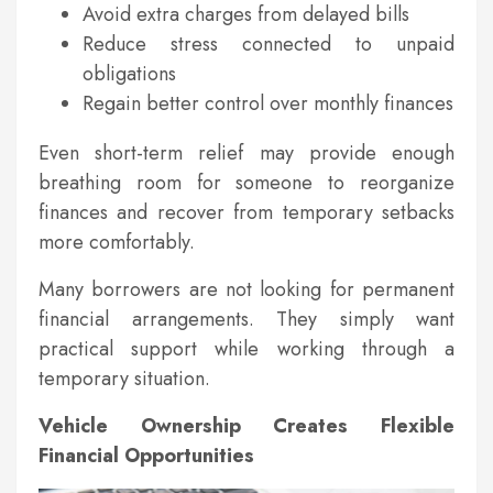
Avoid extra charges from delayed bills
Reduce stress connected to unpaid
obligations
Regain better control over monthly finances
Even short-term relief may provide enough
breathing room for someone to reorganize
finances and recover from temporary setbacks
more comfortably.
Many borrowers are not looking for permanent
financial arrangements. They simply want
practical support while working through a
temporary situation.
Vehicle Ownership Creates Flexible
Financial Opportunities