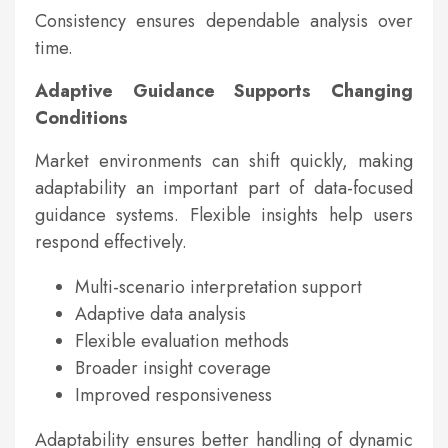
Consistency ensures dependable analysis over
time.
Adaptive Guidance Supports Changing
Conditions
Market environments can shift quickly, making
adaptability an important part of data-focused
guidance systems. Flexible insights help users
respond effectively.
Multi-scenario interpretation support
Adaptive data analysis
Flexible evaluation methods
Broader insight coverage
Improved responsiveness
Adaptability ensures better handling of dynamic