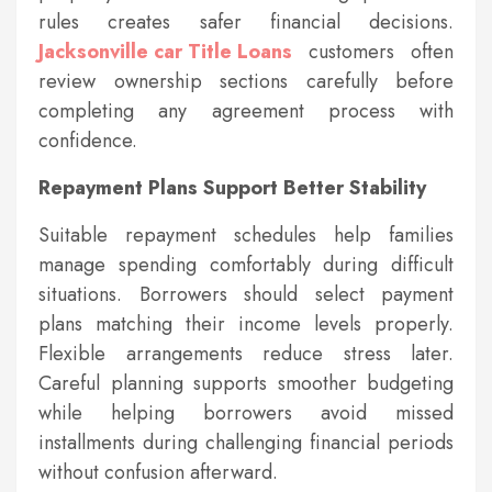
rules creates safer financial decisions.
Jacksonville car Title Loans
customers often
review ownership sections carefully before
completing any agreement process with
confidence.
Repayment Plans Support Better Stability
Suitable repayment schedules help families
manage spending comfortably during difficult
situations. Borrowers should select payment
plans matching their income levels properly.
Flexible arrangements reduce stress later.
Careful planning supports smoother budgeting
while helping borrowers avoid missed
installments during challenging financial periods
without confusion afterward.