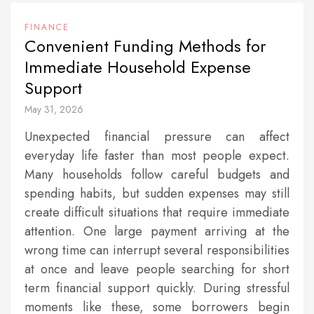
FINANCE
Convenient Funding Methods for
Immediate Household Expense
Support
May 31, 2026
Unexpected financial pressure can affect
everyday life faster than most people expect.
Many households follow careful budgets and
spending habits, but sudden expenses may still
create difficult situations that require immediate
attention. One large payment arriving at the
wrong time can interrupt several responsibilities
at once and leave people searching for short
term financial support quickly. During stressful
moments like these, some borrowers begin