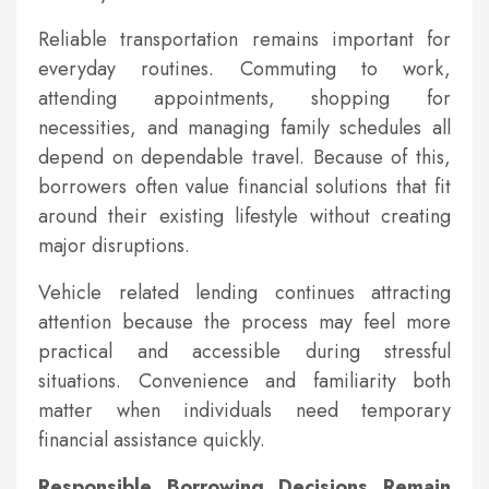
Reliable transportation remains important for
everyday routines. Commuting to work,
attending appointments, shopping for
necessities, and managing family schedules all
depend on dependable travel. Because of this,
borrowers often value financial solutions that fit
around their existing lifestyle without creating
major disruptions.
Vehicle related lending continues attracting
attention because the process may feel more
practical and accessible during stressful
situations. Convenience and familiarity both
matter when individuals need temporary
financial assistance quickly.
Responsible Borrowing Decisions Remain