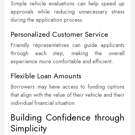
Simple vehicle evaluations can help speed up
approvals while reducing unnecessary stress
during the application process.
Personalized Customer Service
Friendly representatives can guide applicants
through each step, making the overall
experience more comfortable and efficient.
Flexible Loan Amounts
Borrowers may have access to funding options
that align with the value of their vehicle and their
individual financial situation.
Building Confidence through
Simplicity