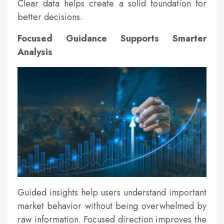
Clear data helps create a solid foundation for
better decisions.
Focused Guidance Supports Smarter
Analysis
Guided insights help users understand important
market behavior without being overwhelmed by
raw information. Focused direction improves the