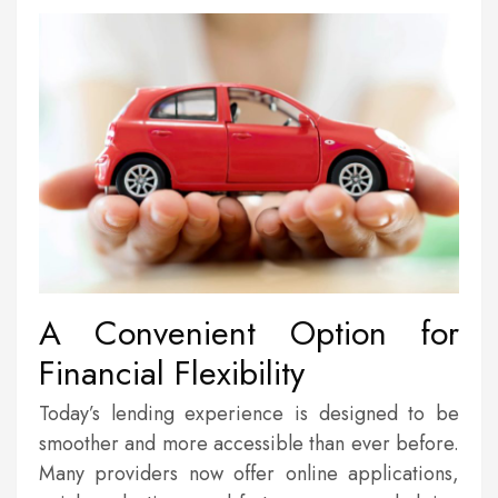
A Convenient Option for
Financial Flexibility
Today’s lending experience is designed to be
smoother and more accessible than ever before.
Many providers now offer online applications,