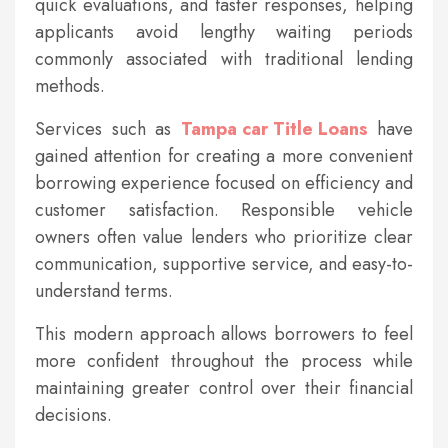
quick evaluations, and faster responses, helping
applicants avoid lengthy waiting periods
commonly associated with traditional lending
methods.
Services such as
Tampa car Title Loans
have
gained attention for creating a more convenient
borrowing experience focused on efficiency and
customer satisfaction. Responsible vehicle
owners often value lenders who prioritize clear
communication, supportive service, and easy-to-
understand terms.
This modern approach allows borrowers to feel
more confident throughout the process while
maintaining greater control over their financial
decisions.