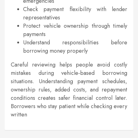
emergencies
Check payment flexibility with lender
representatives
Protect vehicle ownership through timely
payments
Understand responsibilities before
borrowing money properly
Careful reviewing helps people avoid costly
mistakes during vehicle-based borrowing
situations. Understanding payment schedules,
ownership rules, added costs, and repayment
conditions creates safer financial control later.
Borrowers who stay patient while checking every
written