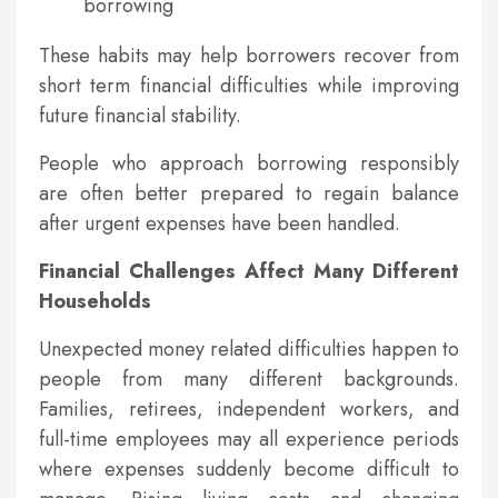
borrowing
These habits may help borrowers recover from
short term financial difficulties while improving
future financial stability.
People who approach borrowing responsibly
are often better prepared to regain balance
after urgent expenses have been handled.
Financial Challenges Affect Many Different
Households
Unexpected money related difficulties happen to
people from many different backgrounds.
Families, retirees, independent workers, and
full-time employees may all experience periods
where expenses suddenly become difficult to