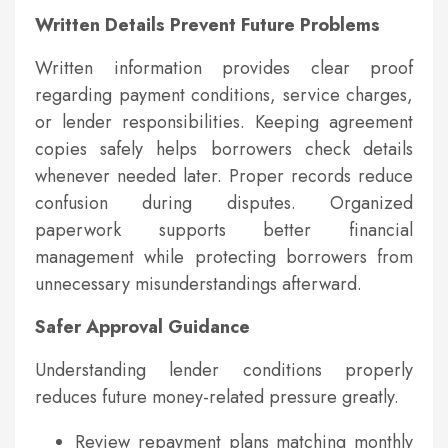
Written Details Prevent Future Problems
Written information provides clear proof
regarding payment conditions, service charges,
or lender responsibilities. Keeping agreement
copies safely helps borrowers check details
whenever needed later. Proper records reduce
confusion during disputes. Organized
paperwork supports better financial
management while protecting borrowers from
unnecessary misunderstandings afterward.
Safer Approval Guidance
Understanding lender conditions properly
reduces future money-related pressure greatly.
Review repayment plans matching monthly