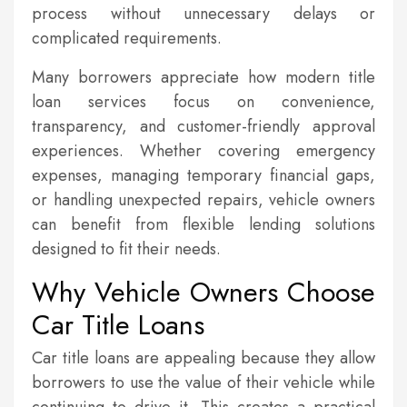
process without unnecessary delays or
complicated requirements.
Many borrowers appreciate how modern title
loan services focus on convenience,
transparency, and customer-friendly approval
experiences. Whether covering emergency
expenses, managing temporary financial gaps,
or handling unexpected repairs, vehicle owners
can benefit from flexible lending solutions
designed to fit their needs.
Why Vehicle Owners Choose
Car Title Loans
Car title loans are appealing because they allow
borrowers to use the value of their vehicle while