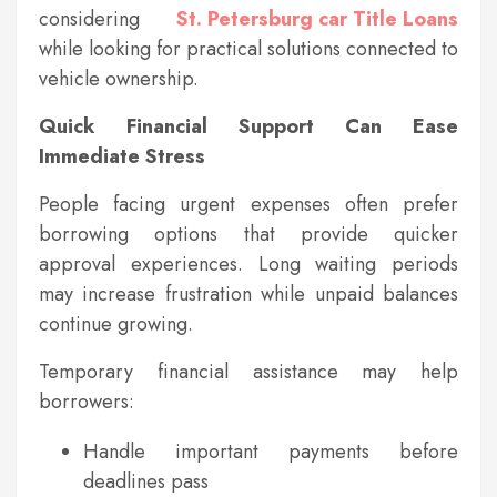
considering
St. Petersburg car Title Loans
while looking for practical solutions connected to
vehicle ownership.
Quick Financial Support Can Ease
Immediate Stress
People facing urgent expenses often prefer
borrowing options that provide quicker
approval experiences. Long waiting periods
may increase frustration while unpaid balances
continue growing.
Temporary financial assistance may help
borrowers:
Handle important payments before
deadlines pass