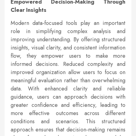
Empowered Decision-Making Through
Clear Insights
Modern data-focused tools play an important
role in simplifying complex analysis and
improving understanding. By offering structured
insights, visual clarity, and consistent information
flow, they empower users to make more
informed decisions. Reduced complexity and
improved organization allow users to focus on
meaningful evaluation rather than overwhelming
data. With enhanced clarity and reliable
guidance, users can approach decisions with
greater confidence and efficiency, leading to
more effective outcomes across different
conditions and scenarios. This structured
approach ensures that decision-making remains