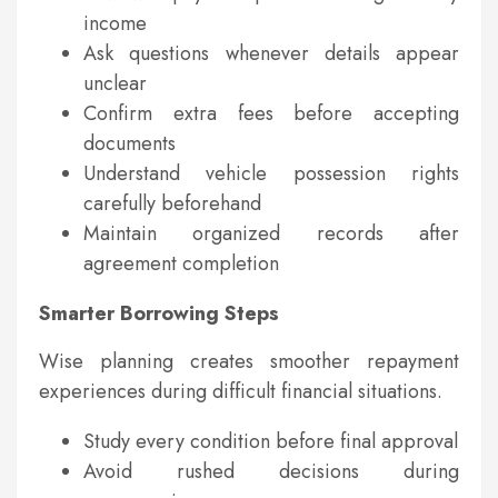
income
Ask questions whenever details appear
unclear
Confirm extra fees before accepting
documents
Understand vehicle possession rights
carefully beforehand
Maintain organized records after
agreement completion
Smarter Borrowing Steps
Wise planning creates smoother repayment
experiences during difficult financial situations.
Study every condition before final approval
Avoid rushed decisions during