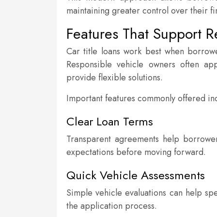
maintaining greater control over their fi
Features That Support R
Car title loans work best when borrow
Responsible vehicle owners often ap
provide flexible solutions.
Important features commonly offered in
Clear Loan Terms
Transparent agreements help borrower
expectations before moving forward.
Quick Vehicle Assessments
Simple vehicle evaluations can help sp
the application process.