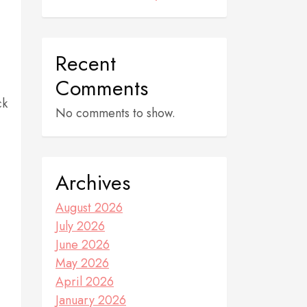
Recent
Comments
ck
No comments to show.
Archives
August 2026
July 2026
June 2026
May 2026
April 2026
January 2026