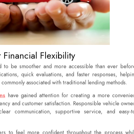
Financial Flexibility
ed to be smoother and more accessible than ever befor
cations, quick evaluations, and faster responses, helpi
s commonly associated with traditional lending methods.
ns
have gained attention for creating a more convenie
ency and customer satisfaction. Responsible vehicle owne
clear communication, supportive service, and easy-t
rs to feel more confident throughout the process whi