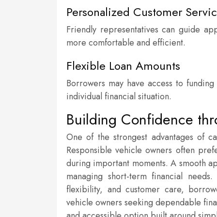
Personalized Customer Servi
Friendly representatives can guide ap
more comfortable and efficient.
Flexible Loan Amounts
Borrowers may have access to funding op
individual financial situation.
Building Confidence thr
One of the strongest advantages of car
Responsible vehicle owners often prefer
during important moments. A smooth ap
managing short-term financial needs
flexibility, and customer care, borr
vehicle owners seeking dependable financ
and accessible option built around simpl