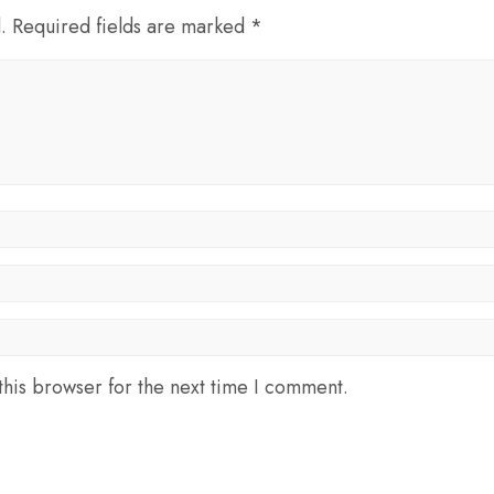
d. Required fields are marked *
his browser for the next time I comment.