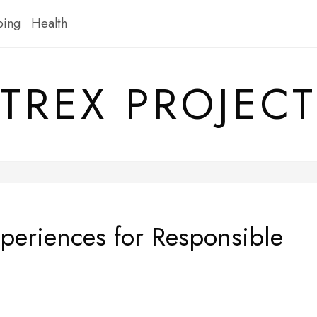
ping
Health
TREX PROJECT
periences for Responsible