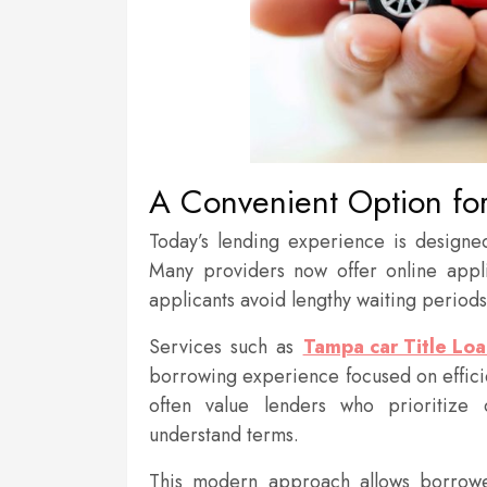
A Convenient Option for 
Today’s lending experience is design
Many providers now offer online appli
applicants avoid lengthy waiting period
Services such as
Tampa car Title Loa
borrowing experience focused on effici
often value lenders who prioritize 
understand terms.
This modern approach allows borrowe