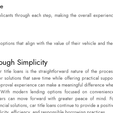
ce
plicants through each step, making the overall experien
tions that align with the value of their vehicle and the
ough Simplicity
 title loans is the straightforward nature of the proces
 solutions that save time while offering practical suppo
proval experience can make a meaningful difference wh
. With modern lending options focused on convenienc
owers can move forward with greater peace of mind. F
ial solutions, car title loans continue to provide a positi
icity, efficiency, and responsible borrowing practices.