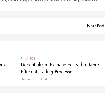
Next Post
FINANCE
or a
Decentralized Exchanges Lead to More
Efficient Trading Processes
December 1, 2024