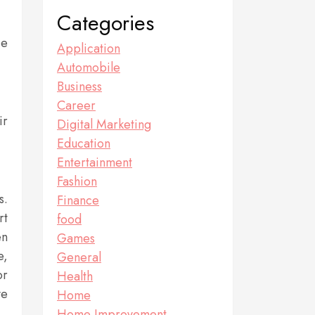
Categories
ce
Application
Automobile
Business
Career
ir
Digital Marketing
Education
Entertainment
Fashion
s.
Finance
rt
food
en
Games
e,
General
or
Health
ve
Home
Home Improvement