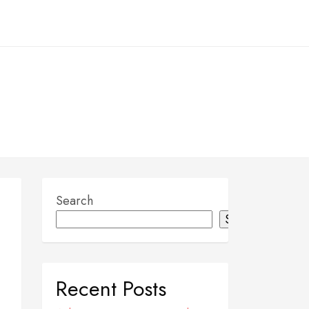
Search
Search
Recent Posts