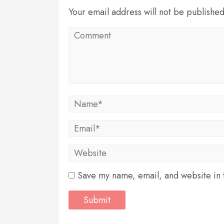
Your email address will not be publishe
Save my name, email, and website in t