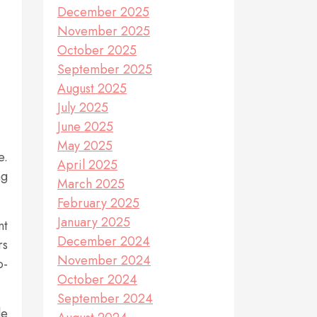
December 2025
November 2025
October 2025
September 2025
August 2025
July 2025
June 2025
May 2025
e.
April 2025
ng
March 2025
February 2025
January 2025
nt
December 2024
rs
November 2024
o-
October 2024
September 2024
le