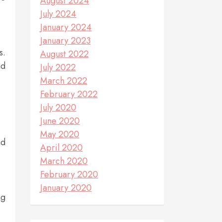
August 2024
July 2024
January 2024
January 2023
s.
August 2022
nd
July 2022
March 2022
February 2022
July 2020
June 2020
May 2020
nd
April 2020
March 2020
February 2020
January 2020
ng