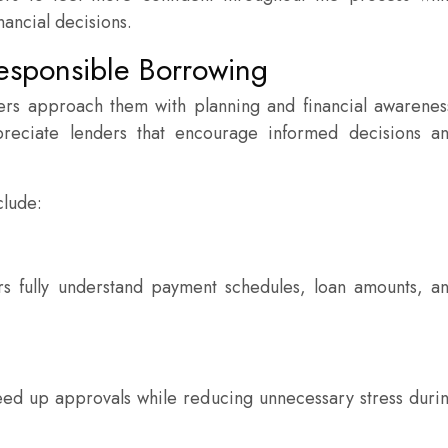
nancial decisions.
esponsible Borrowing
ers approach them with planning and financial awarenes
preciate lenders that encourage informed decisions a
clude:
s fully understand payment schedules, loan amounts, a
eed up approvals while reducing unnecessary stress duri