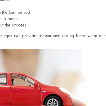
g the loan period
quirements
ut the process
antages can provide reassurance during times when qui