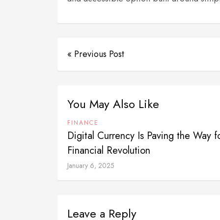
« Previous Post
You May Also Like
FINANCE
Digital Currency Is Paving the Way f
Financial Revolution
January 6, 2025
Leave a Reply