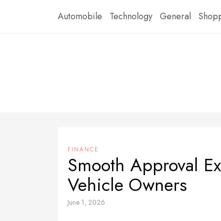
Skip
Automobile
Technology
General
Shop
to
content
FINANCE
Smooth Approval Ex
Vehicle Owners
June 1, 2026