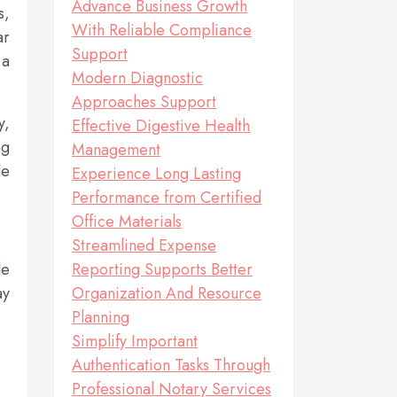
Advance Business Growth
s,
With Reliable Compliance
ar
Support
 a
Modern Diagnostic
Approaches Support
y,
Effective Digestive Health
ng
Management
le
Experience Long Lasting
Performance from Certified
Office Materials
Streamlined Expense
le
Reporting Supports Better
ay
Organization And Resource
Planning
Simplify Important
Authentication Tasks Through
Professional Notary Services