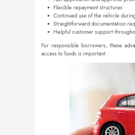
Flexible repayment structures
Continued use of the vehicle durin
Straightforward documentation re
Helpful customer support througho
For responsible borrowers, these adv
access to funds is important.