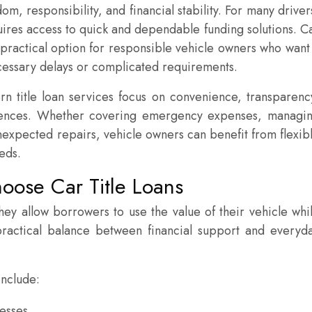
m, responsibility, and financial stability. For many driver
quires access to quick and dependable funding solutions. C
 practical option for responsible vehicle owners who want
essary delays or complicated requirements.
title loan services focus on convenience, transparenc
riences. Whether covering emergency expenses, managi
nexpected repairs, vehicle owners can benefit from flexib
eeds.
ose Car Title Loans
hey allow borrowers to use the value of their vehicle whi
 practical balance between financial support and everyd
include:
cesses