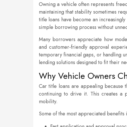
Owning a vehicle often represents freedo
maintaining that stability sometimes re
title loans have become an increasingly
simple borrowing process without unnec
Many borrowers appreciate how modern 
and customer-friendly approval expe
temporary financial gaps, or handling u
lending solutions designed to fit their n
Why Vehicle Owners Cho
Car title loans are appealing because t
continuing to drive it. This creates a
mobility.
Some of the most appreciated benefits 
Fast application and approval pro