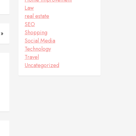
Law
real estate
SEO
Shopping
 »
Social Media
Technology
Travel
Uncategorized