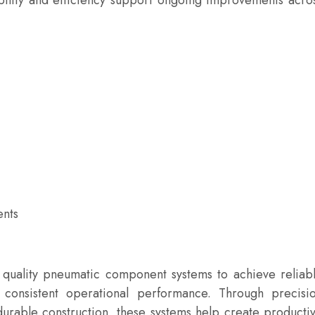
bility and efficiency support ongoing improvements acro
ents
quality pneumatic component systems to achieve reliab
d consistent operational performance. Through precisi
durable construction, these systems help create producti