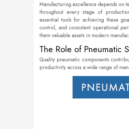
Manufacturing excellence depends on tech
throughout every stage of producti
essential tools for achieving these g
control, and consistent operational per
them valuable assets in modern manufac
The Role of Pneumatic S
Quality pneumatic components contribu
productivity across a wide range of man