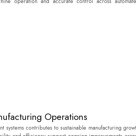
ine operation and accurate control across automat
nufacturing Operations
nt systems contributes to sustainable manufacturing grow