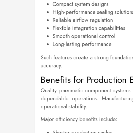
Compact system designs
High-performance sealing solution
Reliable airflow regulation
Flexible integration capabilities
Smooth operational control
Long-lasting performance
Such features create a strong foundati
accuracy.
Benefits for Production E
Quality pneumatic component systems 
dependable operations. Manufacturin
operational stability.
Major efficiency benefits include:
Shorter production cycles