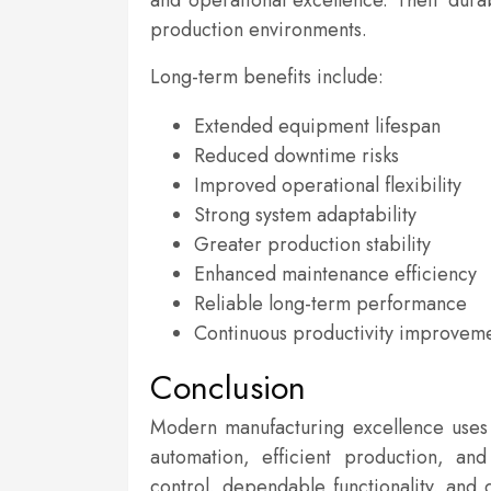
and operational excellence. Their dura
production environments.
Long-term benefits include:
Extended equipment lifespan
Reduced downtime risks
Improved operational flexibility
Strong system adaptability
Greater production stability
Enhanced maintenance efficiency
Reliable long-term performance
Continuous productivity improvem
Conclusion
Modern manufacturing excellence uses 
automation, efficient production, an
control, dependable functionality, and 