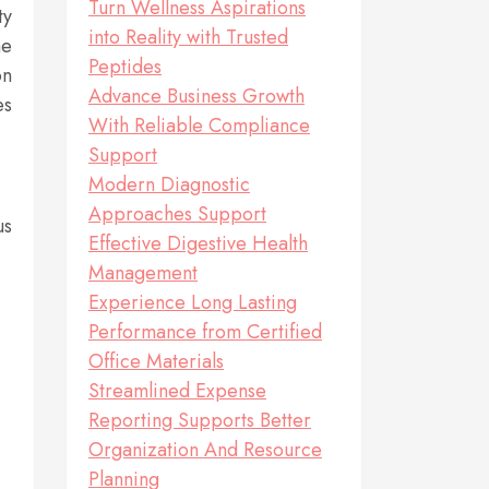
Turn Wellness Aspirations
ty
into Reality with Trusted
me
Peptides
on
Advance Business Growth
es
With Reliable Compliance
Support
Modern Diagnostic
Approaches Support
us
Effective Digestive Health
Management
Experience Long Lasting
Performance from Certified
Office Materials
Streamlined Expense
Reporting Supports Better
Organization And Resource
Planning