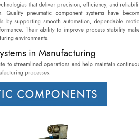
nologies that deliver precision, efficiency, and reliabili
on. Quality pneumatic component systems have beco
oals by supporting smooth automation, dependable moti
formance. Their ability to improve process stability mak
turing environments.
ystems in Manufacturing
te to streamlined operations and help maintain continuo
ufacturing processes.