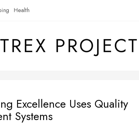
ping
Health
TREX PROJECT
ng Excellence Uses Quality
nt Systems