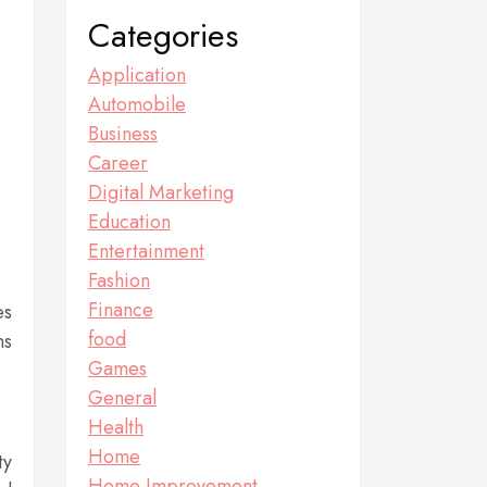
Categories
Application
Automobile
Business
Career
Digital Marketing
Education
Entertainment
Fashion
Finance
es
food
ns
Games
General
Health
Home
ty
Home Improvement