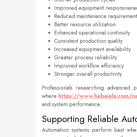
Improved equipment responsivene
Reduced maintenance requirement
Better resource utilization
Enhanced operational continuity
Consistent production quality
Increased equipment availability
Greater process reliability
Improved workflow efficiency
Stronger overall productivity
Professionals researching advanced p
where
https://www.hebaiele.com/r
and system performance.
Supporting Reliable Au
Automation systems perform best whe