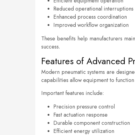
Efficient equipment operation
Reduced operational interruptions
Enhanced process coordination
Improved workflow organization
These benefits help manufacturers main
success.
Features of Advanced 
Modern pneumatic systems are designed
capabilities allow equipment to function
Important features include:
Precision pressure control
Fast actuation response
Durable component construction
Efficient energy utilization