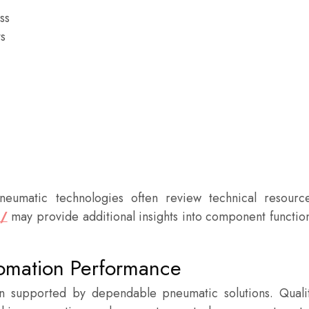
ss
s
neumatic technologies often review technical resourc
u/
may provide additional insights into component functio
tomation Performance
n supported by dependable pneumatic solutions. Quali