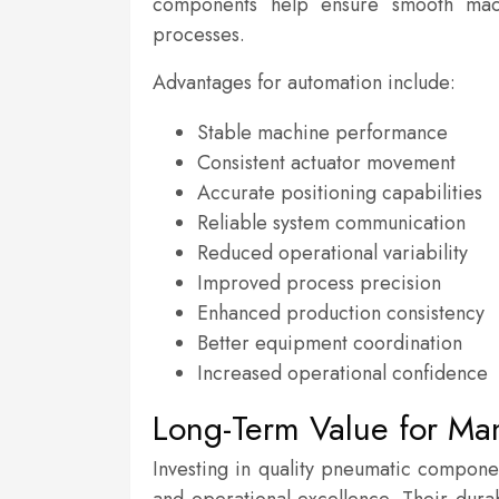
components help ensure smooth mach
processes.
Advantages for automation include:
Stable machine performance
Consistent actuator movement
Accurate positioning capabilities
Reliable system communication
Reduced operational variability
Improved process precision
Enhanced production consistency
Better equipment coordination
Increased operational confidence
Long-Term Value for Ma
Investing in quality pneumatic compone