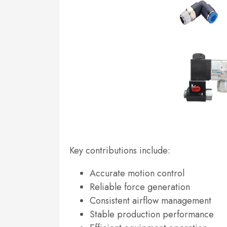
Key contributions include:
Accurate motion control
Reliable force generation
Consistent airflow management
Stable production performance