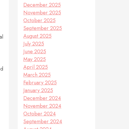
December 2025
November 2025
October 2025
September 2025
August 2025
al
July 2025
June 2025
May 2025
April 2025
ed
March 2025
February 2025
January 2025
December 2024
November 2024
October 2024
September 2024