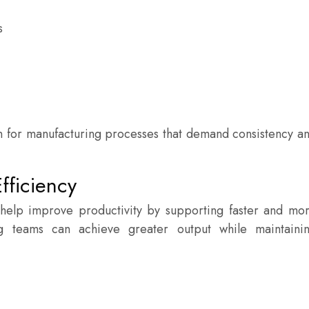
s
on for manufacturing processes that demand consistency a
fficiency
help improve productivity by supporting faster and mo
g teams can achieve greater output while maintaini