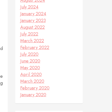
August 2024
July 2024
January 2024
January 2023
August 2022
July 2022
March 2022
February 2022
nd
July 2020
June 2020
May 2020
April 2020
re
March 2020
ng
February 2020
January 2020