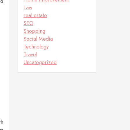
ed
Law
real estate
SEO
Shopping
Social Media
Technology
Travel
Uncategorized
th