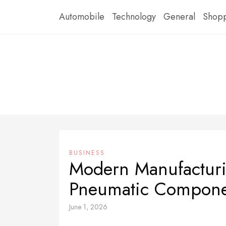
Skip
Automobile
Technology
General
Shop
to
content
BUSINESS
Modern Manufacturi
Pneumatic Compone
June 1, 2026