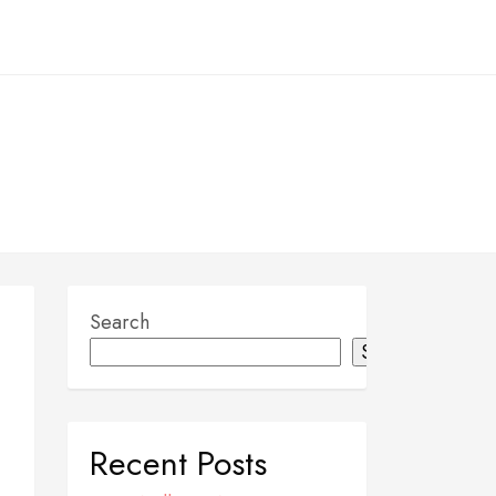
Search
Search
Recent Posts