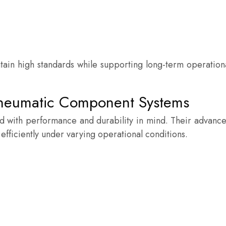
tain high standards while supporting long-term operation
Pneumatic Component Systems
 with performance and durability in mind. Their advanc
 efficiently under varying operational conditions.