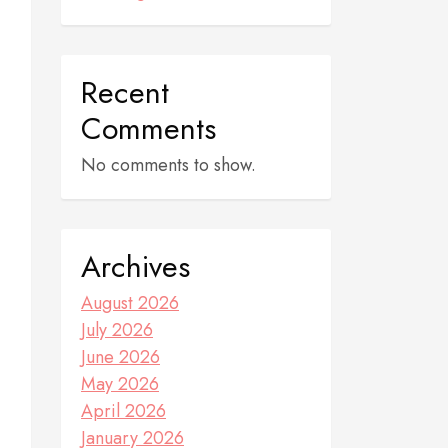
Recent
Comments
No comments to show.
Archives
August 2026
July 2026
June 2026
May 2026
April 2026
January 2026