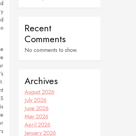
nd
ry
ld
Recent
on
Comments
be
No comments to show.
ve
ur
’s
Archives
t.
nt
August 2026
MS
July 2026
is
June 2026
le
May 2026
er
April 2026
rs
January 2026