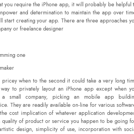
at you require the iPhone app, it will probably be helpful 
npower and determination to maintain the app over tim
’ll start creating your app. There are three approaches y
mpany or freelance designer
ramming one
 maker
pricey when to the second it could take a very long ti
t way to privately layout an iPhone app except when y
r a small company, picking an mobile app buildi
ce. They are readily available on-line for various softwar
 the cost implication of whatever application developme
 quality of product or service you happen to be going fo
istic design, simplicity of use, incorporation with soci