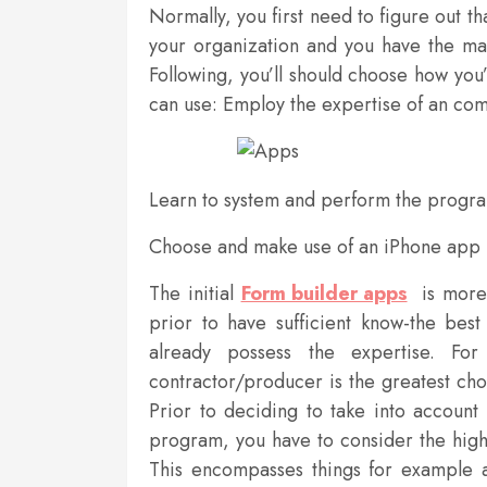
Normally, you first need to figure out th
your organization and you have the ma
Following, you’ll should choose how you
can use: Employ the expertise of an co
Learn to system and perform the prog
Choose and make use of an iPhone app
The initial
Form builder apps
is more 
prior to have sufficient know-the bes
already possess the expertise. Fo
contractor/producer is the greatest choi
Prior to deciding to take into account
program, you have to consider the high
This encompasses things for example art