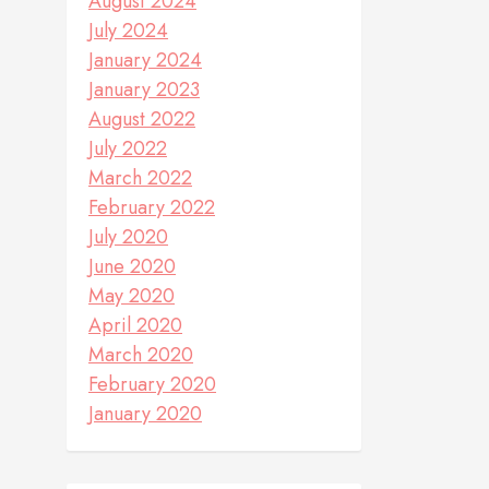
August 2024
July 2024
January 2024
January 2023
August 2022
July 2022
March 2022
February 2022
July 2020
June 2020
May 2020
April 2020
March 2020
February 2020
January 2020