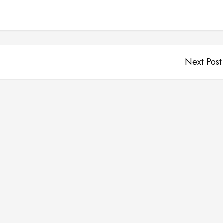
Next Post