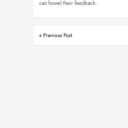
can funnel their feedback.
« Previous Post