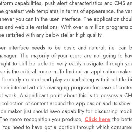
tform capabilities, push alert characteristics and CMS a
the greatest web templates in terms of appearance, the ve
enever you can in the user interface. The application shou
s and web site variations. With over a million programs 
e satisfied with any below stellar high quality.
r interface needs to be basic and natural, i.e. can 
 manager. The majority of your users are not going to ha
ought to still be able to very easily navigate through yo
e is the critical concern. To find out an application maker
rmerly created and play around along with it a little bi
e an internal articles managing program for ease of conte
f work. A significant point about this is to possess a C
 collection of content around the app easier and its show 
on maker just should have capability for discussing mobi
. The more recognition you produce,
Click here
the bett
s. You need to have got a portion through which consume