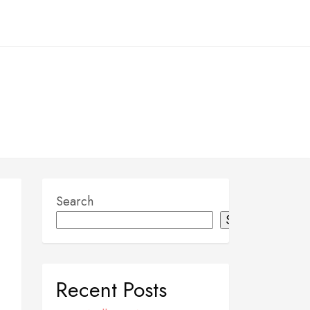
Search
Search
Recent Posts