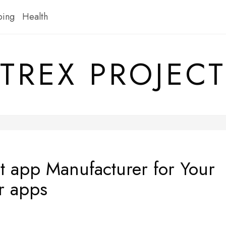
ping
Health
TREX PROJECT
t app Manufacturer for Your
r apps