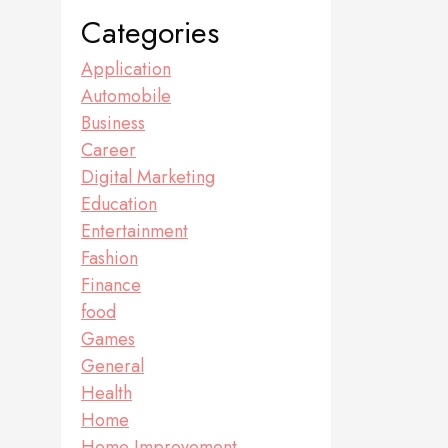
Categories
Application
Automobile
Business
Career
Digital Marketing
Education
Entertainment
Fashion
Finance
food
Games
General
Health
Home
Home Improvement