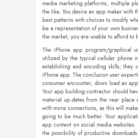
media marketing platforms, multiple pla
the like. You desire an app maker with 
best patterns with choices to modify wh
be a representation of your own busines
the market, you are unable to afford to b
The iPhone app program/graphical use
utilized by the typical cellular phone
establishing and encoding skills; they 
iPhone app. The conclusion user expertis
consumer encounter, down load an app fo
Your app building contractor should hav
material up-dates from the rear place o
with more connections, as this will make
going to be much better. Your applicati
app content on social media websites
the possibility of productive download