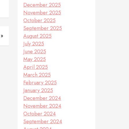
December 2025
November 2025
October 2025
September 2025
 »
August 2025
July 2025
June 2025
May 2025
April 2025
March 2025
February 2025
January 2025
December 2024
November 2024
October 2024
September 2024