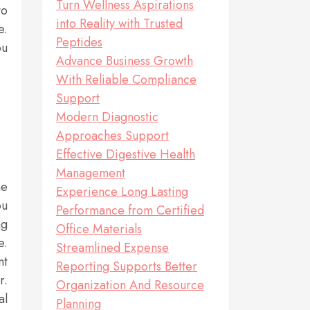
Turn Wellness Aspirations
to
into Reality with Trusted
e.
Peptides
ou
Advance Business Growth
With Reliable Compliance
Support
Modern Diagnostic
Approaches Support
Effective Digestive Health
Management
me
Experience Long Lasting
ou
Performance from Certified
ng
Office Materials
e.
Streamlined Expense
nt
Reporting Supports Better
r.
Organization And Resource
al
Planning