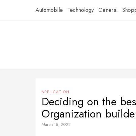
Skip
Automobile
Technology
General
Shop
to
content
APPLICATION
Deciding on the bes
Organization builde
March 18, 2022