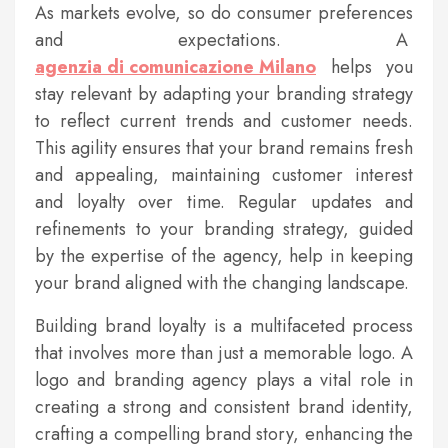
As markets evolve, so do consumer preferences
and expectations. A
agenzia di comunicazione Milano
helps you
stay relevant by adapting your branding strategy
to reflect current trends and customer needs.
This agility ensures that your brand remains fresh
and appealing, maintaining customer interest
and loyalty over time. Regular updates and
refinements to your branding strategy, guided
by the expertise of the agency, help in keeping
your brand aligned with the changing landscape.
Building brand loyalty is a multifaceted process
that involves more than just a memorable logo. A
logo and branding agency plays a vital role in
creating a strong and consistent brand identity,
crafting a compelling brand story, enhancing the