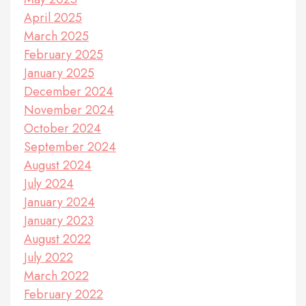
April 2025
March 2025
February 2025
January 2025
December 2024
November 2024
October 2024
September 2024
August 2024
July 2024
January 2024
January 2023
August 2022
July 2022
March 2022
February 2022