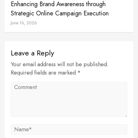
Enhancing Brand Awareness through
Strategic Online Campaign Execution
June 16, 2026
Leave a Reply
Your email address will not be published.
Required fields are marked *