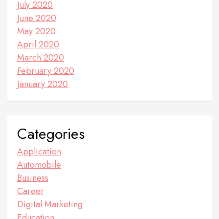
July 2020
June 2020
May 2020
April 2020
March 2020
February 2020
January 2020
Categories
Application
Automobile
Business
Career
Digital Marketing
Education