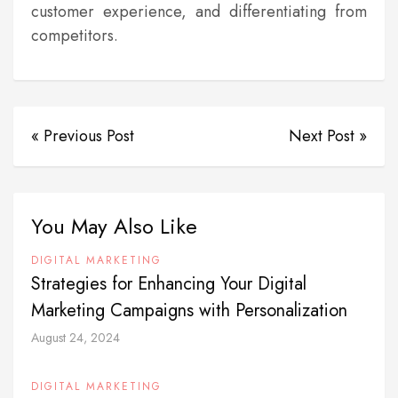
customer experience, and differentiating from
competitors.
« Previous Post
Next Post »
You May Also Like
DIGITAL MARKETING
Strategies for Enhancing Your Digital
Marketing Campaigns with Personalization
August 24, 2024
DIGITAL MARKETING