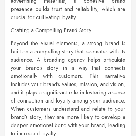
advertising materials, a cohesive brand
presence builds trust and reliability, which are
crucial for cultivating loyalty.
Crafting a Compelling Brand Story
Beyond the visual elements, a strong brand is
built on a compelling story that resonates with its
audience. A branding agency helps articulate
your brand’s story in a way that connects
emotionally with customers. This narrative
includes your brand’s values, mission, and vision,
and it plays a significant role in fostering a sense
of connection and loyalty among your audience.
When customers understand and relate to your
brand’s story, they are more likely to develop a
deeper emotional bond with your brand, leading
to increased loyalty.