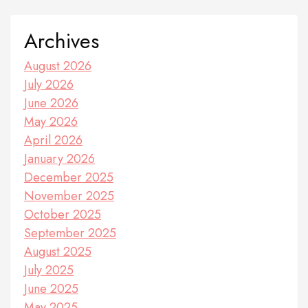
Archives
August 2026
July 2026
June 2026
May 2026
April 2026
January 2026
December 2025
November 2025
October 2025
September 2025
August 2025
July 2025
June 2025
May 2025