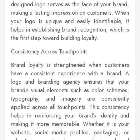
designed logo serves as the face of your brand,
making a lasting impression on customers. When
your logo is unique and easily identifiable, it
helps in establishing brand recognition, which is
the first step toward building loyalty.
Consistency Across Touchpoints
Brand loyalty is strengthened when customers
have a consistent experience with a brand. A
logo and branding agency ensures that your
brand’s visual elements such as color schemes,
typography, and imagery are consistently
applied across all touchpoints. This consistency
helps in reinforcing your brand’s identity and
making it more memorable. Whether it is your
website, social media profiles, packaging, or