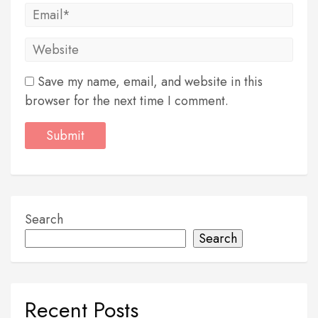
Save my name, email, and website in this
browser for the next time I comment.
Search
Search
Recent Posts