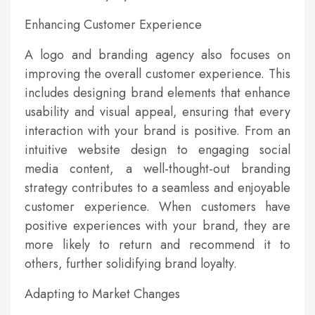
Enhancing Customer Experience
A logo and branding agency also focuses on
improving the overall customer experience. This
includes designing brand elements that enhance
usability and visual appeal, ensuring that every
interaction with your brand is positive. From an
intuitive website design to engaging social
media content, a well-thought-out branding
strategy contributes to a seamless and enjoyable
customer experience. When customers have
positive experiences with your brand, they are
more likely to return and recommend it to
others, further solidifying brand loyalty.
Adapting to Market Changes