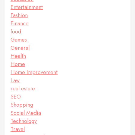
Entertainment
Fashion
Finance
food
Games
General
Health
Home
Home Improvement
Law
real estate
SEO
Shopping
Social Media
Technology
Travel