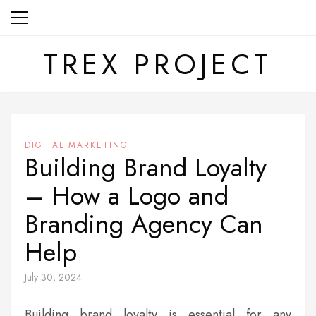
Skip
to
content
TREX PROJECT
DIGITAL MARKETING
Building Brand Loyalty
– How a Logo and
Branding Agency Can
Help
July 30, 2024
Building brand loyalty is essential for any