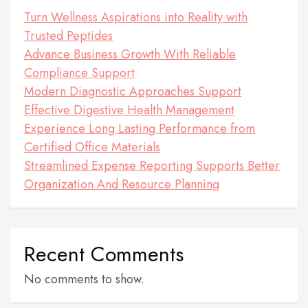
Turn Wellness Aspirations into Reality with
Trusted Peptides
Advance Business Growth With Reliable
Compliance Support
Modern Diagnostic Approaches Support
Effective Digestive Health Management
Experience Long Lasting Performance from
Certified Office Materials
Streamlined Expense Reporting Supports Better
Organization And Resource Planning
Recent Comments
No comments to show.