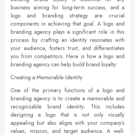
business aiming for long-term success, and a
logo and branding strategy are crucial
components in achieving that goal. A logo and
branding agency plays a significant role in this
process by crafting an identity resonates with
your audience, fosters trust, and differentiates
you from competitors. Here is how a logo and
branding agency can help build brand loyalty:
Creating a Memorable Identity
One of the primary functions of a logo and
branding agency is to create a memorable and
recognizable brand identity. This includes
designing a logo that is not only visually
appealing but also aligns with your company’s
values, mission, and target audience. A well-