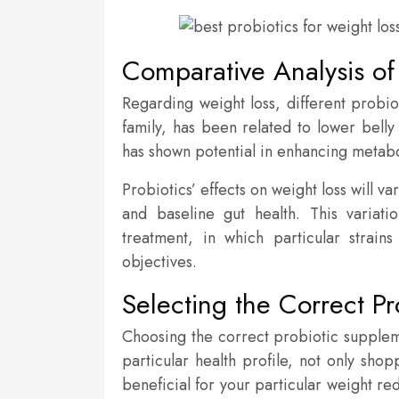
Comparative Analysis of 
Regarding weight loss, different probiot
family, has been related to lower belly 
has shown potential in enhancing metaboli
Probiotics’ effects on weight loss will v
and baseline gut health. This variat
treatment, in which particular strai
objectives.
Selecting the Correct Pr
Choosing the correct probiotic suppleme
particular health profile, not only sh
beneficial for your particular weight re