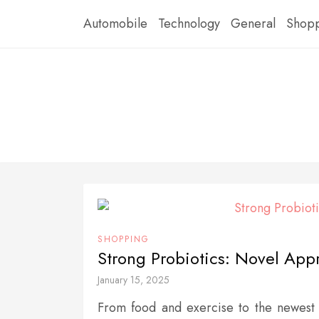
Skip
Automobile
Technology
General
Shop
to
content
SHOPPING
Strong Probiotics: Novel App
January 15, 2025
From food and exercise to the newest 