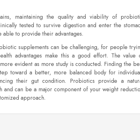
ins, maintaining the quality and viability of probiot
inically tested to survive digestion and enter the stoma
be able to provide their advantages.
robiotic supplements can be challenging, for people tryi
health advantages make this a good effort. The value 
more evident as more study is conducted. Finding the be
t step toward a better, more balanced body for individua
cing their gut condition. Probiotics provide a natur
th and can be a major component of your weight reducti
ustomized approach.