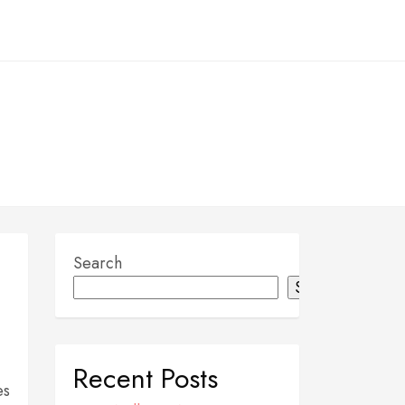
Search
Search
Recent Posts
es