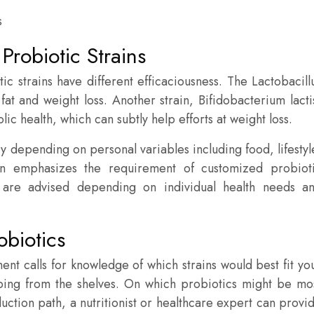
Probiotic Strains
ic strains have different efficaciousness. The Lactobacill
fat and weight loss. Another strain, Bifidobacterium lacti
c health, which can subtly help efforts at weight loss.
ary depending on personal variables including food, lifestyl
ion emphasizes the requirement of customized probiot
ns are advised depending on individual health needs a
obiotics
nt calls for knowledge of which strains would best fit yo
opping from the shelves. On which probiotics might be mo
duction path, a nutritionist or healthcare expert can provi