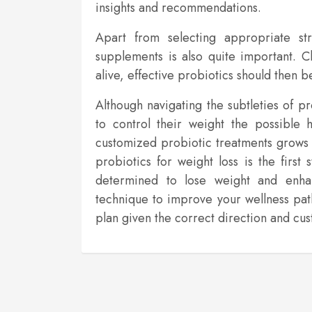
insights and recommendations.
Apart from selecting appropriate stra
supplements is also quite important. Cl
alive, effective probiotics should then 
Although navigating the subtleties of p
to control their weight the possible 
customized probiotic treatments grows 
probiotics for weight loss is the firs
determined to lose weight and enhan
technique to improve your wellness pa
plan given the correct direction and c