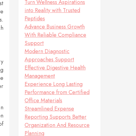
Turn Wellness Aspirations
st
into Reality with Trusted
ve
Peptides
s.
Advance Business Growth
ch
With Reliable Compliance
Support
Modern Diagnostic
Approaches Support
ry
Effective Digestive Health
ng
Management
me
Experience Long Lasting
er
Performance from Certified
Office Materials
in
Streamlined Expense
en
Reporting Supports Better
of
Organization And Resource
Planning