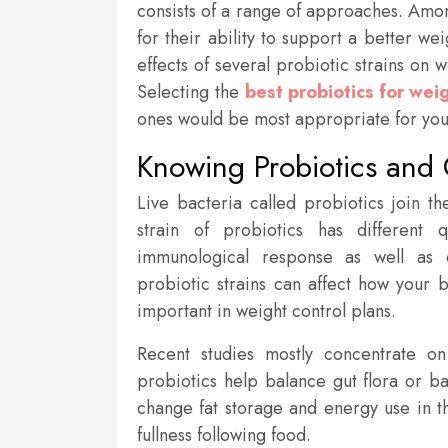
consists of a range of approaches. Amon
for their ability to support a better we
effects of several probiotic strains on 
Selecting the
best probiotics for weig
ones would be most appropriate for your
Knowing Probiotics and 
Live bacteria called probiotics join th
strain of probiotics has different 
immunological response as well as 
probiotic strains can affect how your 
important in weight control plans.
Recent studies mostly concentrate on
probiotics help balance gut flora or b
change fat storage and energy use in t
fullness following food.