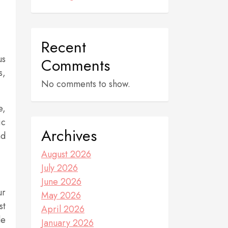
Recent
us
Comments
s,
No comments to show.
e,
ic
Archives
nd
August 2026
July 2026
June 2026
ur
May 2026
st
April 2026
de
January 2026