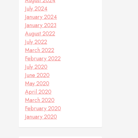
August 2024
July 2024
January 2024
January 2023
August 2022
July 2022
March 2022
February 2022
July 2020
June 2020
May 2020
April 2020
March 2020
February 2020
January 2020