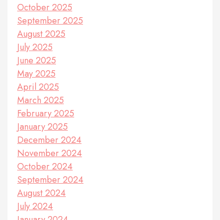
October 2025
September 2025
August 2025
July 2025
June 2025
May 2025
April 2025
March 2025
February 2025
January 2025
December 2024
November 2024
October 2024
September 2024
August 2024
July 2024
January 2024