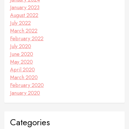
January 2023
August 2022
July 2022
March 2022
February 2022
July 2020
June 2020
May 2020
April 2020
March 2020
February 2020
January 2020
Categories