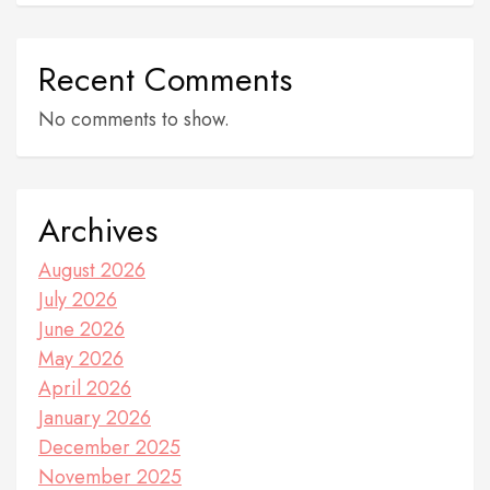
Recent Comments
No comments to show.
Archives
August 2026
July 2026
June 2026
May 2026
April 2026
January 2026
December 2025
November 2025