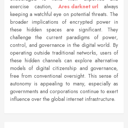
exercise caution,
Ares darknet url
always
keeping a watchful eye on potential threats. The
broader implications of encrypted power in
these hidden spaces are significant. They
challenge the current paradigms of power,
control, and governance in the digital world. By
operating outside traditional networks, users of
these hidden channels can explore alternative
models of digital citizenship and governance,
free from conventional oversight. This sense of
autonomy is appealing to many, especially as
governments and corporations continue to exert
influence over the global internet infrastructure.