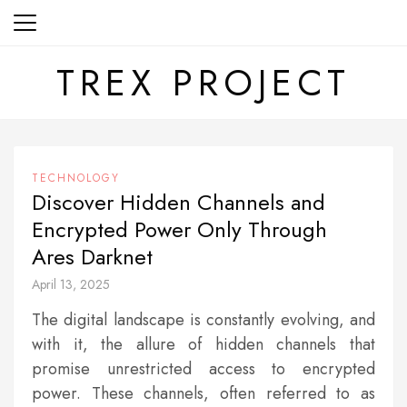
Skip
to
content
TREX PROJECT
TECHNOLOGY
Discover Hidden Channels and
Encrypted Power Only Through
Ares Darknet
April 13, 2025
The digital landscape is constantly evolving, and
with it, the allure of hidden channels that
promise unrestricted access to encrypted
power. These channels, often referred to as