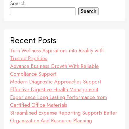
Search
Search
Recent Posts
Turn Wellness Aspirations into Reality with
Trusted Peptides
Advance Business Growth With Reliable
Compliance Support
Modern Diagnostic Approaches Support
Effective Digestive Health Management
Experience Long Lasting Performance from
Certified Office Materials
Streamlined Expense Reporting Supports Better
Organization And Resource Planning