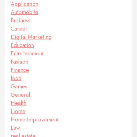
Application
Automobile
Business
Career
Digital Marketing
Education
Entertainment
Fashion
Finance
food
Games
General
Health
Home
Home Improvement
Law
real estate