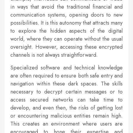
in ways that avoid the traditional financial and
communication systems, opening doors to new
possibilities. It is this autonomy that attracts many
to explore the hidden aspects of the digital
world, where they can operate without the usual
oversight. However, accessing these encrypted
channels is not always straightforward.
Specialized software and technical knowledge
are often required to ensure both safe entry and
navigation within these dark spaces. The skills
necessary to decrypt certain messages or to
access secured networks can take time to
develop, and even then, the risks of getting lost
or encountering malicious entities remain high.
This creates an environment where users are
encouraged to hone their expertise and