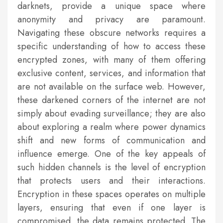
darknets, provide a unique space where
anonymity and privacy are paramount.
Navigating these obscure networks requires a
specific understanding of how to access these
encrypted zones, with many of them offering
exclusive content, services, and information that
are not available on the surface web. However,
these darkened corners of the internet are not
simply about evading surveillance; they are also
about exploring a realm where power dynamics
shift and new forms of communication and
influence emerge. One of the key appeals of
such hidden channels is the level of encryption
that protects users and their interactions.
Encryption in these spaces operates on multiple
layers, ensuring that even if one layer is
compromised, the data remains protected. The