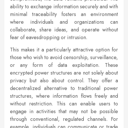
ability to exchange information securely and with
minimal traceability fosters an environment
where individuals and organizations can
collaborate, share ideas, and operate without
fear of eavesdropping or intrusion.
This makes it a particularly attractive option for
those who wish to avoid censorship, surveillance,
or any form of data exploitation. These
encrypted power structures are not solely about
privacy but also about control. They offer a
decentralized alternative to traditional power
structures, where information flows freely and
without restriction. This can enable users to
engage in activities that may not be possible
through conventional, regulated channels. For
example, individuals can communicate or trade