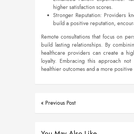
higher satisfaction scores.
Stronger Reputation: Providers kno
build a positive reputation, encoura
Remote consultations that focus on pe
build lasting relationships. By combini
healthcare providers can create a high
loyalty. Embracing this approach not 
healthier outcomes and a more positive 
« Previous Post
You May Also Like