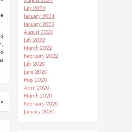
August 2024
July 2024
re
January 2024
January 2023
August 2022
nd
July 2022
n,
March 2022
nd
February 2022
es
July 2020
June 2020
May 2020
April 2020
March 2020
 »
February 2020
January 2020