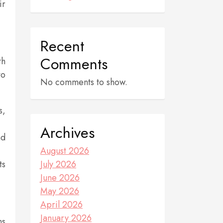
ir
Recent
Comments
th
to
No comments to show.
s,
Archives
nd
August 2026
ts
July 2026
June 2026
May 2026
April 2026
January 2026
ns