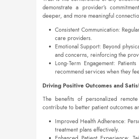
demonstrate a provider’s commitment 
deeper, and more meaningful connectio
Consistent Communication: Regular,
care providers.
Emotional Support: Beyond physical
and concerns, reinforcing the prov
Long-Term Engagement: Patients a
recommend services when they fee
Driving Positive Outcomes and Satis
The benefits of personalized remote
contribute to better patient outcomes and
Improved Health Adherence: Persona
treatment plans effectively.
Enhanced Patient Experience: Tai