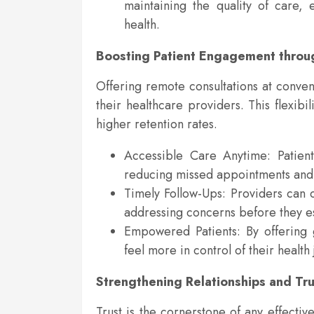
maintaining the quality of care, 
health.
Boosting Patient Engagement through
Offering remote consultations at conven
their healthcare providers. This flexib
higher retention rates.
Accessible Care Anytime: Patient
reducing missed appointments and 
Timely Follow-Ups: Providers can c
addressing concerns before they es
Empowered Patients: By offering 
feel more in control of their health
Strengthening Relationships and Tru
Trust is the cornerstone of any effecti