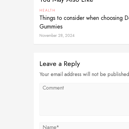
HEALTH
Things to consider when choosing D
Gummies
November 28, 2024
Leave a Reply
Your email address will not be publishe