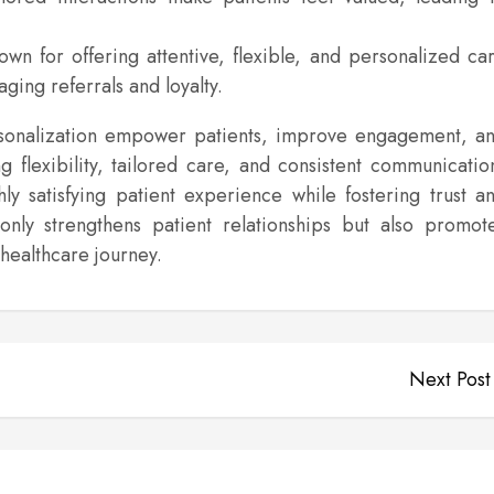
wn for offering attentive, flexible, and personalized ca
ging referrals and loyalty.
rsonalization empower patients, improve engagement, a
ng flexibility, tailored care, and consistent communicatio
ly satisfying patient experience while fostering trust a
only strengthens patient relationships but also promot
healthcare journey.
Next Post