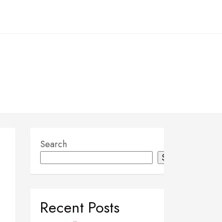
Search
Search
Recent Posts