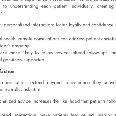
to understanding each patient individually, creating
n.
 personalized interactions foster loyalty and confidence 
 health, remote consultations can address patient anxieti
ider’s empathy.
re more likely to follow advice, attend follow-ups, a
l genuinely supported.
faction
 consultations extend beyond convenience they active
 overall satisfaction.
lized advice increases the likelihood that patients foll
lored interactions make patients feel valued, leading 