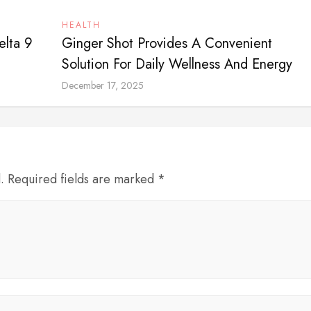
HEALTH
elta 9
Ginger Shot Provides A Convenient
Solution For Daily Wellness And Energy
December 17, 2025
d. Required fields are marked *