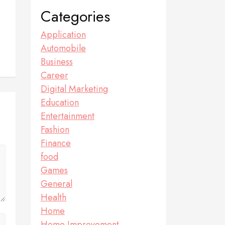
Categories
Application
Automobile
Business
Career
Digital Marketing
Education
Entertainment
Fashion
Finance
food
Games
General
Health
Home
Home Improvement