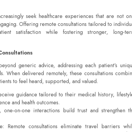
increasingly seek healthcare experiences that are not on
gaging. Offering remote consultations tailored to individu
ient satisfaction while fostering stronger, long-te
Consultations
beyond generic advice, addressing each patient’s uniq
ls. When delivered remotely, these consultations combi
atients to feel heard, supported, and valued.
ceive guidance tailored to their medical history, lifestyl
ence and health outcomes.
 one-on-one interactions build trust and strengthen t
 Remote consultations eliminate travel barriers whi