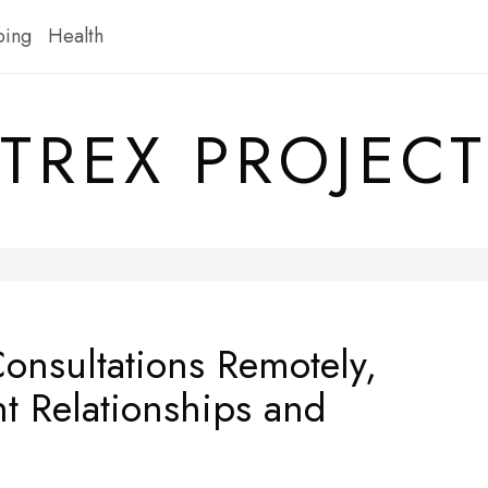
ping
Health
TREX PROJECT
Consultations Remotely,
nt Relationships and