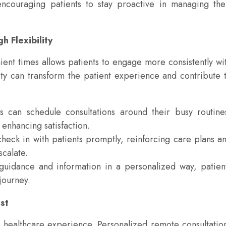
encouraging patients to stay proactive in managing the
 Flexibility
ient times allows patients to engage more consistently wi
ility can transform the patient experience and contribute 
s can schedule consultations around their busy routine
enhancing satisfaction.
heck in with patients promptly, reinforcing care plans a
calate.
guidance and information in a personalized way, patien
 journey.
st
ve healthcare experience. Personalized remote consultatio