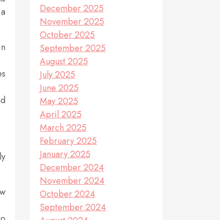
December 2025
 a
November 2025
October 2025
in
September 2025
August 2025
es
July 2025
June 2025
nd
May 2025
April 2025
March 2025
February 2025
January 2025
ly
December 2024
November 2024
ow
October 2024
September 2024
to