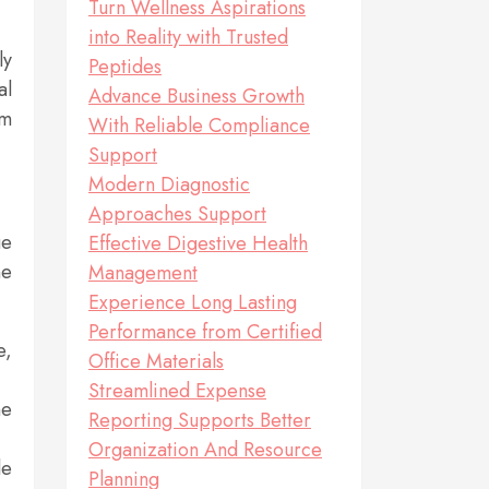
Turn Wellness Aspirations
into Reality with Trusted
ly
Peptides
al
Advance Business Growth
rm
With Reliable Compliance
Support
Modern Diagnostic
Approaches Support
ue
Effective Digestive Health
ne
Management
Experience Long Lasting
Performance from Certified
e,
Office Materials
Streamlined Expense
he
Reporting Supports Better
Organization And Resource
le
Planning