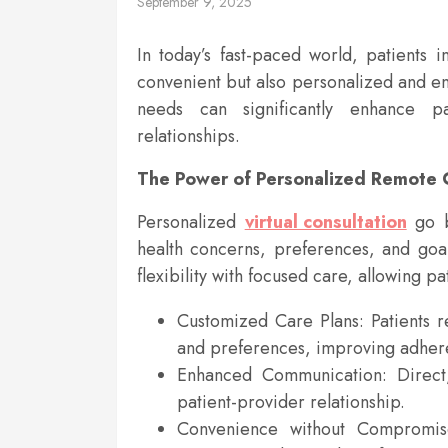
September 9, 2025
In today’s fast-paced world, patients 
convenient but also personalized and en
needs can significantly enhance pat
relationships.
The Power of Personalized Remote 
Personalized
virtual consultation
go 
health concerns, preferences, and goa
flexibility with focused care, allowing p
Customized Care Plans: Patients re
and preferences, improving adher
Enhanced Communication: Direct,
patient-provider relationship.
Convenience without Compromise: