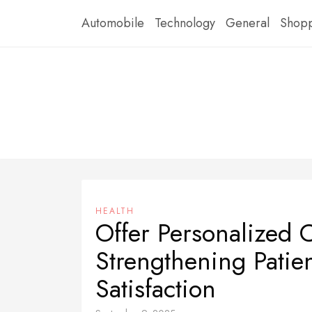
Skip
Automobile
Technology
General
Shop
to
content
HEALTH
Offer Personalized 
Strengthening Patie
Satisfaction