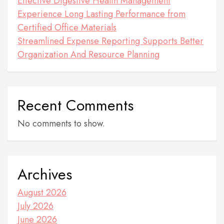
Effective Digestive Health Management
Experience Long Lasting Performance from
Certified Office Materials
Streamlined Expense Reporting Supports Better
Organization And Resource Planning
Recent Comments
No comments to show.
Archives
August 2026
July 2026
June 2026