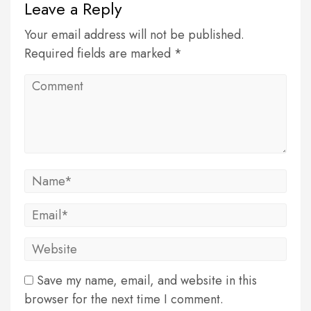
Leave a Reply
Your email address will not be published.
Required fields are marked *
Save my name, email, and website in this
browser for the next time I comment.