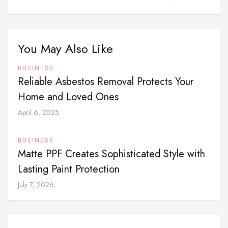
You May Also Like
BUSINESS
Reliable Asbestos Removal Protects Your
Home and Loved Ones
April 6, 2025
BUSINESS
Matte PPF Creates Sophisticated Style with
Lasting Paint Protection
July 7, 2026