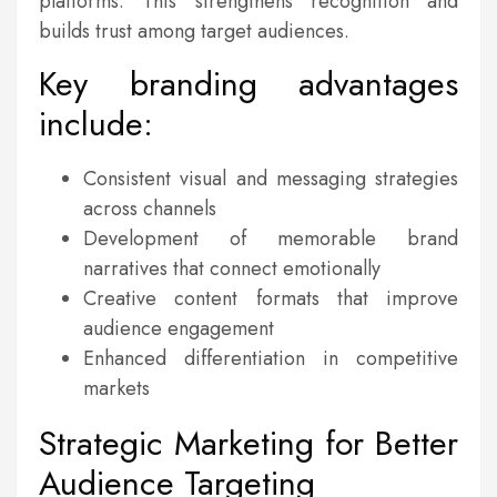
platforms. This strengthens recognition and
builds trust among target audiences.
Key branding advantages
include:
Consistent visual and messaging strategies
across channels
Development of memorable brand
narratives that connect emotionally
Creative content formats that improve
audience engagement
Enhanced differentiation in competitive
markets
Strategic Marketing for Better
Audience Targeting