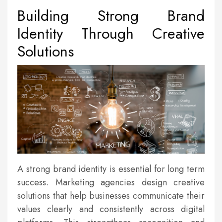
Building Strong Brand
Identity Through Creative
Solutions
A strong brand identity is essential for long term
success. Marketing agencies design creative
solutions that help businesses communicate their
values clearly and consistently across digital