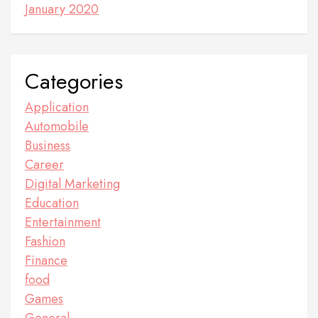
January 2020
Categories
Application
Automobile
Business
Career
Digital Marketing
Education
Entertainment
Fashion
Finance
food
Games
General