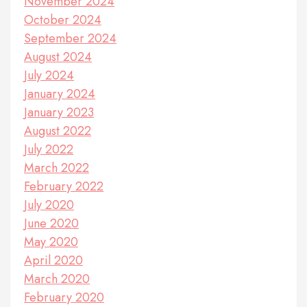
November 2024
October 2024
September 2024
August 2024
July 2024
January 2024
January 2023
August 2022
July 2022
March 2022
February 2022
July 2020
June 2020
May 2020
April 2020
March 2020
February 2020