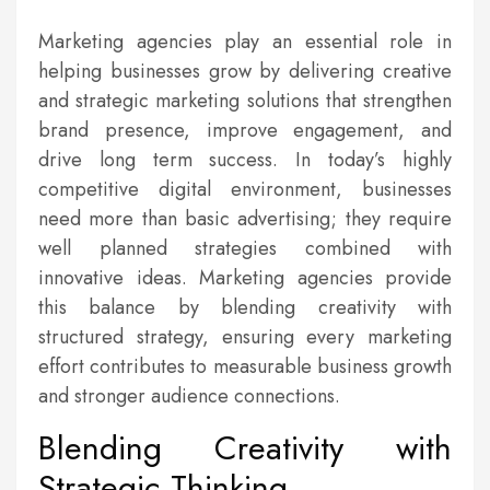
Marketing agencies play an essential role in
helping businesses grow by delivering creative
and strategic marketing solutions that strengthen
brand presence, improve engagement, and
drive long term success. In today’s highly
competitive digital environment, businesses
need more than basic advertising; they require
well planned strategies combined with
innovative ideas. Marketing agencies provide
this balance by blending creativity with
structured strategy, ensuring every marketing
effort contributes to measurable business growth
and stronger audience connections.
Blending Creativity with
Strategic Thinking