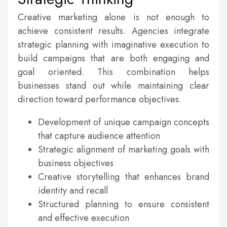
Creative marketing alone is not enough to
achieve consistent results. Agencies integrate
strategic planning with imaginative execution to
build campaigns that are both engaging and
goal oriented. This combination helps
businesses stand out while maintaining clear
direction toward performance objectives.
Development of unique campaign concepts
that capture audience attention
Strategic alignment of marketing goals with
business objectives
Creative storytelling that enhances brand
identity and recall
Structured planning to ensure consistent
and effective execution