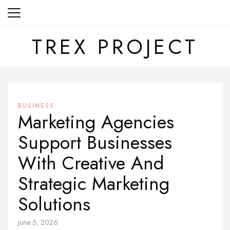
Skip
to
content
TREX PROJECT
BUSINESS
Marketing Agencies
Support Businesses
With Creative And
Strategic Marketing
Solutions
June 5, 2026