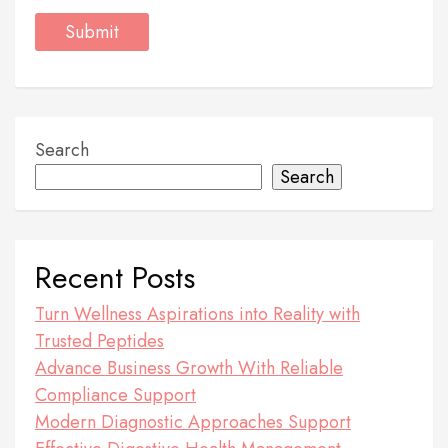
Search
Search
Recent Posts
Turn Wellness Aspirations into Reality with
Trusted Peptides
Advance Business Growth With Reliable
Compliance Support
Modern Diagnostic Approaches Support