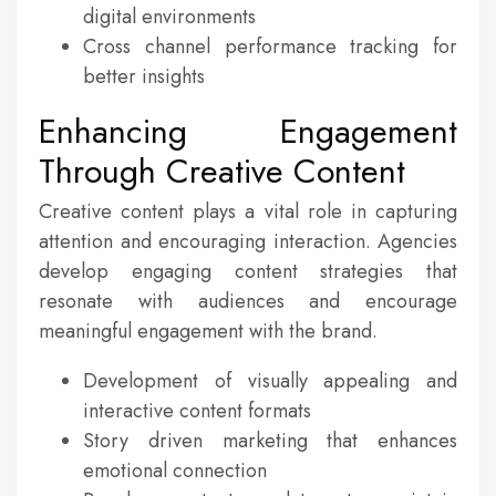
digital environments
Cross channel performance tracking for
better insights
Enhancing Engagement
Through Creative Content
Creative content plays a vital role in capturing
attention and encouraging interaction. Agencies
develop engaging content strategies that
resonate with audiences and encourage
meaningful engagement with the brand.
Development of visually appealing and
interactive content formats
Story driven marketing that enhances
emotional connection