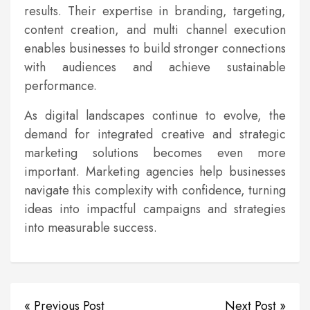
results. Their expertise in branding, targeting,
content creation, and multi channel execution
enables businesses to build stronger connections
with audiences and achieve sustainable
performance.
As digital landscapes continue to evolve, the
demand for integrated creative and strategic
marketing solutions becomes even more
important. Marketing agencies help businesses
navigate this complexity with confidence, turning
ideas into impactful campaigns and strategies
into measurable success.
« Previous Post
Next Post »