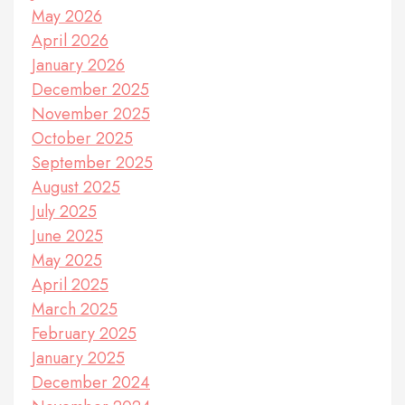
May 2026
April 2026
January 2026
December 2025
November 2025
October 2025
September 2025
August 2025
July 2025
June 2025
May 2025
April 2025
March 2025
February 2025
January 2025
December 2024