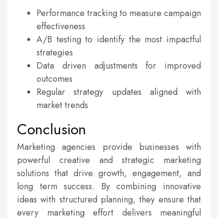
Performance tracking to measure campaign
effectiveness
A/B testing to identify the most impactful
strategies
Data driven adjustments for improved
outcomes
Regular strategy updates aligned with
market trends
Conclusion
Marketing agencies provide businesses with
powerful creative and strategic marketing
solutions that drive growth, engagement, and
long term success. By combining innovative
ideas with structured planning, they ensure that
every marketing effort delivers meaningful