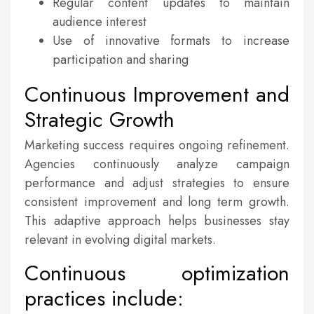
Regular content updates to maintain
audience interest
Use of innovative formats to increase
participation and sharing
Continuous Improvement and
Strategic Growth
Marketing success requires ongoing refinement.
Agencies continuously analyze campaign
performance and adjust strategies to ensure
consistent improvement and long term growth.
This adaptive approach helps businesses stay
relevant in evolving digital markets.
Continuous optimization
practices include: