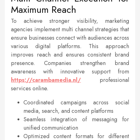
Maximum Reach
To achieve stronger visibility, marketing
agencies implement multi channel strategies that
ensure businesses connect with audiences across
various digital platforms. This approach
improves reach and ensures consistent brand
presence. Companies strengthen brand
awareness with innovative support from
https://carambamedia.nl/
professional
services online.
Coordinated campaigns across social
media, search, and content platforms
Seamless integration of messaging for
unified communication
Optimized content formats for different