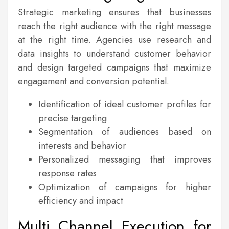
Strategic marketing ensures that businesses
reach the right audience with the right message
at the right time. Agencies use research and
data insights to understand customer behavior
and design targeted campaigns that maximize
engagement and conversion potential.
Identification of ideal customer profiles for
precise targeting
Segmentation of audiences based on
interests and behavior
Personalized messaging that improves
response rates
Optimization of campaigns for higher
efficiency and impact
Multi Channel Execution for