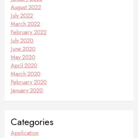
August 2022
July 2022
March 2022
February 2022
July 2020
June 2020
May 2020
April 2020
March 2020
February 2020
January 2020
Categories
Application