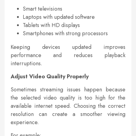
Smart televisions
Laptops with updated software
Tablets with HD displays
Smartphones with strong processors
Keeping devices updated improves
performance and reduces playback
interruptions.
Adjust Video Quality Properly
Sometimes streaming issues happen because
the selected video quality is too high for the
available internet speed. Choosing the correct
resolution can create a smoother viewing
experience.
For example: