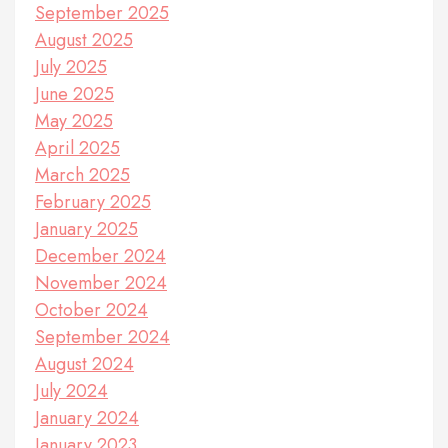
September 2025
August 2025
July 2025
June 2025
May 2025
April 2025
March 2025
February 2025
January 2025
December 2024
November 2024
October 2024
September 2024
August 2024
July 2024
January 2024
January 2023