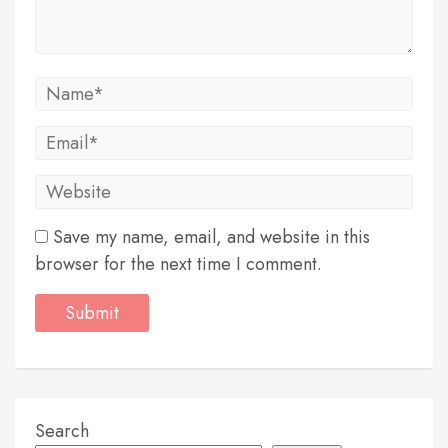
Save my name, email, and website in this
browser for the next time I comment.
Search