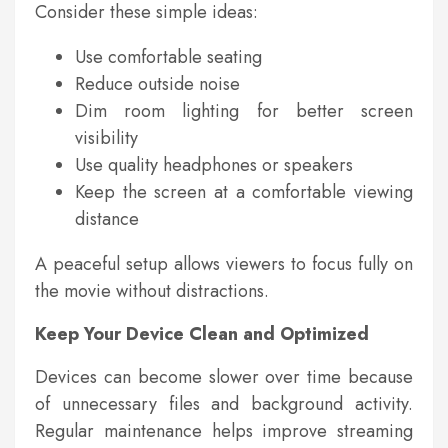
Consider these simple ideas:
Use comfortable seating
Reduce outside noise
Dim room lighting for better screen
visibility
Use quality headphones or speakers
Keep the screen at a comfortable viewing
distance
A peaceful setup allows viewers to focus fully on
the movie without distractions.
Keep Your Device Clean and Optimized
Devices can become slower over time because
of unnecessary files and background activity.
Regular maintenance helps improve streaming