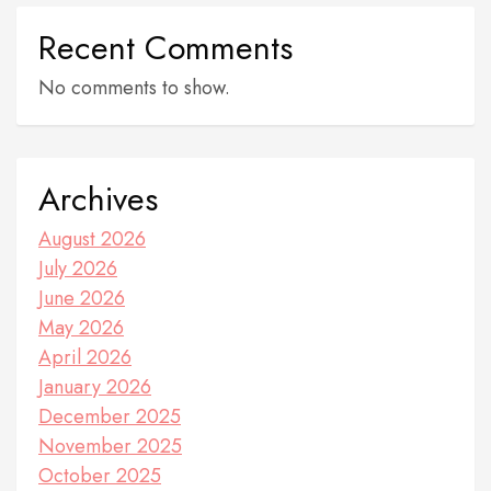
Recent Comments
No comments to show.
Archives
August 2026
July 2026
June 2026
May 2026
April 2026
January 2026
December 2025
November 2025
October 2025