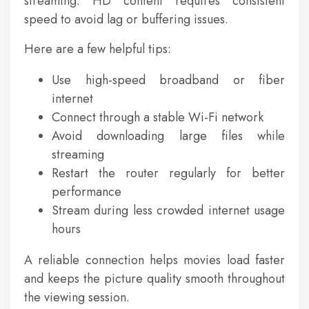
streaming. HD content requires consistent
speed to avoid lag or buffering issues.
Here are a few helpful tips:
Use high-speed broadband or fiber
internet
Connect through a stable Wi-Fi network
Avoid downloading large files while
streaming
Restart the router regularly for better
performance
Stream during less crowded internet usage
hours
A reliable connection helps movies load faster
and keeps the picture quality smooth throughout
the viewing session.