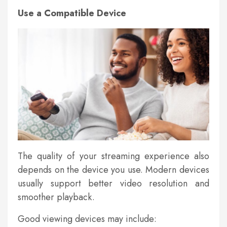
Use a Compatible Device
The quality of your streaming experience also
depends on the device you use. Modern devices
usually support better video resolution and
smoother playback.
Good viewing devices may include: