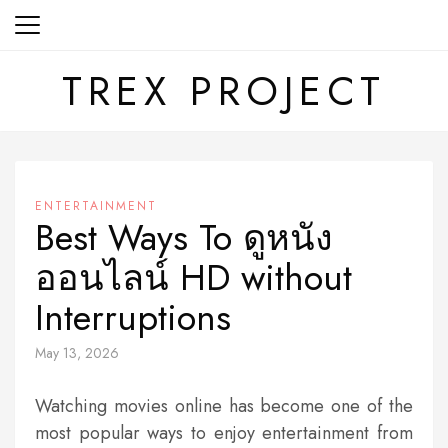
Skip
to
content
TREX PROJECT
ENTERTAINMENT
Best Ways To ดูหนัง
ออนไลน์ HD without
Interruptions
May 13, 2026
Watching movies online has become one of the
most popular ways to enjoy entertainment from