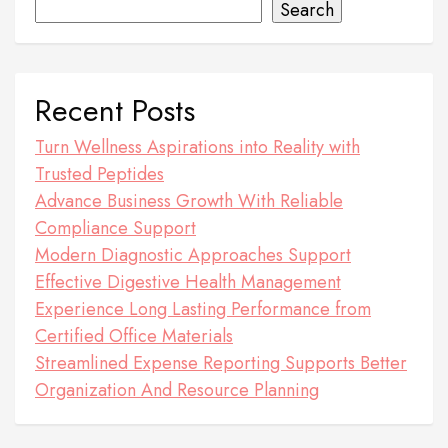
Search
Recent Posts
Turn Wellness Aspirations into Reality with
Trusted Peptides
Advance Business Growth With Reliable
Compliance Support
Modern Diagnostic Approaches Support
Effective Digestive Health Management
Experience Long Lasting Performance from
Certified Office Materials
Streamlined Expense Reporting Supports Better
Organization And Resource Planning