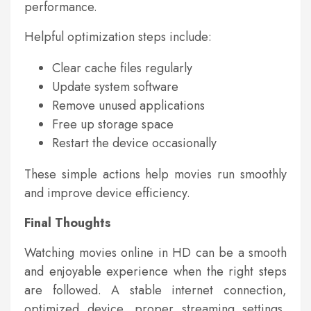
performance.
Helpful optimization steps include:
Clear cache files regularly
Update system software
Remove unused applications
Free up storage space
Restart the device occasionally
These simple actions help movies run smoothly
and improve device efficiency.
Final Thoughts
Watching movies online in HD can be a smooth
and enjoyable experience when the right steps
are followed. A stable internet connection,
optimized device, proper streaming settings,