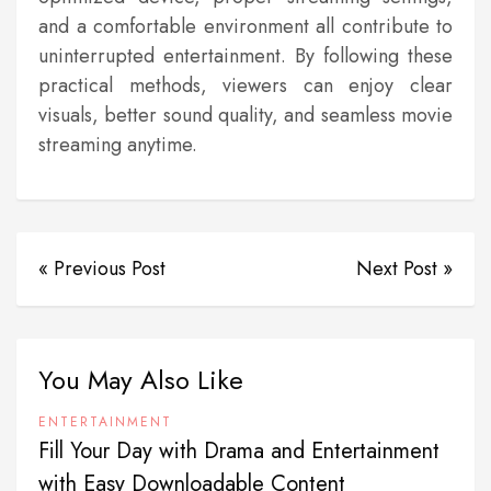
and a comfortable environment all contribute to
uninterrupted entertainment. By following these
practical methods, viewers can enjoy clear
visuals, better sound quality, and seamless movie
streaming anytime.
« Previous Post
Next Post »
You May Also Like
ENTERTAINMENT
Fill Your Day with Drama and Entertainment
with Easy Downloadable Content