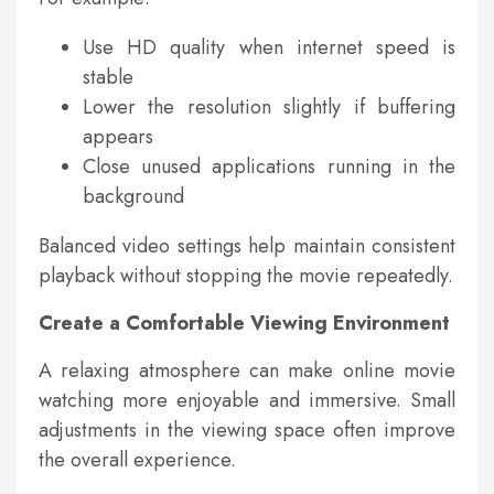
Use HD quality when internet speed is
stable
Lower the resolution slightly if buffering
appears
Close unused applications running in the
background
Balanced video settings help maintain consistent
playback without stopping the movie repeatedly.
Create a Comfortable Viewing Environment
A relaxing atmosphere can make online movie
watching more enjoyable and immersive. Small
adjustments in the viewing space often improve
the overall experience.