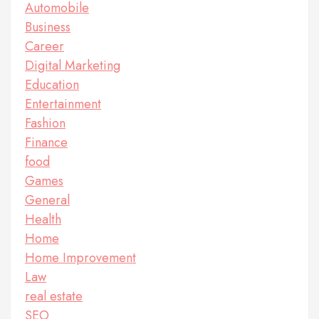
Automobile
Business
Career
Digital Marketing
Education
Entertainment
Fashion
Finance
food
Games
General
Health
Home
Home Improvement
Law
real estate
SEO