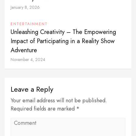
January 8, 2026
ENTERTAINMENT
Unleashing Creativity – The Empowering
Impact of Participating in a Reality Show
Adventure
November 4, 2024
Leave a Reply
Your email address will not be published.
Required fields are marked *