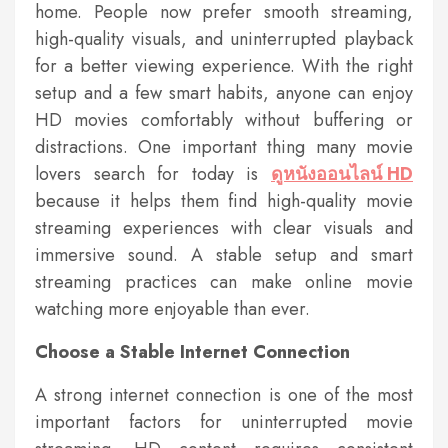
home. People now prefer smooth streaming,
high-quality visuals, and uninterrupted playback
for a better viewing experience. With the right
setup and a few smart habits, anyone can enjoy
HD movies comfortably without buffering or
distractions. One important thing many movie
lovers search for today is
ดูหนังออนไลน์ HD
because it helps them find high-quality movie
streaming experiences with clear visuals and
immersive sound. A stable setup and smart
streaming practices can make online movie
watching more enjoyable than ever.
Choose a Stable Internet Connection
A strong internet connection is one of the most
important factors for uninterrupted movie